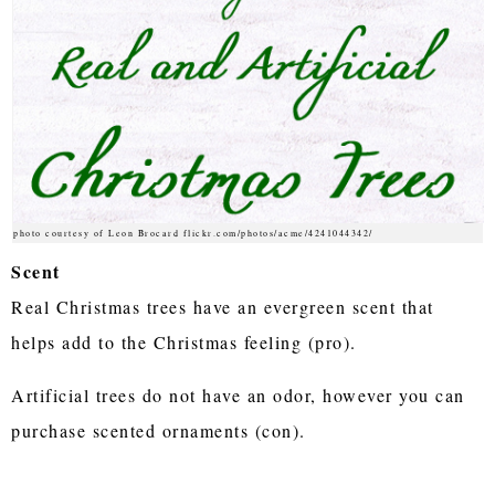
photo courtesy of Leon Brocard flickr.com/photos/acme/4241044342/
Scent
Real Christmas trees have an evergreen scent that
helps add to the Christmas feeling (pro).
Artificial trees do not have an odor, however you can
purchase scented ornaments (con).