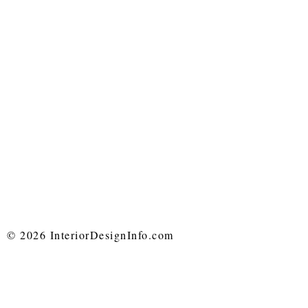
© 2026 InteriorDesignInfo.com