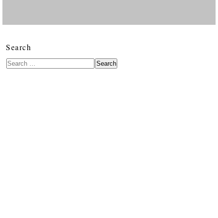
Search
Search