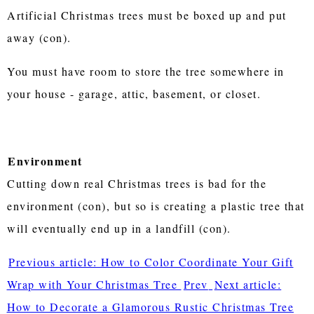
Artificial Christmas trees must be boxed up and put
away (con).
You must have room to store the tree somewhere in
your house - garage, attic, basement, or closet.
Environment
Cutting down real Christmas trees is bad for the
environment (con), but so is creating a plastic tree that
will eventually end up in a landfill (con).
Previous article: How to Color Coordinate Your Gift
Wrap with Your Christmas Tree
Prev
Next article:
How to Decorate a Glamorous Rustic Christmas Tree