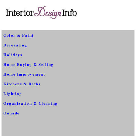
Color & Paint
Decorating
Holidays
Home Buying & Selling
Home Improvement
Kitchens & Baths
Lighting
Organization & Cleaning
Outside