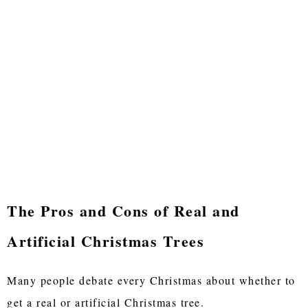
The Pros and Cons of Real and
Artificial Christmas Trees
Many people debate every Christmas about whether to
get a real or artificial Christmas tree.