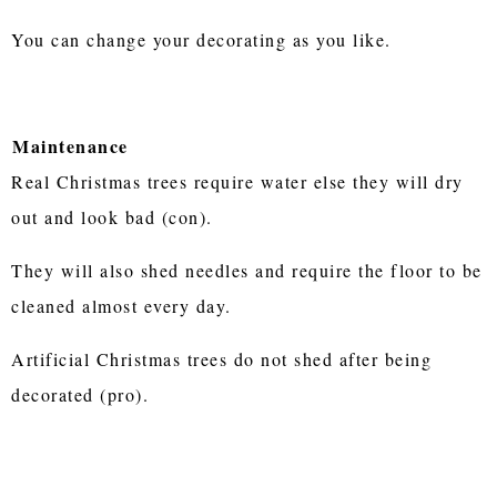
You can change your decorating as you like.
Maintenance
Real Christmas trees require water else they will dry
out and look bad (con).
They will also shed needles and require the floor to be
cleaned almost every day.
Artificial Christmas trees do not shed after being
decorated (pro).