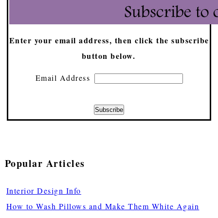
Enter your email address, then click the subscribe
button below.
Email Address
Popular Articles
Interior Design Info
How to Wash Pillows and Make Them White Again