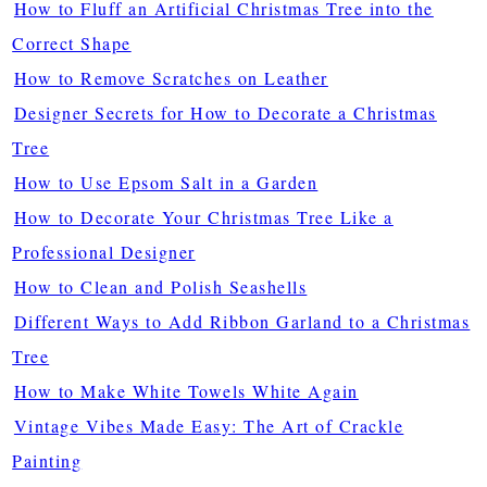
How to Fluff an Artificial Christmas Tree into the
Correct Shape
How to Remove Scratches on Leather
Designer Secrets for How to Decorate a Christmas
Tree
How to Use Epsom Salt in a Garden
How to Decorate Your Christmas Tree Like a
Professional Designer
How to Clean and Polish Seashells
Different Ways to Add Ribbon Garland to a Christmas
Tree
How to Make White Towels White Again
Vintage Vibes Made Easy: The Art of Crackle
Painting