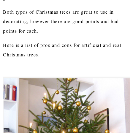
Both types of Christmas trees are great to use in
decorating, however there are good points and bad
points for each.
Here is a list of pros and cons for artificial and real
Christmas trees.