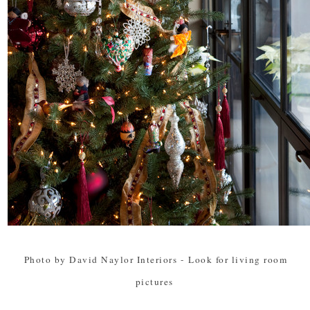
Photo by David Naylor Interiors
-
Look for living room
pictures