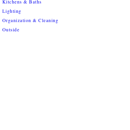
Kitchens & Baths
Lighting
Organization & Cleaning
Outside