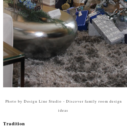
Photo by Design Line Studio
-
Discover family room design
ideas
Tradition