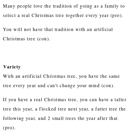
Many people love the tradition of going as a family to
select a real Christmas tree together every year (pro).
You will not have that tradition with an artificial
Christmas tree (con).
Variety
With an artificial Christmas tree, you have the same
tree every year and can't change your mind (con).
If you have a real Christmas tree, you can have a taller
tree this year, a flocked tree next year, a fatter tree the
following year, and 2 small trees the year after that
(pro).