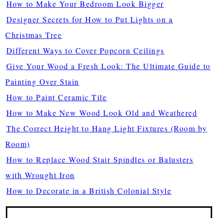
How to Make Your Bedroom Look Bigger
Designer Secrets for How to Put Lights on a
Christmas Tree
Different Ways to Cover Popcorn Ceilings
Give Your Wood a Fresh Look: The Ultimate Guide to
Painting Over Stain
How to Paint Ceramic Tile
How to Make New Wood Look Old and Weathered
The Correct Height to Hang Light Fixtures (Room by
Room)
How to Replace Wood Stair Spindles or Balusters
with Wrought Iron
How to Decorate in a British Colonial Style