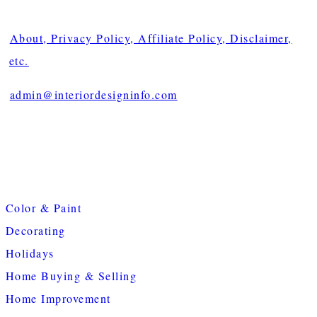
About, Privacy Policy, Affiliate Policy, Disclaimer,
etc.
admin@interiordesigninfo.com
Color & Paint
Decorating
Holidays
Home Buying & Selling
Home Improvement