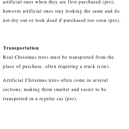
artificial ones when they are first purchased (pro),
however artificial ones stay looking the same and do
not dry out or look dead if purchased too soon (pro).
Transportation
Real Christmas trees must be transported from the
place of purchase, often requiring a truck (con).
Artificial Christmas trees often come in several
sections, making them smaller and easier to be
transported in a regular car (pro).