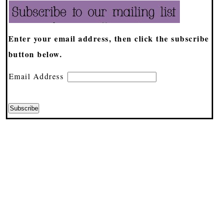
Enter your email address, then click the subscribe
button below.
Email Address