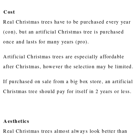
Cost
Real Christmas trees have to be purchased every year
(con), but an artificial Christmas tree is purchased
once and lasts for many years (pro).
Artificial Christmas trees are especially affordable
after Christmas, however the selection may be limited.
If purchased on sale from a big box store, an artificial
Christmas tree should pay for itself in 2 years or less.
Aesthetics
Real Christmas trees almost always look better than