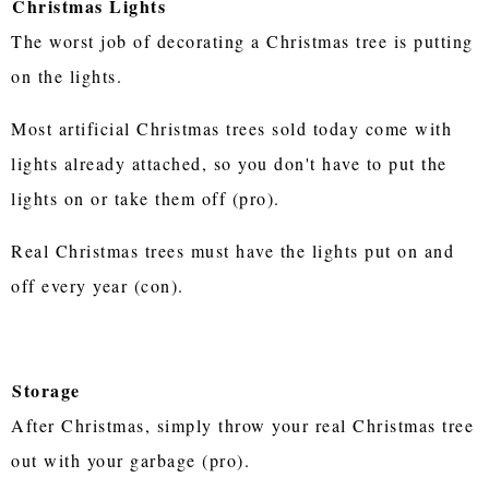
Christmas Lights
The worst job of decorating a Christmas tree is putting
on the lights.
Most artificial Christmas trees sold today come with
lights already attached, so you don't have to put the
lights on or take them off (pro).
Real Christmas trees must have the lights put on and
off every year (con).
Storage
After Christmas, simply throw your real Christmas tree
out with your garbage (pro).