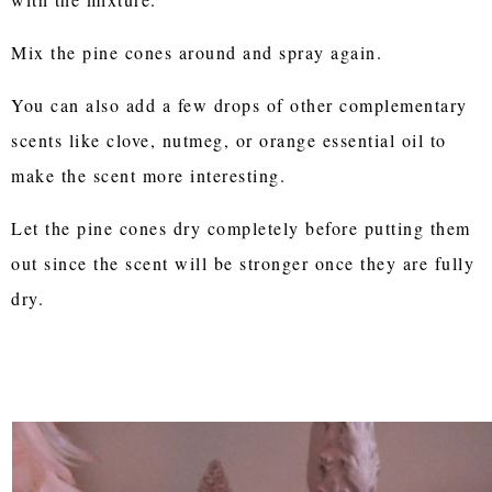
Mix the pine cones around and spray again.
You can also add a few drops of other complementary
scents like clove, nutmeg, or orange essential oil to
make the scent more interesting.
Let the pine cones dry completely before putting them
out since the scent will be stronger once they are fully
dry.