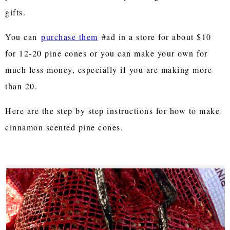
gifts.
You can
purchase them
#ad in a store for about $10
for 12-20 pine cones or you can make your own for
much less money, especially if you are making more
than 20.
Here are the step by step instructions for how to make
cinnamon scented pine cones.