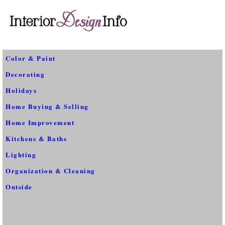
Color & Paint
Decorating
Holidays
Home Buying & Selling
Home Improvement
Kitchens & Baths
Lighting
Organization & Cleaning
Outside