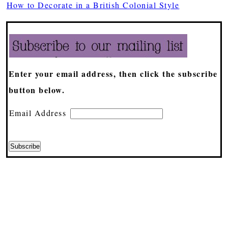
How to Decorate in a British Colonial Style
Enter your email address, then click the subscribe
button below.
Email Address