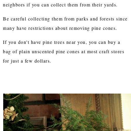
neighbors if you can collect them from their yards.
Be careful collecting them from parks and forests since
many have restrictions about removing pine cones.
If you don't have pine trees near you, you can buy a
bag of plain unscented pine cones at most craft stores
for just a few dollars.