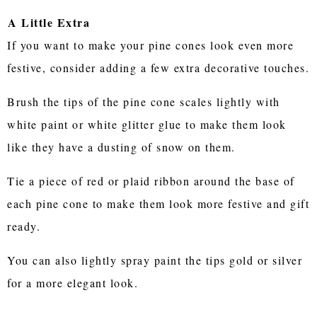
A Little Extra
If you want to make your pine cones look even more
festive, consider adding a few extra decorative touches.
Brush the tips of the pine cone scales lightly with
white paint or white glitter glue to make them look
like they have a dusting of snow on them.
Tie a piece of red or plaid ribbon around the base of
each pine cone to make them look more festive and gift
ready.
You can also lightly spray paint the tips gold or silver
for a more elegant look.