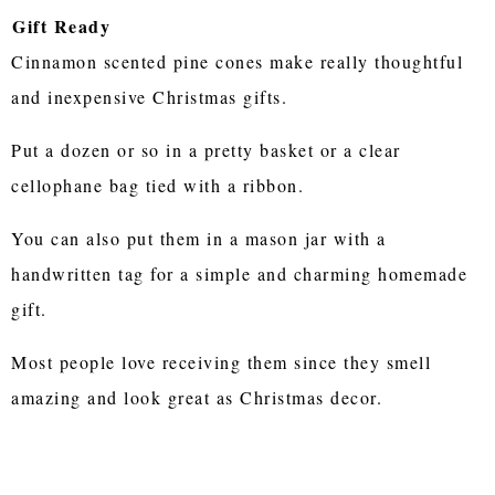
Gift Ready
Cinnamon scented pine cones make really thoughtful
and inexpensive Christmas gifts.
Put a dozen or so in a pretty basket or a clear
cellophane bag tied with a ribbon.
You can also put them in a mason jar with a
handwritten tag for a simple and charming homemade
gift.
Most people love receiving them since they smell
amazing and look great as Christmas decor.