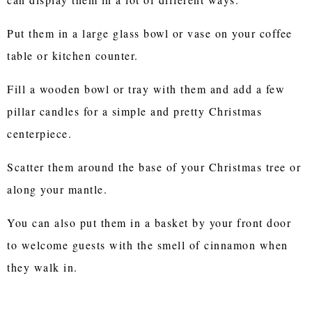
Put them in a large glass bowl or vase on your coffee
table or kitchen counter.
Fill a wooden bowl or tray with them and add a few
pillar candles for a simple and pretty Christmas
centerpiece.
Scatter them around the base of your Christmas tree or
along your mantle.
You can also put them in a basket by your front door
to welcome guests with the smell of cinnamon when
they walk in.