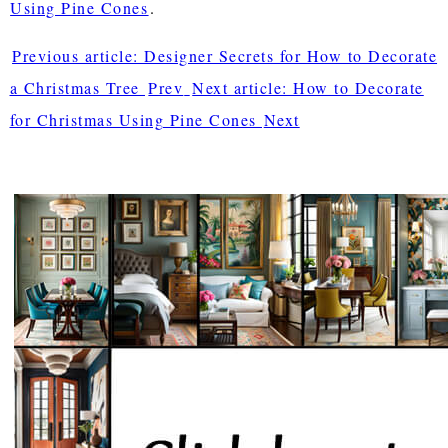
Using Pine Cones
.
Previous article: Designer Secrets for How to Decorate
a Christmas Tree
Prev
Next article: How to Decorate
for Christmas Using Pine Cones
Next