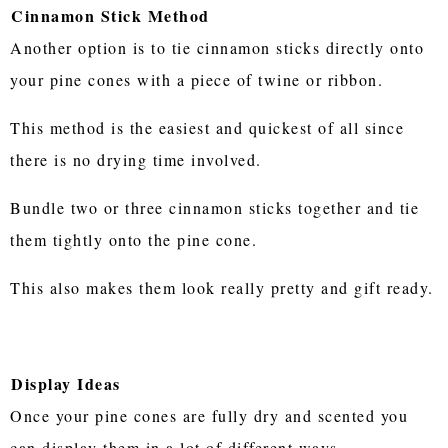
Cinnamon Stick Method
Another option is to tie cinnamon sticks directly onto
your pine cones with a piece of twine or ribbon.
This method is the easiest and quickest of all since
there is no drying time involved.
Bundle two or three cinnamon sticks together and tie
them tightly onto the pine cone.
This also makes them look really pretty and gift ready.
Display Ideas
Once your pine cones are fully dry and scented you
can display them in a lot of different ways.