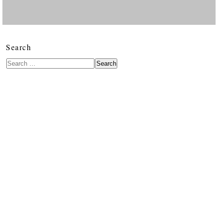
Search
Search