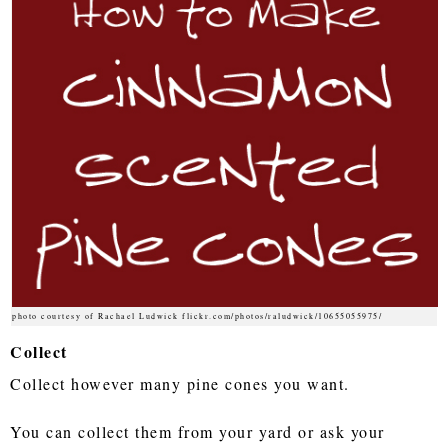
photo courtesy of Rachael Ludwick flickr.com/photos/raludwick/10655055975/
Collect
Collect however many pine cones you want.
You can collect them from your yard or ask your