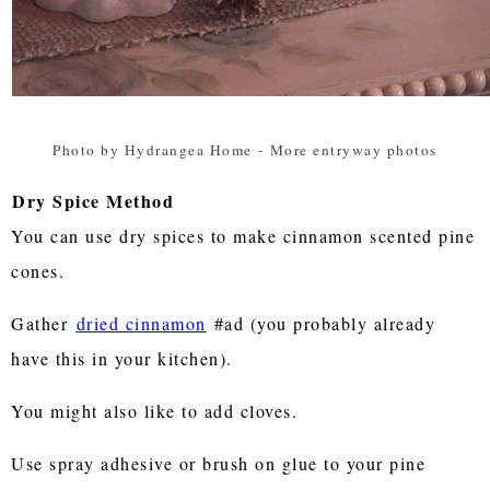
Photo by Hydrangea Home
-
More entryway photos
Dry Spice Method
You can use dry spices to make cinnamon scented pine
cones.
Gather
dried cinnamon
#ad (you probably already
have this in your kitchen).
You might also like to add cloves.
Use spray adhesive or brush on glue to your pine