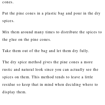
cones.
Put the pine cones in a plastic bag and pour in the dry
spices.
Mix them around many times to distribute the spices to
the glue on the pine cones.
Take them out of the bag and let them dry fully.
The dry spice method gives the pine cones a more
rustic and natural look since you can actually see the
spices on them. This method tends to leave a little
residue so keep that in mind when deciding where to
display them.