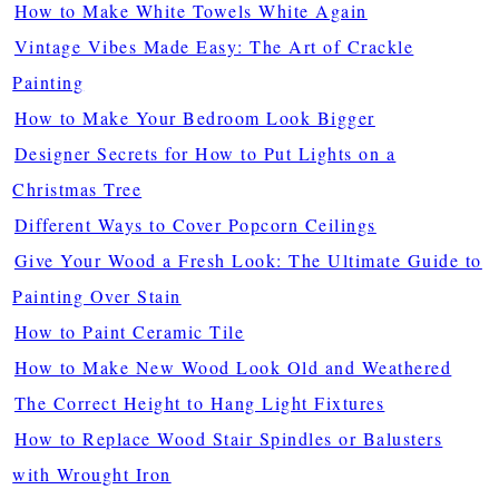
How to Make White Towels White Again
Vintage Vibes Made Easy: The Art of Crackle
Painting
How to Make Your Bedroom Look Bigger
Designer Secrets for How to Put Lights on a
Christmas Tree
Different Ways to Cover Popcorn Ceilings
Give Your Wood a Fresh Look: The Ultimate Guide to
Painting Over Stain
How to Paint Ceramic Tile
How to Make New Wood Look Old and Weathered
The Correct Height to Hang Light Fixtures
How to Replace Wood Stair Spindles or Balusters
with Wrought Iron