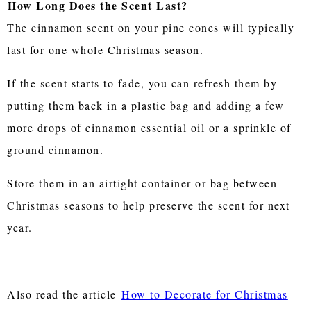
How Long Does the Scent Last?
The cinnamon scent on your pine cones will typically
last for one whole Christmas season.
If the scent starts to fade, you can refresh them by
putting them back in a plastic bag and adding a few
more drops of cinnamon essential oil or a sprinkle of
ground cinnamon.
Store them in an airtight container or bag between
Christmas seasons to help preserve the scent for next
year.
Also read the article
How to Decorate for Christmas