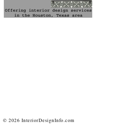
© 2026 InteriorDesignInfo.com