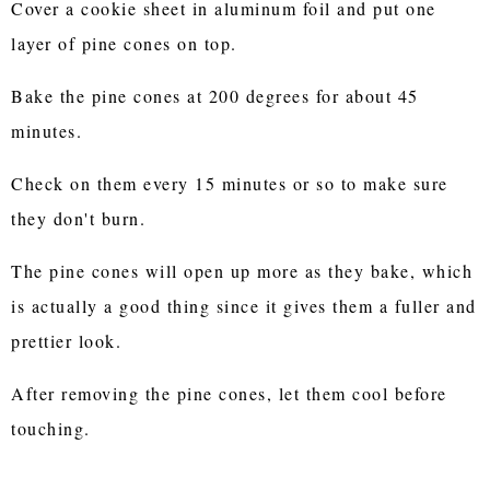
Cover a cookie sheet in aluminum foil and put one
layer of pine cones on top.
Bake the pine cones at 200 degrees for about 45
minutes.
Check on them every 15 minutes or so to make sure
they don't burn.
The pine cones will open up more as they bake, which
is actually a good thing since it gives them a fuller and
prettier look.
After removing the pine cones, let them cool before
touching.