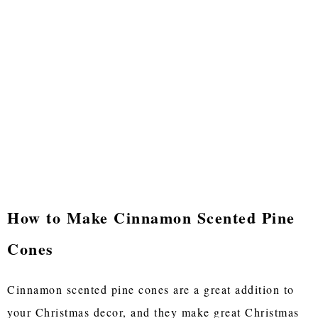
How to Make Cinnamon Scented Pine
Cones
Cinnamon scented pine cones are a great addition to
your Christmas decor, and they make great Christmas