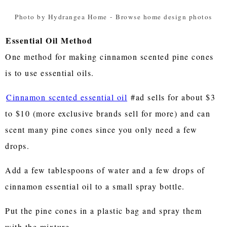
Photo by Hydrangea Home
-
Browse home design photos
Essential Oil Method
One method for making cinnamon scented pine cones
is to use essential oils.
Cinnamon scented essential oil
#ad sells for about $3
to $10 (more exclusive brands sell for more) and can
scent many pine cones since you only need a few
drops.
Add a few tablespoons of water and a few drops of
cinnamon essential oil to a small spray bottle.
Put the pine cones in a plastic bag and spray them
with the mixture.