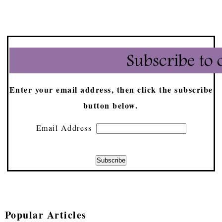
Enter your email address, then click the subscribe
button below.
Email Address
Popular Articles