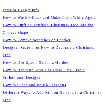
Interior Design Info
How to Wash Pillows and Make Them White Again
How to Fluff an Artificial Christmas Tree into the
Correct Shape
How to Remove Scratches on Leather
Designer Secrets for How to Decorate a Christmas
Tree
How to Use Epsom Salt in a Garden
How to Decorate Your Christmas Tree Like a
Professional Designer
How to Clean and Polish Seashells
Different Ways to Add Ribbon Garland to a Christmas
Tree