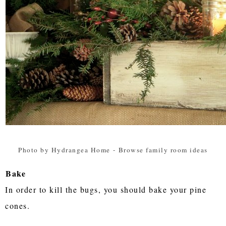
Photo by Hydrangea Home
-
Browse family room ideas
Bake
In order to kill the bugs, you should bake your pine
cones.