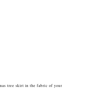
s tree skirt in the fabric of your