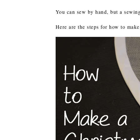
You can sew by hand, but a sewin
Here are the steps for how to make