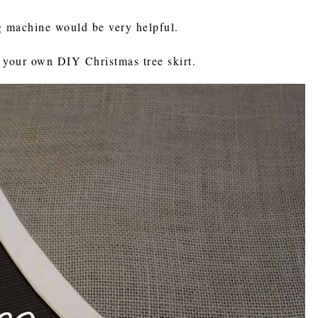
g machine would be very helpful.
 your own DIY Christmas tree skirt.