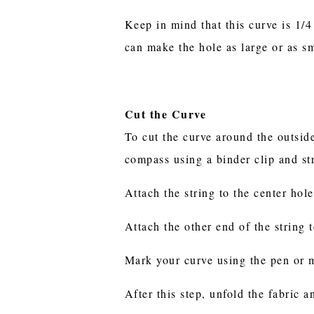
Keep in mind that this curve is 1/
can make the hole as large or as s
Cut the Curve
To cut the curve around the outside
compass using a binder clip and st
Attach the string to the center hol
Attach the other end of the string 
Mark your curve using the pen or m
After this step, unfold the fabric 