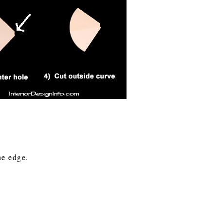
the edge.