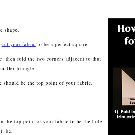
gle shape.
e
cut your fabric
to be a perfect square.
c, then fold the two corners adjacent to that
smaller triangle.
e should be the top point of your fabric.
on the top point of your fabric to be the hole
ill be.