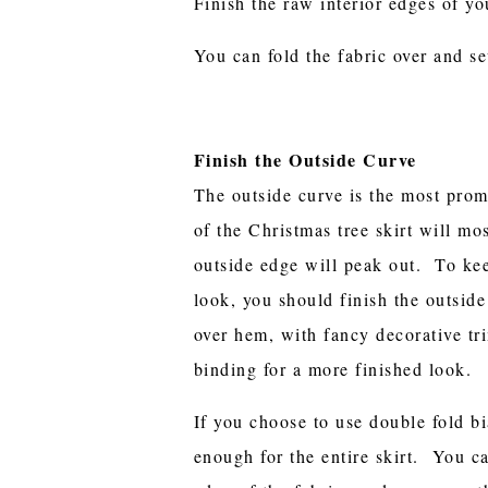
Finish the raw interior edges of yo
You can fold the fabric over and se
Finish the Outside Curve
The outside curve is the most prom
of the Christmas tree skirt will mo
outside edge will peak out. To kee
look, you should finish the outsid
over hem, with fancy decorative tri
binding for a more finished look.
If you choose to use double fold bi
enough for the entire skirt. You c