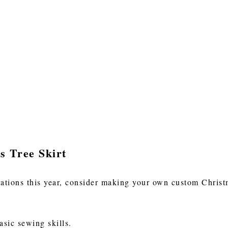
s Tree Skirt
tions this year, consider making your own custom Christma
basic sewing skills.