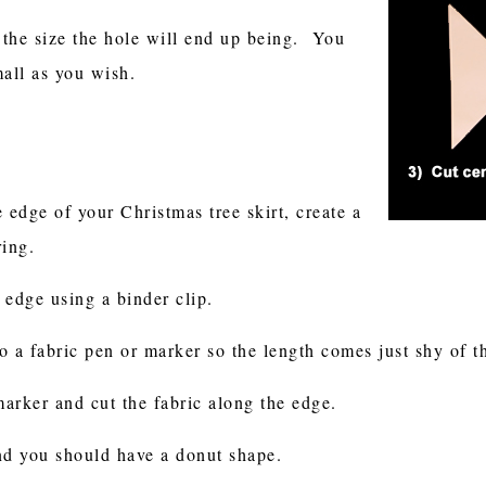
4 the size the hole will end up being. You
mall as you wish.
 edge of your Christmas tree skirt, create a
ring.
e edge using a binder clip.
to a fabric pen or marker so the length comes just shy of 
arker and cut the fabric along the edge.
and you should have a donut shape.