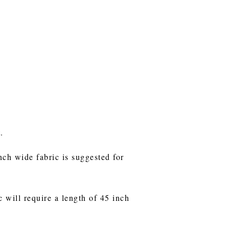
t.
nch wide fabric is suggested for
c will require a length of 45 inch