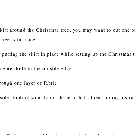
skirt around the Christmas tree, you may want to cut one of 
 tree is in place.
n putting the skirt in place while setting up the Christmas 
 center hole to the outside edge.
rough one layer of fabric.
nsider folding your donut shape in half, then ironing a stra