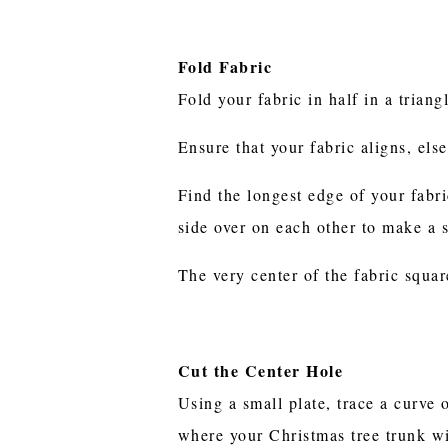
Fold Fabric
Fold your fabric in half in a trian
Ensure that your fabric aligns, els
Find the longest edge of your fabri
side over on each other to make a 
The very center of the fabric squar
Cut the Center Hole
Using a small plate, trace a curve 
where your Christmas tree trunk w