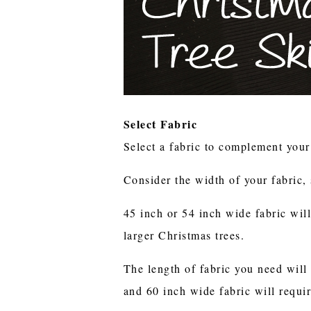
Select Fabric
Select a fabric to complement you
Consider the width of your fabric, 
45 inch or 54 inch wide fabric wil
larger Christmas trees.
The length of fabric you need will 
and 60 inch wide fabric will requi