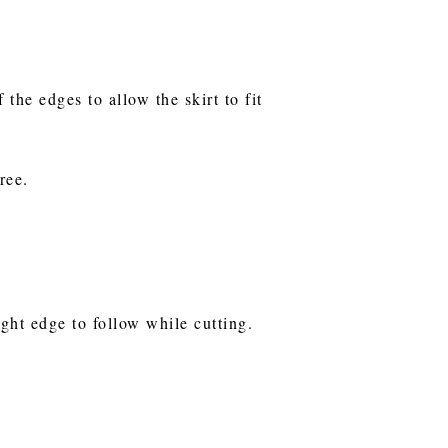
the edges to allow the skirt to fit
tree.
ight edge to follow while cutting.