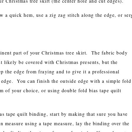
ur Christmas tree skirt (the center hole and cut edges).
w a quick hem, use a zig zag stitch along the edge, or ser
inent part of your Christmas tree skirt. The fabric body
st likely be covered with Christmas presents, but the
p the edge from fraying and to give it a professional
e edge. You can finish the outside edge with a simple fold
m of your choice, or using double fold bias tape quilt
as tape quilt binding, start by making that sure you have
an measure using a tape measure, lay the binding over the