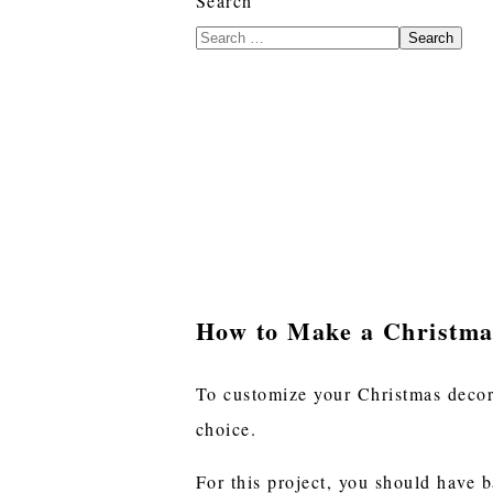
Search
Search
How to Make a Christma
To customize your Christmas decora
choice.
For this project, you should have 