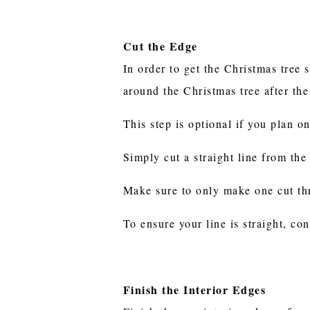
Cut the Edge
In order to get the Christmas tree 
around the Christmas tree after the
This step is optional if you plan o
Simply cut a straight line from the
Make sure to only make one cut th
To ensure your line is straight, co
Finish the Interior Edges