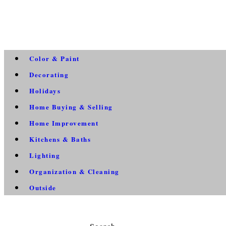
Color & Paint
Decorating
Holidays
Home Buying & Selling
Home Improvement
Kitchens & Baths
Lighting
Organization & Cleaning
Outside