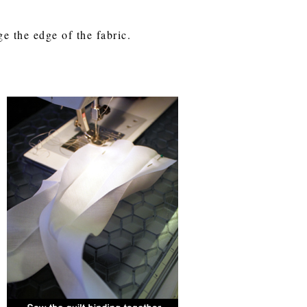
ge the edge of the fabric.