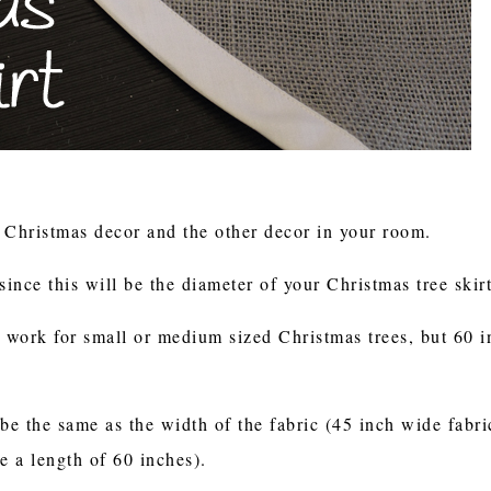
r Christmas decor and the other decor in your room.
since this will be the diameter of your Christmas tree skir
l work for small or medium sized Christmas trees, but 60 i
be the same as the width of the fabric (45 inch wide fabri
re a length of 60 inches).