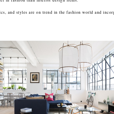
ics, and styles are on trend in the fashion world and inco