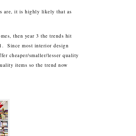
are, it is highly likely that as
omes, then year 3 the trends hit
 1. Since most interior design
ffer cheaper/smaller/lesser quality
uality items so the trend now