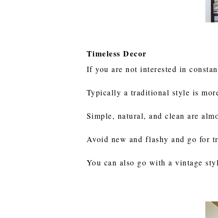
Timeless Decor
If you are not interested in const
Typically a traditional style is mo
Simple, natural, and clean are alm
Avoid new and flashy and go for tr
You can also go with a vintage sty