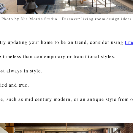
Photo by Nia Morris Studio
-
Discover living room design ideas
antly updating your home to be on trend, consider using
tim
re timeless than contemporary or transitional styles.
ost always in style.
ied and true.
le, such as mid century modern, or an antique style from 