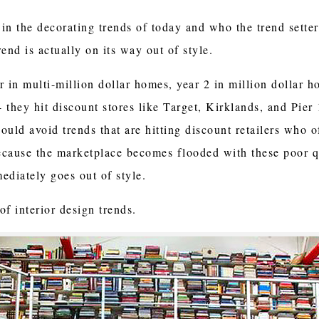
n the decorating trends of today and who the trend setters 
rend is actually on its way out of style.
ar in multi-million dollar homes, year 2 in million dollar h
4 they hit discount stores like Target, Kirklands, and Pier
hould avoid trends that are hitting discount retailers who o
ecause the marketplace becomes flooded with these poor q
diately goes out of style.
f interior design trends.