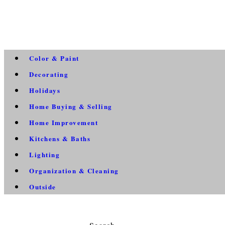
Color & Paint
Decorating
Holidays
Home Buying & Selling
Home Improvement
Kitchens & Baths
Lighting
Organization & Cleaning
Outside