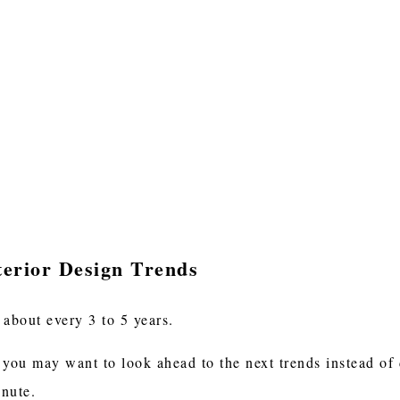
terior Design Trends
 about every 3 to 5 years.
 you may want to look ahead to the next trends instead of 
minute.