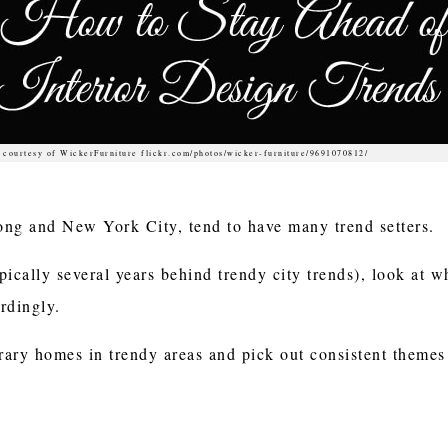
 courtesy of WickerFurniture flickr.com/photos/wicker-furniture/9691070812/
ong and New York City, tend to have many trend setters.
pically several years behind trendy city trends), look at w
ordingly.
ry homes in trendy areas and pick out consistent themes 