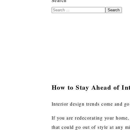
Search
Search
How to Stay Ahead of In
Interior design trends come and go
If you are redecorating your home,
that could go out of style at any 