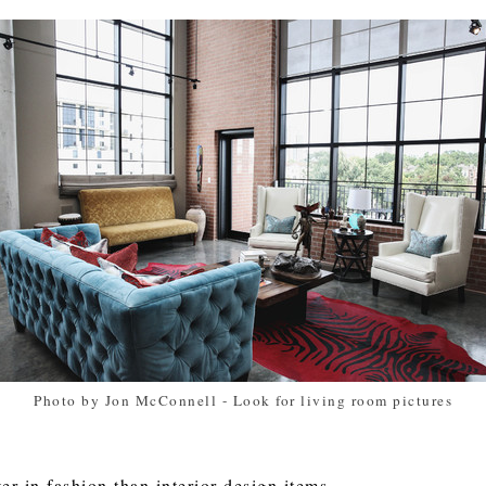
Photo by Jon McConnell
-
Look for living room pictures
er in fashion than interior design items.