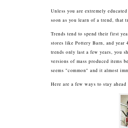
Unless you are extremely educated i
soon as you learn of a trend, that t
Trends tend to spend their first ye
stores like Pottery Barn, and year 
trends only last a few years, you s
versions of mass produced items b
seems "common" and it almost imme
Here are a few ways to stay ahead o