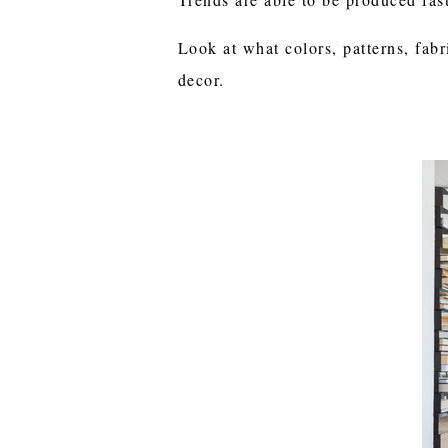
Look at what colors, patterns, fabr
decor.