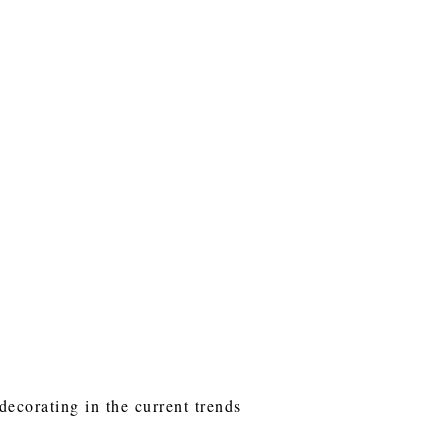
decorating in the current trends