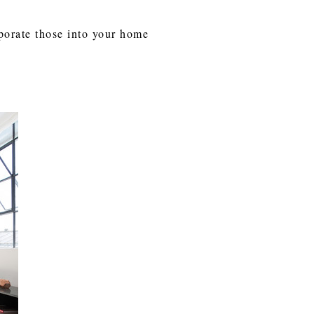
rporate those into your home