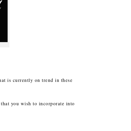
hat is currently on trend in these
that you wish to incorporate into