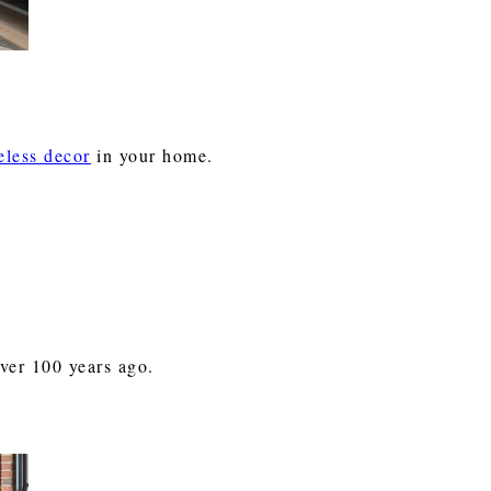
eless decor
in your home.
over 100 years ago.