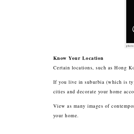
photo
Know Your Location
Certain locations, such as Hong K
If you live in suburbia (which is ty
cities and decorate your home acc
View as many images of contempora
your home.