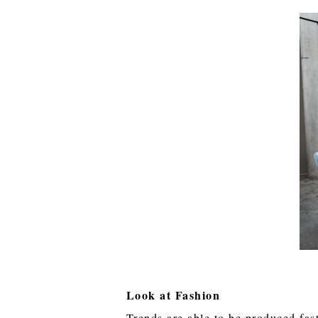
Look at Fashion
Trends are able to be produced fast