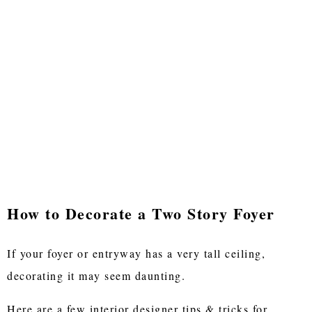
How to Decorate a Two Story Foyer
If your foyer or entryway has a very tall ceiling,
decorating it may seem daunting.
Here are a few interior designer tips & tricks for