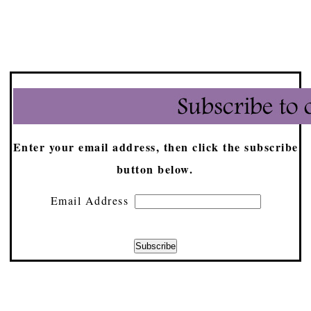
Enter your email address, then click the subscribe
button below.
Email Address