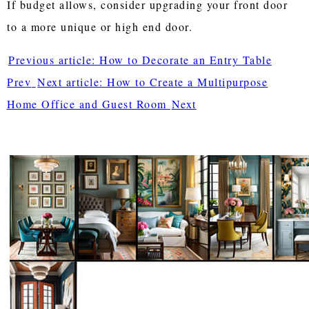
If budget allows, consider upgrading your front door
to a more unique or high end door.
Previous article: How to Decorate an Entry Table
Prev
Next article: How to Create a Multipurpose
Home Office and Guest Room
Next