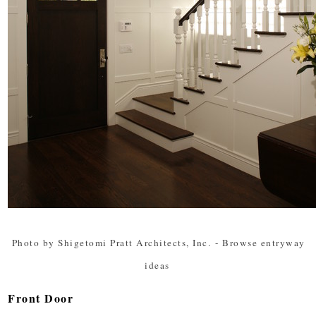
Photo by Shigetomi Pratt Architects, Inc.
-
Browse entryway
ideas
Front Door