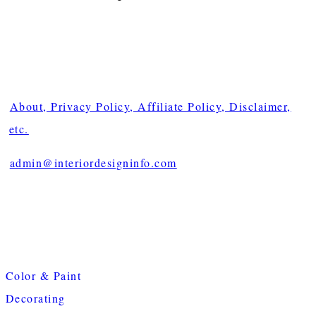
About, Privacy Policy, Affiliate Policy, Disclaimer,
etc.
admin@interiordesigninfo.com
Color & Paint
Decorating