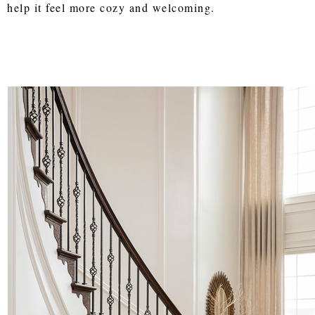
help it feel more cozy and welcoming.