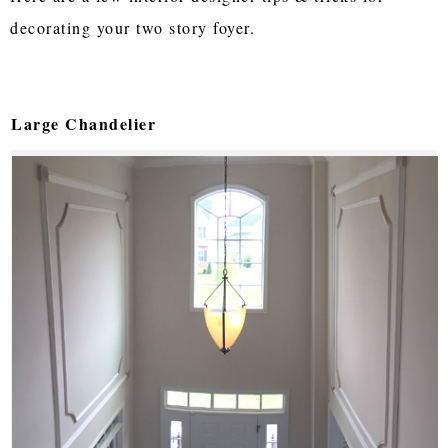
decorating your two story foyer.
Large Chandelier