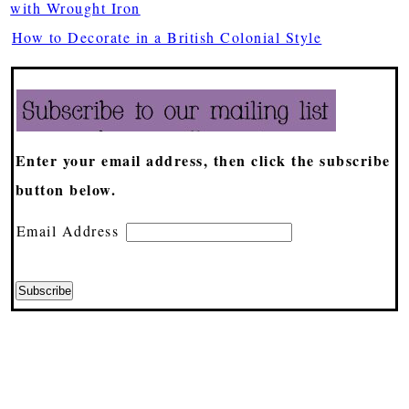
with Wrought Iron
How to Decorate in a British Colonial Style
Enter your email address, then click the subscribe
button below.
Email Address