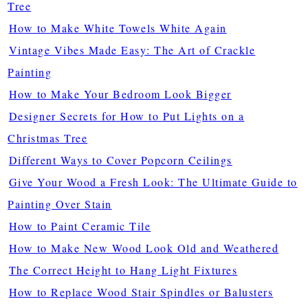
Tree
How to Make White Towels White Again
Vintage Vibes Made Easy: The Art of Crackle
Painting
How to Make Your Bedroom Look Bigger
Designer Secrets for How to Put Lights on a
Christmas Tree
Different Ways to Cover Popcorn Ceilings
Give Your Wood a Fresh Look: The Ultimate Guide to
Painting Over Stain
How to Paint Ceramic Tile
How to Make New Wood Look Old and Weathered
The Correct Height to Hang Light Fixtures
How to Replace Wood Stair Spindles or Balusters