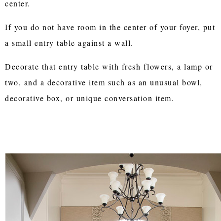
center.
If you do not have room in the center of your foyer, put
a small entry table against a wall.
Decorate that entry table with fresh flowers, a lamp or
two, and a decorative item such as an unusual bowl,
decorative box, or unique conversation item.