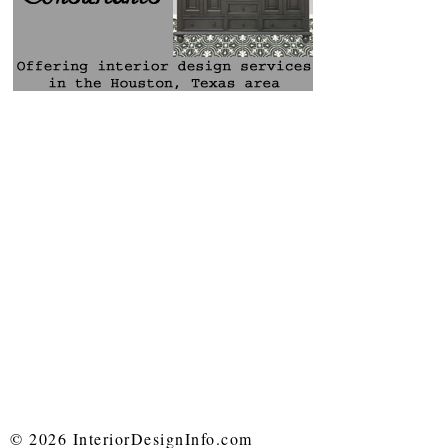
© 2026 InteriorDesignInfo.com