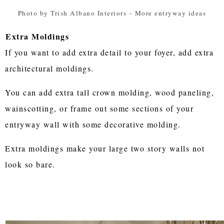
Photo by Trish Albano Interiors
-
More entryway ideas
Extra Moldings
If you want to add extra detail to your foyer, add extra
architectural moldings.
You can add extra tall crown molding, wood paneling,
wainscotting, or frame out some sections of your
entryway wall with some decorative molding.
Extra moldings make your large two story walls not
look so bare.