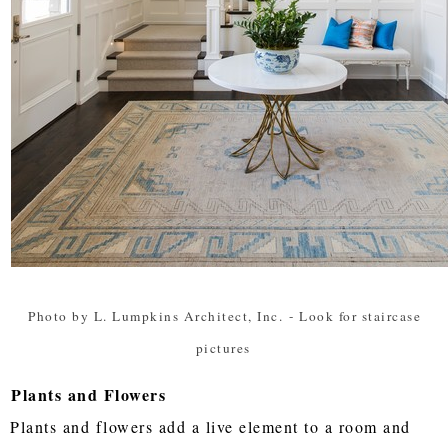
Photo by L. Lumpkins Architect, Inc.
-
Look for staircase
pictures
Plants and Flowers
Plants and flowers add a live element to a room and