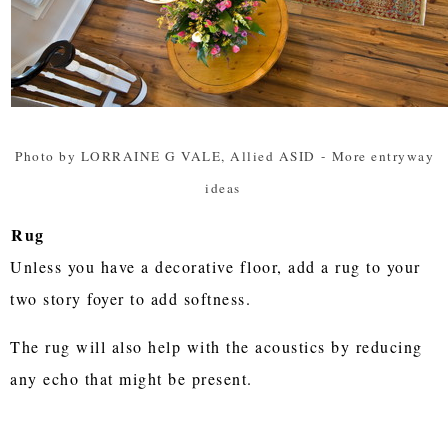
Photo by LORRAINE G VALE, Allied ASID
-
More entryway
ideas
Rug
Unless you have a decorative floor, add a rug to your
two story foyer to add softness.
The rug will also help with the acoustics by reducing
any echo that might be present.