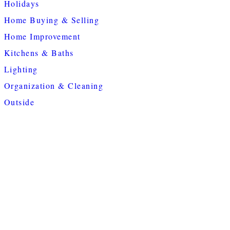
Holidays
Home Buying & Selling
Home Improvement
Kitchens & Baths
Lighting
Organization & Cleaning
Outside