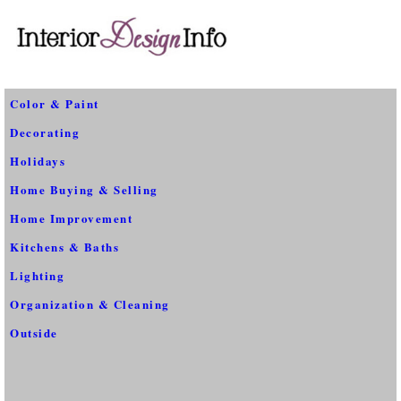
Color & Paint
Decorating
Holidays
Home Buying & Selling
Home Improvement
Kitchens & Baths
Lighting
Organization & Cleaning
Outside