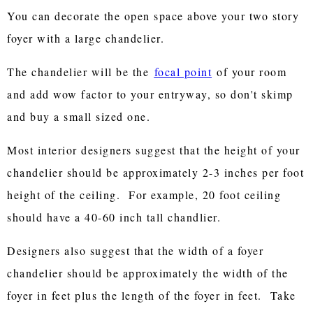
You can decorate the open space above your two story
foyer with a large chandelier.
The chandelier will be the
focal point
of your room
and add wow factor to your entryway, so don't skimp
and buy a small sized one.
Most interior designers suggest that the height of your
chandelier should be approximately 2-3 inches per foot
height of the ceiling. For example, 20 foot ceiling
should have a 40-60 inch tall chandlier.
Designers also suggest that the width of a foyer
chandelier should be approximately the width of the
foyer in feet plus the length of the foyer in feet. Take