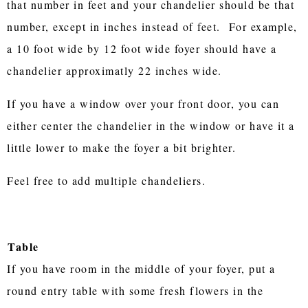
that number in feet and your chandelier should be that
number, except in inches instead of feet. For example,
a 10 foot wide by 12 foot wide foyer should have a
chandelier approximatly 22 inches wide.
If you have a window over your front door, you can
either center the chandelier in the window or have it a
little lower to make the foyer a bit brighter.
Feel free to add multiple chandeliers.
Table
If you have room in the middle of your foyer, put a
round entry table with some fresh flowers in the