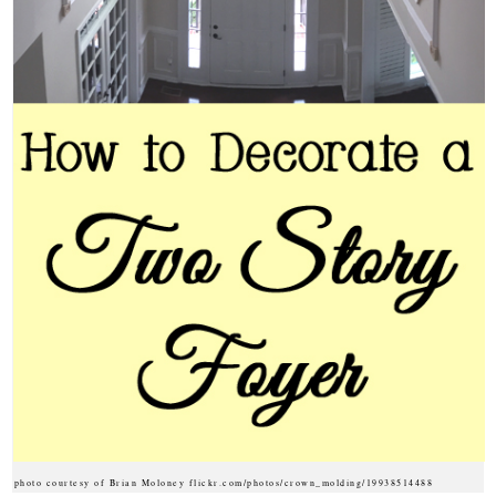
photo courtesy of Brian Moloney flickr.com/photos/crown_molding/19938514488