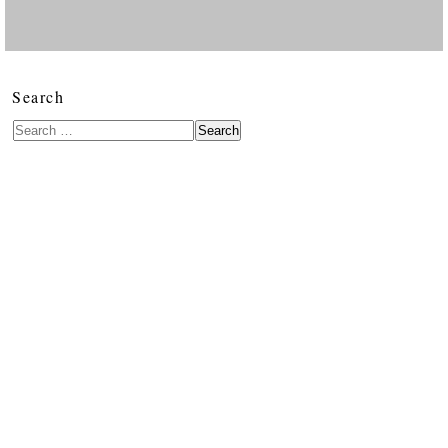
Search
Search