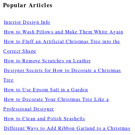
Popular Articles
Interior Design Info
How to Wash Pillows and Make Them White Again
How to Fluff an Artificial Christmas Tree into the
Correct Shape
How to Remove Scratches on Leather
Designer Secrets for How to Decorate a Christmas
Tree
How to Use Epsom Salt in a Garden
How to Decorate Your Christmas Tree Like a
Professional Designer
How to Clean and Polish Seashells
Different Ways to Add Ribbon Garland to a Christmas