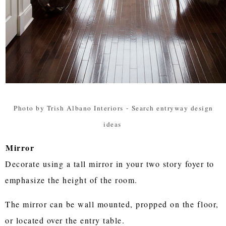
Photo by Trish Albano Interiors
-
Search entryway design
ideas
Mirror
Decorate using a tall mirror in your two story foyer to
emphasize the height of the room.
The mirror can be wall mounted, propped on the floor,
or located over the entry table.