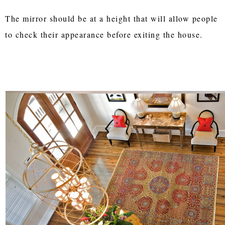
The mirror should be at a height that will allow people
to check their appearance before exiting the house.