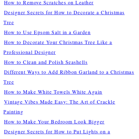
How to Remove Scratches on Leather
Designer Secrets for How to Decorate a Christmas
Tree
How to Use Epsom Salt in a Garden
How to Decorate Your Christmas Tree Like a
Professional Designer
How to Clean and Polish Seashells
Different Ways to Add Ribbon Garland to a Christmas
Tree
How to Make White Towels White Again
Vintage Vibes Made Easy: The Art of Crackle
Painting
How to Make Your Bedroom Look Bigger
Designer Secrets for How to Put Lights on a