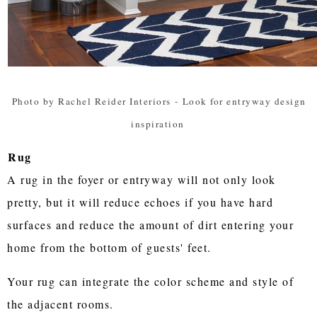
Photo by Rachel Reider Interiors
-
Look for entryway design
inspiration
Rug
A rug in the foyer or entryway will not only look
pretty, but it will reduce echoes if you have hard
surfaces and reduce the amount of dirt entering your
home from the bottom of guests' feet.
Your rug can integrate the color scheme and style of
the adjacent rooms.