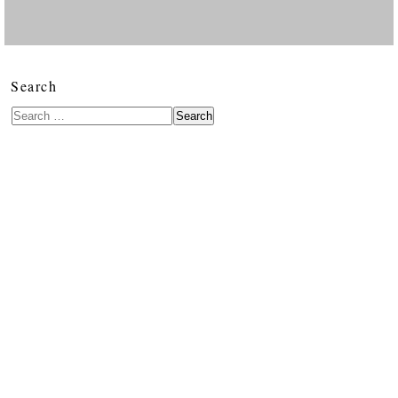
Search
Search