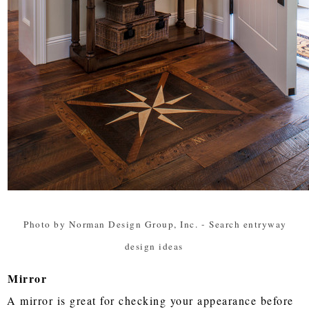
Photo by Norman Design Group, Inc.
-
Search entryway
design ideas
Mirror
A mirror is great for checking your appearance before