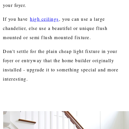
your foyer.
If you have
high ceilings
, you can use a large
chandelier, else use a beautiful or unique flush
mounted or semi flush mounted fixture.
Don't settle for the plain cheap light fixture in your
foyer or entryway that the home builder originally
installed - upgrade it to something special and more
interesting.