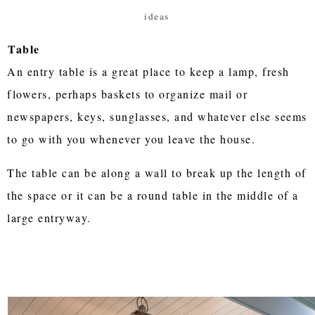
ideas
Table
An entry table is a great place to keep a lamp, fresh
flowers, perhaps baskets to organize mail or
newspapers, keys, sunglasses, and whatever else seems
to go with you whenever you leave the house.
The table can be along a wall to break up the length of
the space or it can be a round table in the middle of a
large entryway.