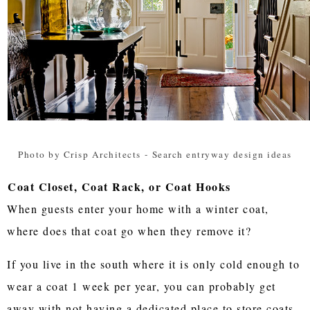
Photo by Crisp Architects
-
Search entryway design ideas
Coat Closet, Coat Rack, or Coat Hooks
When guests enter your home with a winter coat,
where does that coat go when they remove it?
If you live in the south where it is only cold enough to
wear a coat 1 week per year, you can probably get
away with not having a dedicated place to store coats.