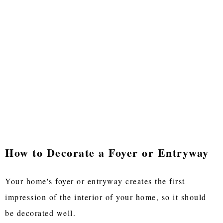
How to Decorate a Foyer or Entryway
Your home's foyer or entryway creates the first
impression of the interior of your home, so it should
be decorated well.