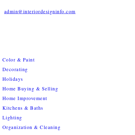
admin@interiordesigninfo.com
Color & Paint
Decorating
Holidays
Home Buying & Selling
Home Improvement
Kitchens & Baths
Lighting
Organization & Cleaning