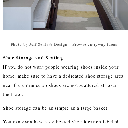
Photo by Jeff Schlarb Design
-
Browse entryway ideas
Shoe Storage and Seating
If you do not want people wearing shoes inside your
home, make sure to have a dedicated shoe storage area
near the entrance so shoes are not scattered all over
the floor.
Shoe storage can be as simple as a large basket.
You can even have a dedicated shoe location labeled