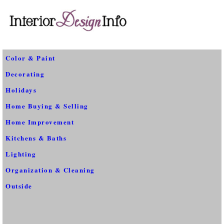
Color & Paint
Decorating
Holidays
Home Buying & Selling
Home Improvement
Kitchens & Baths
Lighting
Organization & Cleaning
Outside