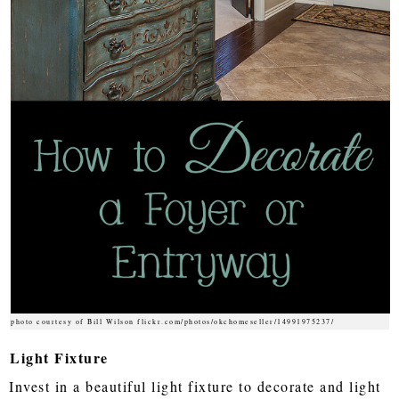
photo courtesy of Bill Wilson flickr.com/photos/okchomeseller/14991975237/
Light Fixture
Invest in a beautiful light fixture to decorate and light