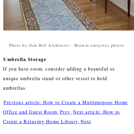
Photo by Oak Hill Architects
-
Browse entryway photos
Umbrella Storage
If you have room, consider adding a beautiful or
unique umbrella stand or other vessel to hold
umbrellas.
Previous article: How to Create a Multipurpose Home
Office and Guest Room
Prev
Next article: How to
Create a Relaxing Home Library
Next