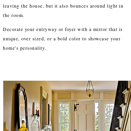
leaving the house, but it also bounces around light in
the room.
Decorate your entryway or foyer with a mirror that is
unique, over sized, or a bold color to showcase your
home's personality.