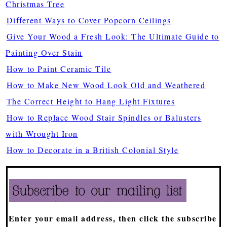
Christmas Tree
Different Ways to Cover Popcorn Ceilings
Give Your Wood a Fresh Look: The Ultimate Guide to
Painting Over Stain
How to Paint Ceramic Tile
How to Make New Wood Look Old and Weathered
The Correct Height to Hang Light Fixtures
How to Replace Wood Stair Spindles or Balusters
with Wrought Iron
How to Decorate in a British Colonial Style
Enter your email address, then click the subscribe