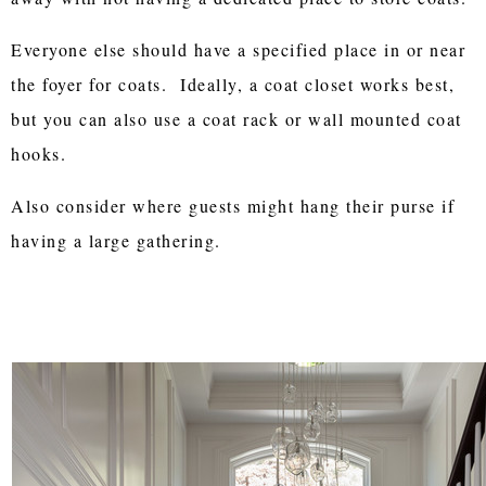
Everyone else should have a specified place in or near
the foyer for coats. Ideally, a coat closet works best,
but you can also use a coat rack or wall mounted coat
hooks.
Also consider where guests might hang their purse if
having a large gathering.