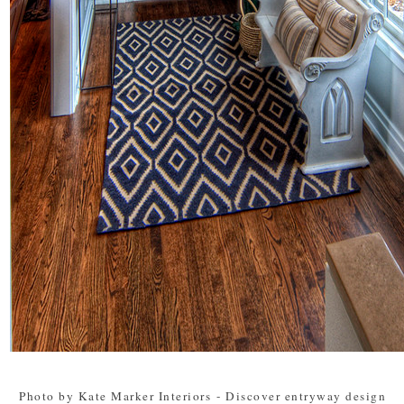
Photo by Kate Marker Interiors
-
Discover entryway design