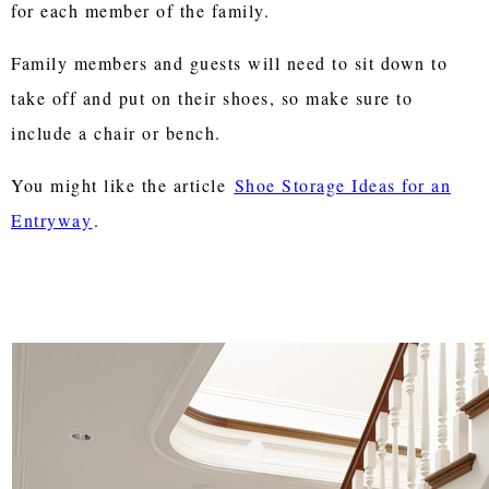
for each member of the family.
Family members and guests will need to sit down to
take off and put on their shoes, so make sure to
include a chair or bench.
You might like the article
Shoe Storage Ideas for an
Entryway
.