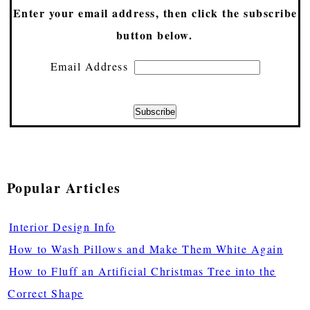
Enter your email address, then click the subscribe
button below.
Email Address
Popular Articles
Interior Design Info
How to Wash Pillows and Make Them White Again
How to Fluff an Artificial Christmas Tree into the
Correct Shape