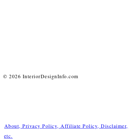
© 2026 InteriorDesignInfo.com
About, Privacy Policy, Affiliate Policy, Disclaimer,
etc.