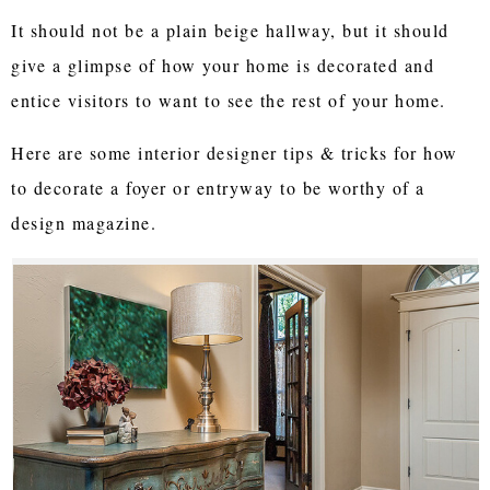
It should not be a plain beige hallway, but it should
give a glimpse of how your home is decorated and
entice visitors to want to see the rest of your home.
Here are some interior designer tips & tricks for how
to decorate a foyer or entryway to be worthy of a
design magazine.