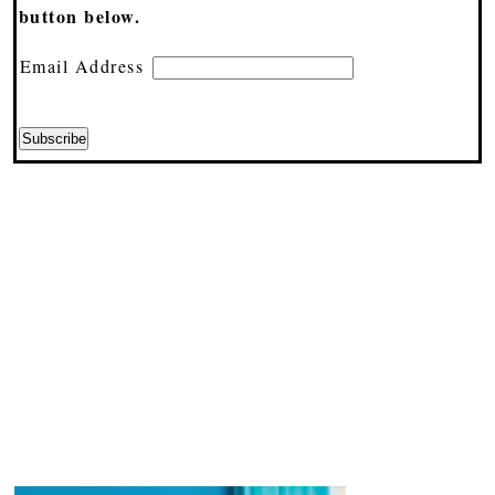
button below.
Email Address