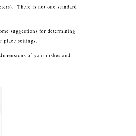
eters). There is not one standard
some suggestions for determining
 place settings.
 dimensions of your dishes and