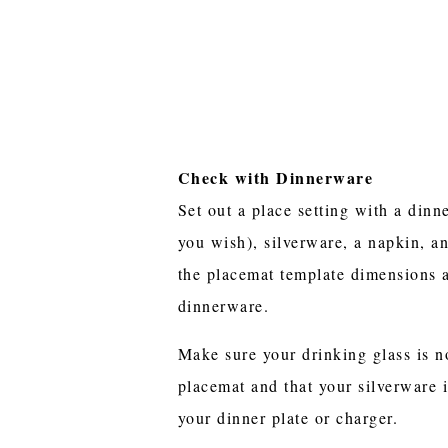
Check with Dinnerware
Set out a place setting with a dinne
you wish), silverware, a napkin, a
the placemat template dimensions 
dinnerware.
Make sure your drinking glass is no
placemat and that your silverware 
your dinner plate or charger.