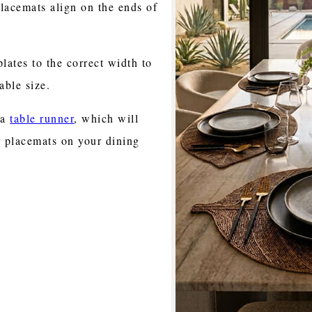
lacemats align on the ends of
lates to the correct width to
able size.
 a
table runner
, which will
 placemats on your dining