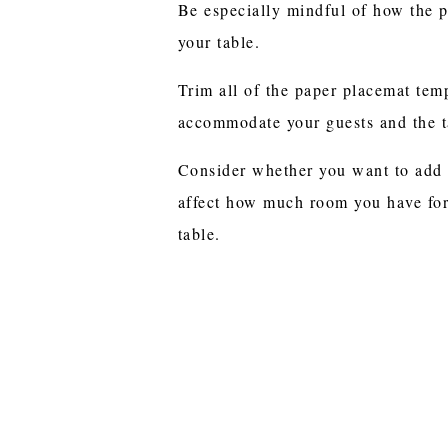
Be especially mindful of how the p
your table.
Trim all of the paper placemat temp
accommodate your guests and the t
Consider whether you want to add
affect how much room you have for
table.