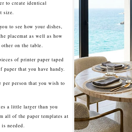
er to create identical
t size.
you to see how your dishes,
 the placemat as well as how
 other on the table.
ieces of printer paper taped
of paper that you have handy.
 per person that you wish to
s a little larger than you
m all of the paper templates at
e is needed.