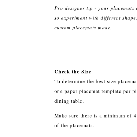
Pro designer tip - your placemats 
so experiment with different shapes
custom placemats made.
Check the Size
To determine the best size placema
one paper placemat template per pl
dining table.
Make sure there is a minimum of 4
of the placemats.