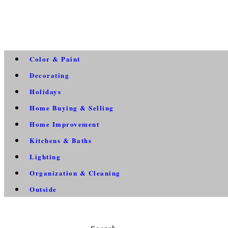
Color & Paint
Decorating
Holidays
Home Buying & Selling
Home Improvement
Kitchens & Baths
Lighting
Organization & Cleaning
Outside