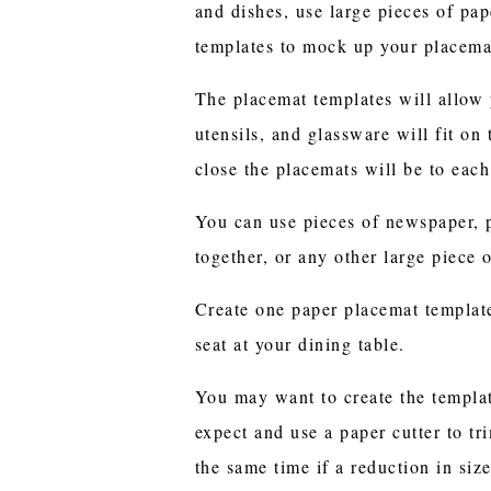
and dishes, use large pieces of pap
templates to mock up your placema
The placemat templates will allow 
utensils, and glassware will fit on
close the placemats will be to each
You can use pieces of newspaper, p
together, or any other large piece 
Create one paper placemat template
seat at your dining table.
You may want to create the template
expect and use a paper cutter to tri
the same time if a reduction in siz