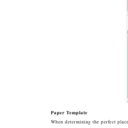
Paper Template
When determining the perfect place