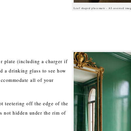
Leaf shaped placemats - AI-assisted ima
r plate (including a charger if
nd a drinking glass to see how
accommodate all of your
t teetering off the edge of the
is not hidden under the rim of