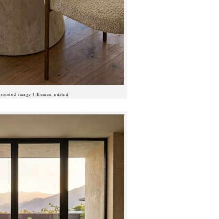
assisted image | Human-edited