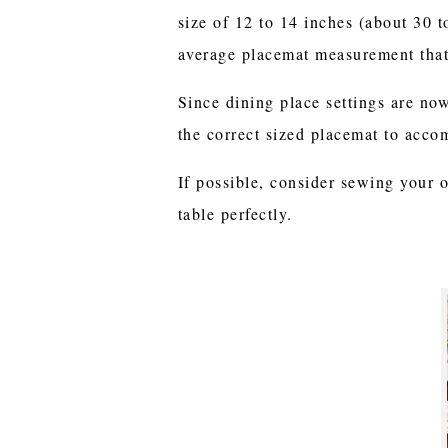
size of 12 to 14 inches (about 30 
average placemat measurement that
Since dining place settings are no
the correct sized placemat to acco
If possible, consider sewing your 
table perfectly.