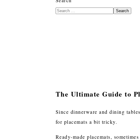
Search
Search
The Ultimate Guide to Pl
Since dinnerware and dining tables
for placemats a bit tricky.
Ready-made placemats, sometimes ca