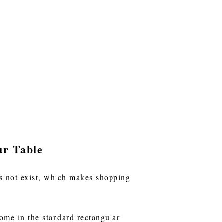
ur Table
oes not exist, which makes shopping
ome in the standard rectangular