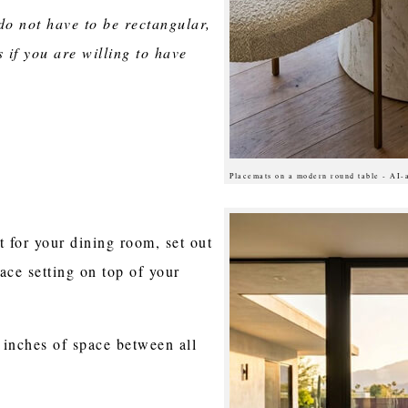
do not have to be rectangular,
 if you are willing to have
Placemats on a modern round table - AI-
t for your dining room, set out
ace setting on top of your
 inches of space between all