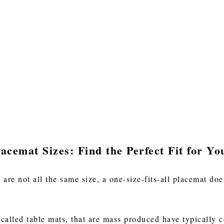
acemat Sizes: Find the Perfect Fit for Yo
 are not all the same size, a one-size-fits-all placemat d
lled table mats, that are mass produced have typically c