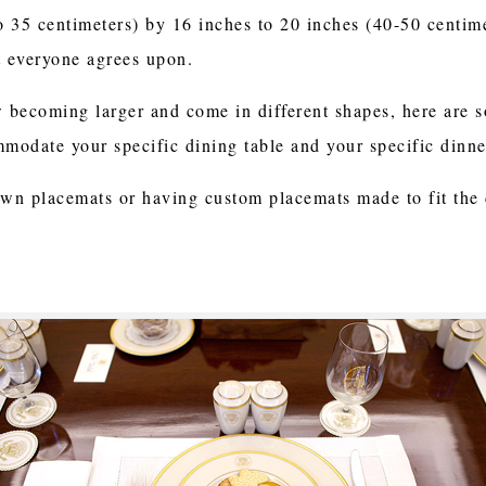
to 35 centimeters) by 16 inches to 20 inches (40-50 centim
 everyone agrees upon.
w becoming larger and come in different shapes, here are 
mmodate your specific dining table and your specific dinner
own placemats or having custom placemats made to fit the