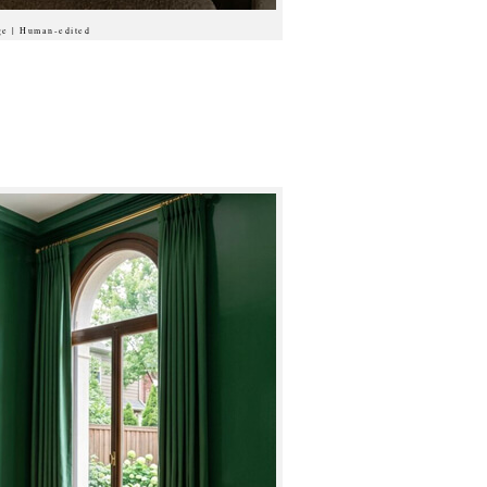
ge | Human-edited