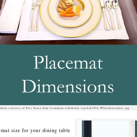
photo courtesy of Pete Souza http://commons.wikimedia.org/wiki/File:Whitehouseplate.jpg
mat size for your dining table