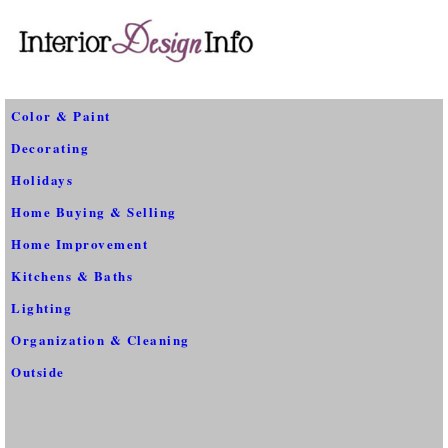
Color & Paint
Decorating
Holidays
Home Buying & Selling
Home Improvement
Kitchens & Baths
Lighting
Organization & Cleaning
Outside