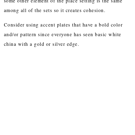
some other element of the place setting is the same
among all of the sets so it creates cohesion.
Consider using accent plates that have a bold color
and/or pattern since everyone has seen basic white
china with a gold or silver edge.