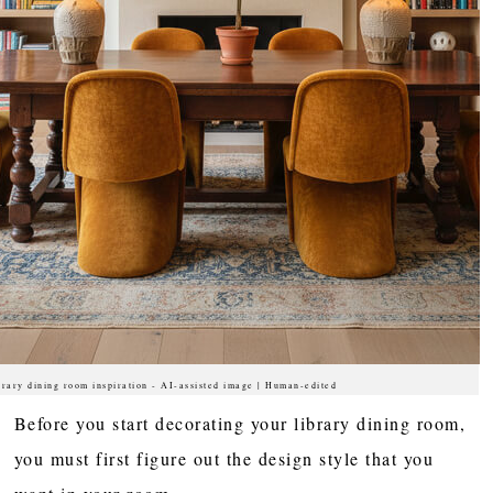
brary dining room inspiration - AI-assisted image | Human-edited
Before you start decorating your library dining room,
you must first figure out the design style that you