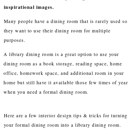
inspirational images.
Many people have a dining room that is rarely used so
they want to use their dining room for multiple
purposes.
A library dining room is a great option to use your
dining room as a book storage, reading space, home
office, homework space, and additional room in your
home but still have it available those few times of year
when you need a formal dining room.
Here are a few interior design tips & tricks for turning
your formal dining room into a library dining room.