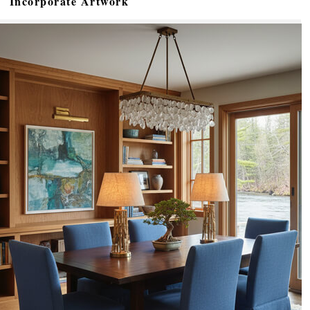
Incorporate Artwork