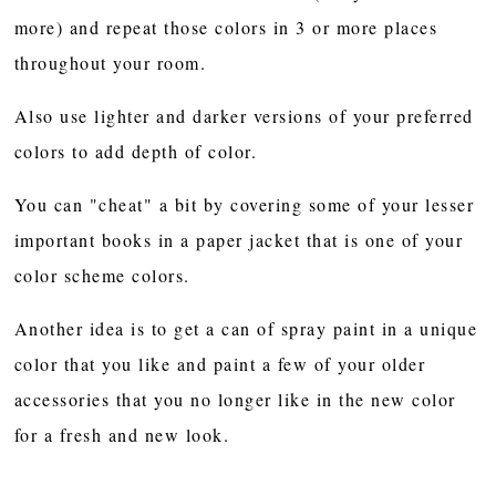
more) and repeat those colors in 3 or more places
throughout your room.
Also use lighter and darker versions of your preferred
colors to add depth of color.
You can "cheat" a bit by covering some of your lesser
important books in a paper jacket that is one of your
color scheme colors.
Another idea is to get a can of spray paint in a unique
color that you like and paint a few of your older
accessories that you no longer like in the new color
for a fresh and new look.