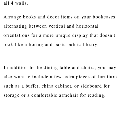
all 4 walls.
Arrange books and decor items on your bookcases
alternating between vertical and horizontal
orientations for a more unique display that doesn't
look like a boring and basic public library.
In addition to the dining table and chairs, you may
also want to include a few extra pieces of furniture,
such as a buffet, china cabinet, or sideboard for
storage or a comfortable armchair for reading.