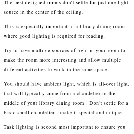
The best designed rooms don't settle for just one light
source in the center of the ceiling.
This is especially important in a library dining room
where good lighting is required for reading.
Try to have multiple sources of light in your room to
make the room more interesting and allow multiple
different activities to work in the same space.
You should have ambient light, which is all-over light,
that will typically come from a chandelier in the
middle of your library dining room. Don't settle for a
basic small chandelier - make it special and unique.
Task lighting is second most important to ensure you