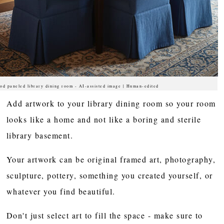
od paneled library dining room - AI-assisted image | Human-edited
Add artwork to your library dining room so your room
looks like a home and not like a boring and sterile
library basement.
Your artwork can be original framed art, photography,
sculpture, pottery, something you created yourself, or
whatever you find beautiful.
Don't just select art to fill the space - make sure to