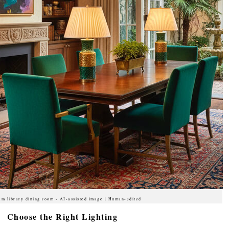
am library dining room - AI-assisted image | Human-edited
Choose the Right Lighting