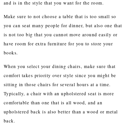
and is in the style that you want for the room.
Make sure to not choose a table that is too small so
you can seat many people for dinner, but also one that
is not too big that you cannot move around easily or
have room for extra furniture for you to store your
books.
When you select your dining chairs, make sure that
comfort takes priority over style since you might be
sitting in those chairs for several hours at a time.
Typically, a chair with an upholstered seat is more
comfortable than one that is all wood, and an
upholstered back is also better than a wood or metal
back.