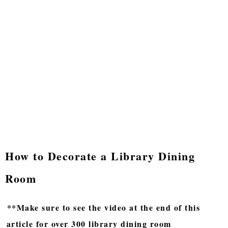
How to Decorate a Library Dining
Room
**Make sure to see the video at the end of this
article for over 300 library dining room