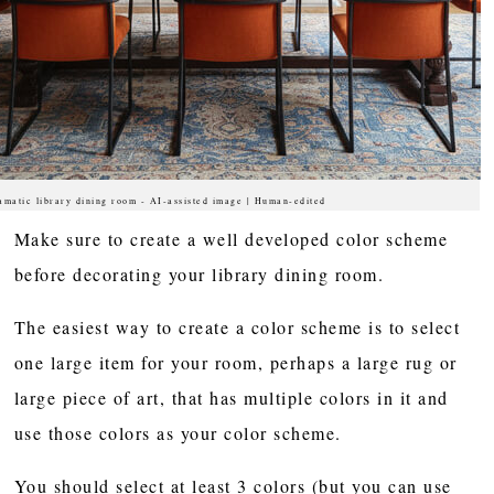
amatic library dining room - AI-assisted image | Human-edited
Make sure to create a well developed color scheme
before decorating your library dining room.
The easiest way to create a color scheme is to select
one large item for your room, perhaps a large rug or
large piece of art, that has multiple colors in it and
use those colors as your color scheme.
You should select at least 3 colors (but you can use