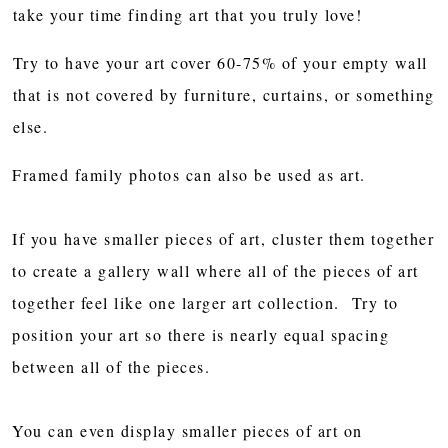
take your time finding art that you truly love!
Try to have your art cover 60-75% of your empty wall
that is not covered by furniture, curtains, or something
else.
Framed family photos can also be used as art.
If you have smaller pieces of art, cluster them together
to create a gallery wall where all of the pieces of art
together feel like one larger art collection. Try to
position your art so there is nearly equal spacing
between all of the pieces.
You can even display smaller pieces of art on