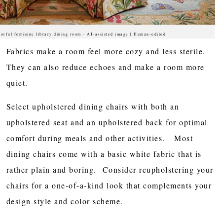
lorful feminine library dining room - AI-assisted image | Human-edited
Fabrics make a room feel more cozy and less sterile.
They can also reduce echoes and make a room more
quiet.
Select upholstered dining chairs with both an
upholstered seat and an upholstered back for optimal
comfort during meals and other activities. Most
dining chairs come with a basic white fabric that is
rather plain and boring. Consider reupholstering your
chairs for a one-of-a-kind look that complements your
design style and color scheme.