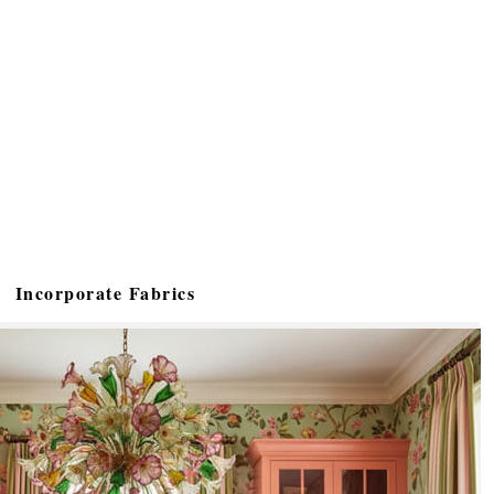
Incorporate Fabrics