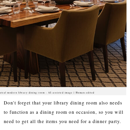
utral modern library dining room - AI-assisted image | Human-edited
Don't forget that your library dining room also needs
to function as a dining room on occasion, so you will
need to get all the items you need for a dinner party.