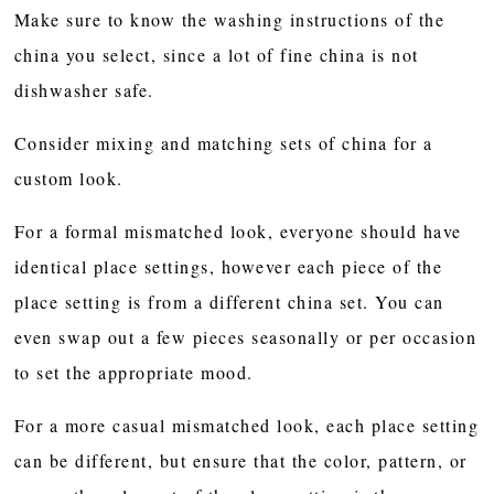
Make sure to know the washing instructions of the
china you select, since a lot of fine china is not
dishwasher safe.
Consider mixing and matching sets of china for a
custom look.
For a formal mismatched look, everyone should have
identical place settings, however each piece of the
place setting is from a different china set. You can
even swap out a few pieces seasonally or per occasion
to set the appropriate mood.
For a more casual mismatched look, each place setting
can be different, but ensure that the color, pattern, or