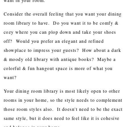
want in your room.
Consider the overall feeling that you want your dining
room library to have. Do you want it to be comfy &
cozy where you can plop down and take your shoes
off? Would you prefer an elegant and refined
showplace to impress your guests? How about a dark
& moody old library with antique books? Maybe a
colorful & fun hangout space is more of what you
want?
Your dining room library is most likely open to other
rooms in your home, so the style needs to complement
those room styles also. It doesn't need to be the exact
same style, but it does need to feel like it is cohesive