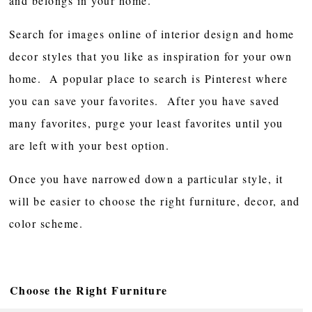
and belongs in your home.
Search for images online of interior design and home
decor styles that you like as inspiration for your own
home. A popular place to search is Pinterest where
you can save your favorites. After you have saved
many favorites, purge your least favorites until you
are left with your best option.
Once you have narrowed down a particular style, it
will be easier to choose the right furniture, decor, and
color scheme.
Choose the Right Furniture