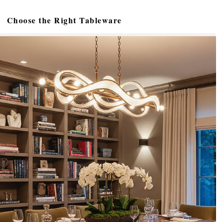
Choose the Right Tableware