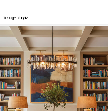
Design Style