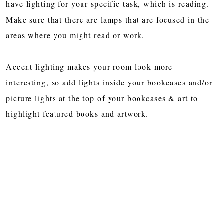
have lighting for your specific task, which is reading.
Make sure that there are lamps that are focused in the
areas where you might read or work.
Accent lighting makes your room look more
interesting, so add lights inside your bookcases and/or
picture lights at the top of your bookcases & art to
highlight featured books and artwork.