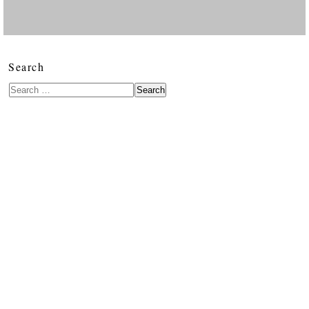
Search
Search