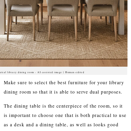
utral library dining room - AI-assisted image | Human-edited
Make sure to select the best furniture for your library
dining room so that it is able to serve dual purposes.
The dining table is the centerpiece of the room, so it
is important to choose one that is both practical to use
as a desk and a dining table, as well as looks good