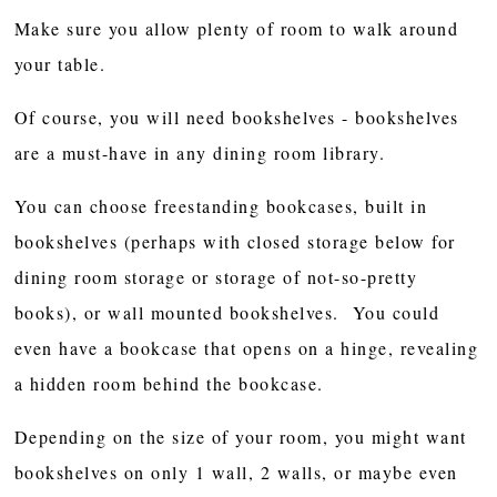
Make sure you allow plenty of room to walk around
your table.
Of course, you will need bookshelves - bookshelves
are a must-have in any dining room library.
You can choose freestanding bookcases, built in
bookshelves (perhaps with closed storage below for
dining room storage or storage of not-so-pretty
books), or wall mounted bookshelves. You could
even have a bookcase that opens on a hinge, revealing
a hidden room behind the bookcase.
Depending on the size of your room, you might want
bookshelves on only 1 wall, 2 walls, or maybe even