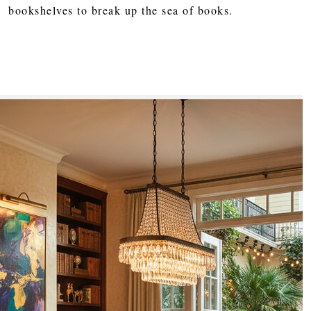
bookshelves to break up the sea of books.