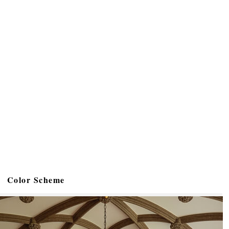
Color Scheme