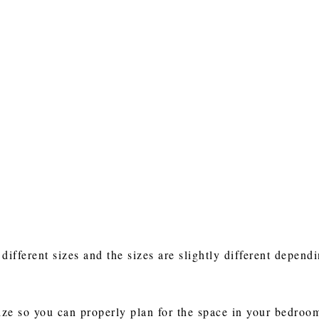
fferent sizes and the sizes are slightly different dependi
ze so you can properly plan for the space in your bedroo