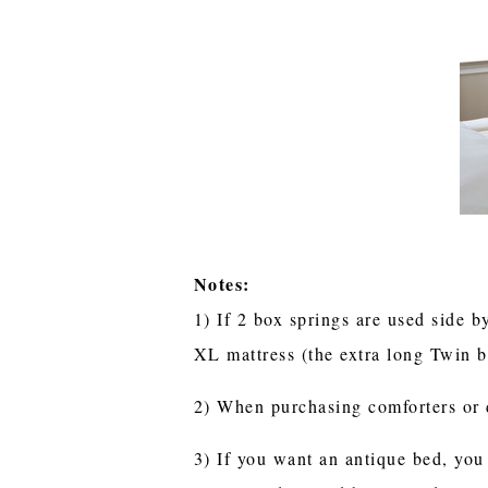
Notes:
1) If 2 box springs are used side b
XL mattress (the extra long Twin b
2) When purchasing comforters or 
3) If you want an antique bed, you