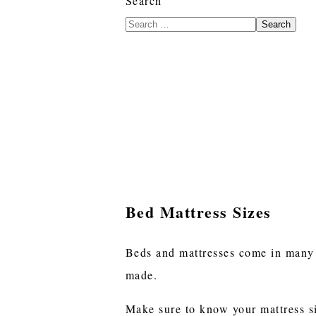
Search
Search
Bed Mattress Sizes
Beds and mattresses come in many di
made.
Make sure to know your mattress si