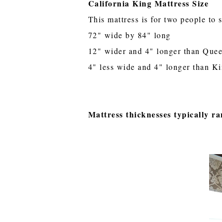
California King Mattress Size
This mattress is for two people to 
72" wide by 84" long
12" wider and 4" longer than Que
4" less wide and 4" longer than K
Mattress thicknesses typically ra