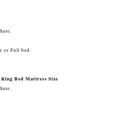
share.
e or Full bed
 King Bed Mattress Size
share.