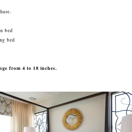
share.
en bed
ing bed
nge from 4 to 18 inches.