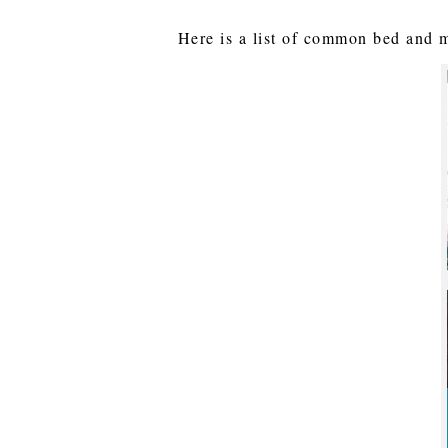
Here is a list of common bed and ma