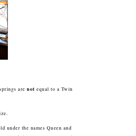
not
 springs are
equal to a Twin
ize.
sold under the names Queen and