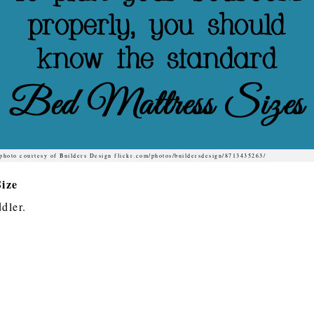
photo courtesy of Builders Design flickr.com/photos/buildersdesign/8713435263/
ize
ddler.
e