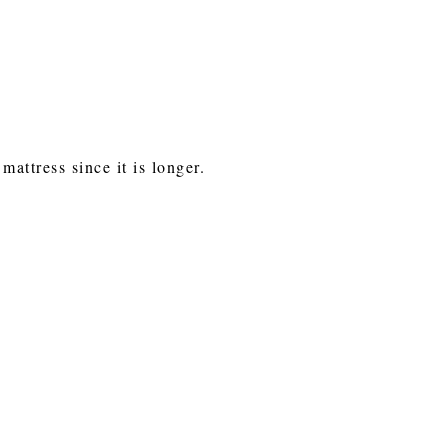
attress since it is longer.