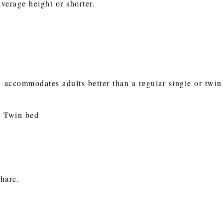
average height or shorter.
 accommodates adults better than a regular single or twin m
or Twin bed
e
share.