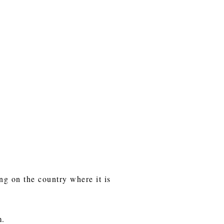
ng on the country where it is
m.