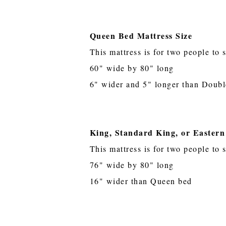
Queen Bed Mattress Size
This mattress is for two people to 
60" wide by 80" long
6" wider and 5" longer than Doubl
King, Standard King, or Eastern
This mattress is for two people to 
76" wide by 80" long
16" wider than Queen bed