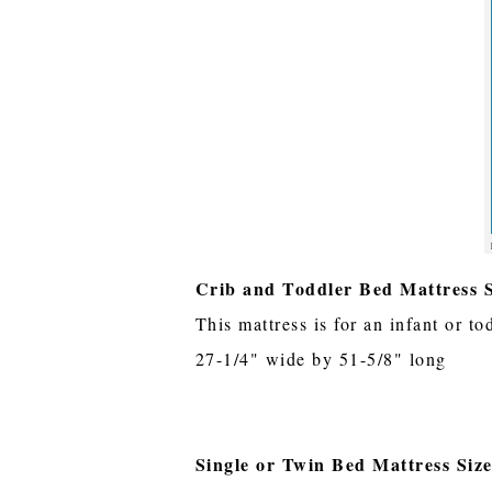
Crib and Toddler Bed Mattress S
This mattress is for an infant or to
27-1/4" wide by 51-5/8" long
Single or Twin Bed Mattress Siz