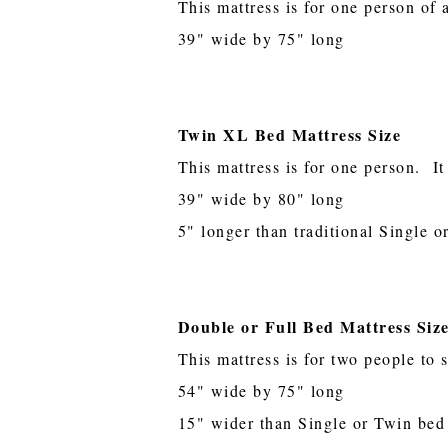
This mattress is for one person of 
39" wide by 75" long
Twin XL Bed Mattress Size
This mattress is for one person. It
39" wide by 80" long
5" longer than traditional Single 
Double or Full Bed Mattress Siz
This mattress is for two people to 
54" wide by 75" long
15" wider than Single or Twin bed