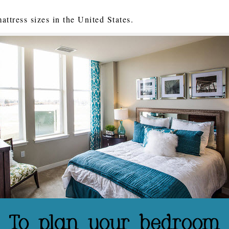
ttress sizes in the United States.