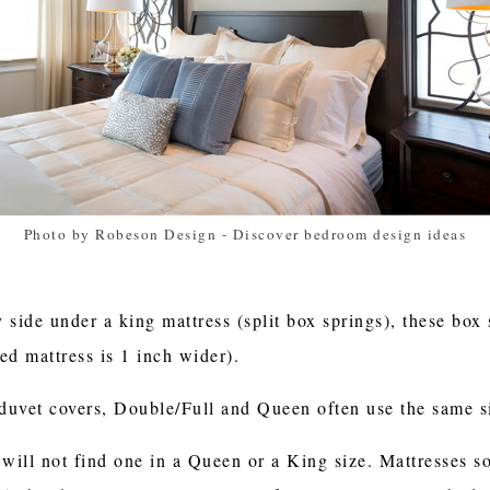
Photo by Robeson Design
-
Discover bedroom design ideas
y side under a king mattress (split box springs), these box
ed mattress is 1 inch wider).
duvet covers, Double/Full and Queen often use the same s
 will not find one in a Queen or a King size. Mattresses 