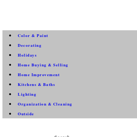
Color & Paint
Decorating
Holidays
Home Buying & Selling
Home Improvement
Kitchens & Baths
Lighting
Organization & Cleaning
Outside