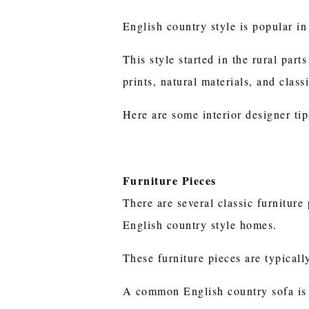
English country style is popular in
This style started in the rural part
prints, natural materials, and class
Here are some interior designer tip
Furniture Pieces
There are several classic furnitur
English country style homes.
These furniture pieces are typicall
A common English country sofa is 