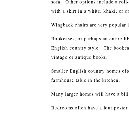
sofa. Other options include a roll-
with a skirt in a white, khaki, or c
Wingback chairs are very popular i
Bookcases, or perhaps an entire li
English country style. The bookcas
vintage or antique books.
Smaller English country homes oft
farmhouse table in the kitchen.
Many larger homes will have a billi
Bedrooms often have a four poster 