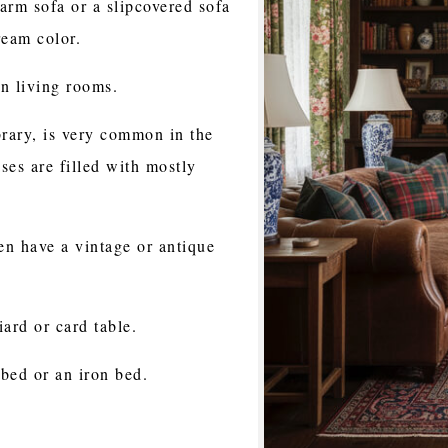
arm sofa or a slipcovered sofa
ream color.
n living rooms.
brary, is very common in the
es are filled with mostly
en have a vintage or antique
ard or card table.
bed or an iron bed.