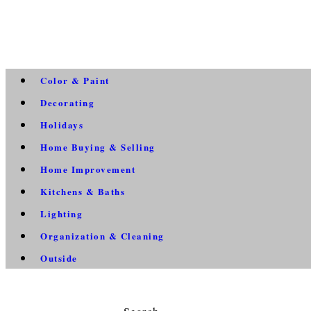
Color & Paint
Decorating
Holidays
Home Buying & Selling
Home Improvement
Kitchens & Baths
Lighting
Organization & Cleaning
Outside