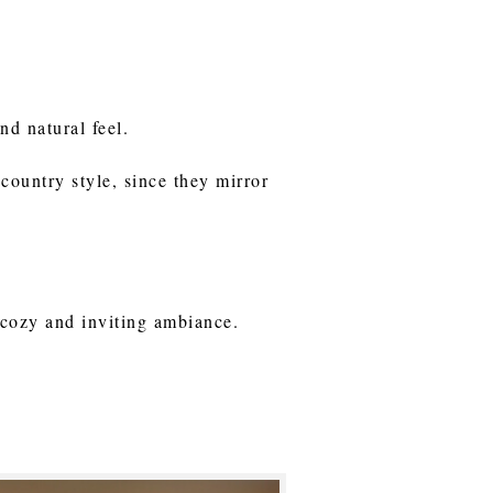
nd natural feel.
 country style, since they mirror
a cozy and inviting ambiance.