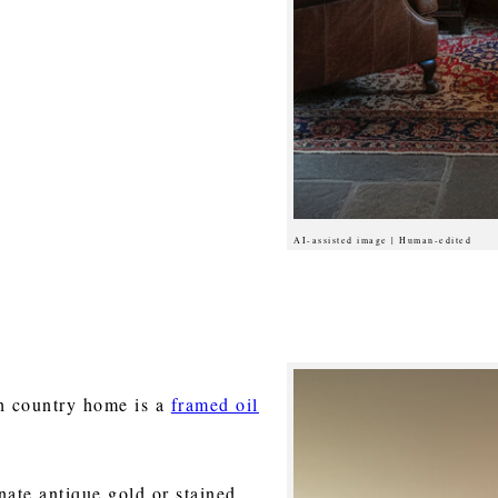
AI-assisted image | Human-edited
sh country home is a
framed oil
nate antique gold or stained