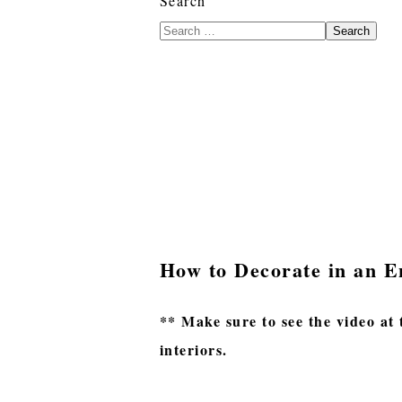
Search
Search
How to Decorate in an E
** Make sure to see the video at 
interiors.