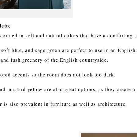
lette
orated in soft and natural colors that have a comforting a
 soft blue, and sage green are perfect to use in an English
 and lush greenery of the English countryside.
lored accents so the room does not look too dark.
 and mustard yellow are also great options, as they create 
is also prevalent in furniture as well as architecture.