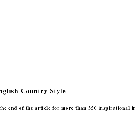
nglish Country Style
the end of the article for more than 350 inspirational 