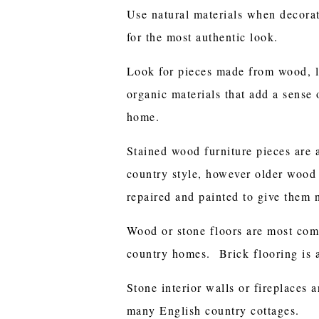
Use natural materials when decorat
for the most authentic look.
Look for pieces made from wood, le
organic materials that add a sense
home.
Stained wood furniture pieces are 
country style, however older wood 
repaired and painted to give them n
Wood or stone floors are most com
country homes. Brick flooring is 
Stone interior walls or fireplaces a
many English country cottages.