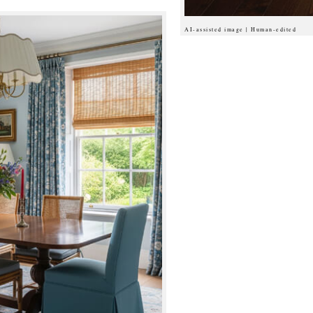
AI-assisted image | Human-edited