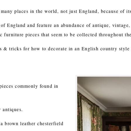
 many places in the world, not just England, because of it
s of England and feature an abundance of antique, vintage, 
ic furniture pieces that seem to be collected throughout th
s & tricks for how to decorate in an English country style
e pieces commonly found in
y antiques.
a brown leather chesterfield