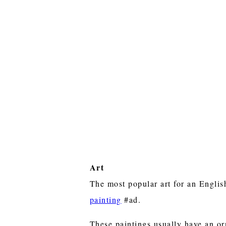
Art
The most popular art for an Engli
painting
#ad.
These paintings usually have an or