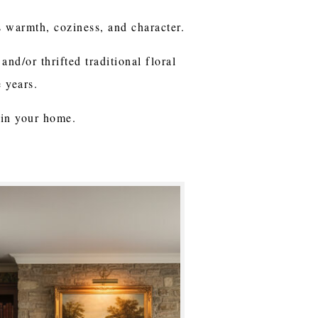
s warmth, coziness, and character.
and/or thrifted traditional floral
e years.
 in your home.