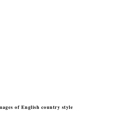
images of English country style