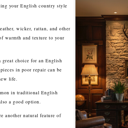
ing your English country style
ather, wicker, rattan, and other
 of warmth and texture to your
a great choice for an English
pieces in poor repair can be
ew life.
mon in traditional English
also a good option.
re another natural feature of