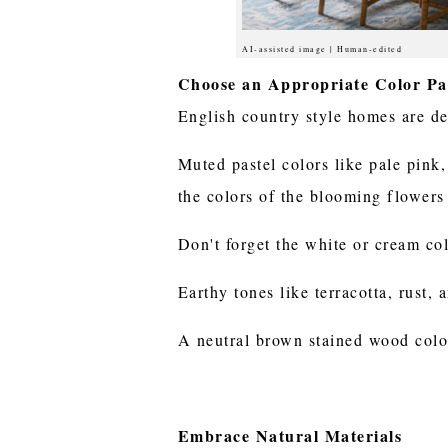
AI-assisted image | Human-edited
Choose an Appropriate Color Pa
English country style homes are dec
Muted pastel colors like pale pink,
the colors of the blooming flowers
Don't forget the white or cream co
Earthy tones like terracotta, rust,
A neutral brown stained wood color 
Embrace Natural Materials