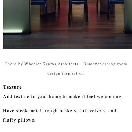
Photo by Wheeler Kearns Architects
-
Discover dining room
design inspiration
Texture
Add texture to your home to make it feel welcoming.
Have sleek metal, rough baskets, soft velvets, and
fluffy pillows.