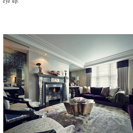
eye up.