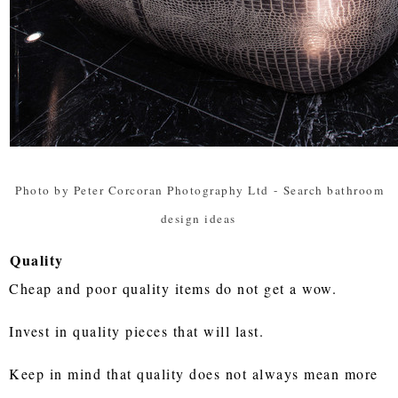
Photo by Peter Corcoran Photography Ltd
-
Search bathroom
design ideas
Quality
Cheap and poor quality items do not get a wow.
Invest in quality pieces that will last.
Keep in mind that quality does not always mean more