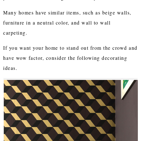
Many homes have similar items, such as beige walls,
furniture in a neutral color, and wall to wall
carpeting.
If you want your home to stand out from the crowd and
have wow factor, consider the following decorating
ideas.