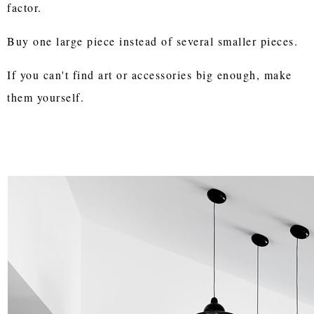
factor.
Buy one large piece instead of several smaller pieces.
If you can't find art or accessories big enough, make
them yourself.