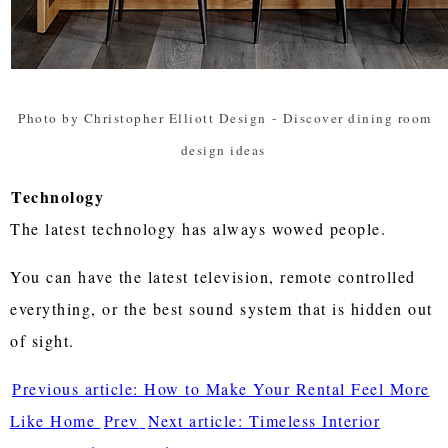
Photo by Christopher Elliott Design
-
Discover dining room
design ideas
Technology
The latest technology has always wowed people.
You can have the latest television, remote controlled
everything, or the best sound system that is hidden out
of sight.
Previous article: How to Make Your Rental Feel More
Like Home
Prev
Next article: Timeless Interior