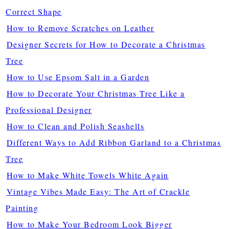
Correct Shape
How to Remove Scratches on Leather
Designer Secrets for How to Decorate a Christmas
Tree
How to Use Epsom Salt in a Garden
How to Decorate Your Christmas Tree Like a
Professional Designer
How to Clean and Polish Seashells
Different Ways to Add Ribbon Garland to a Christmas
Tree
How to Make White Towels White Again
Vintage Vibes Made Easy: The Art of Crackle
Painting
How to Make Your Bedroom Look Bigger