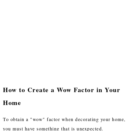
How to Create a Wow Factor in Your
Home
To obtain a "wow" factor when decorating your home,
you must have something that is unexpected.