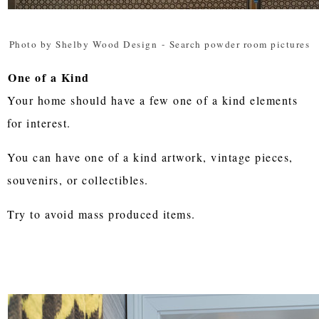
Photo by Shelby Wood Design
-
Search powder room pictures
One of a Kind
Your home should have a few one of a kind elements
for interest.
You can have one of a kind artwork, vintage pieces,
souvenirs, or collectibles.
Try to avoid mass produced items.