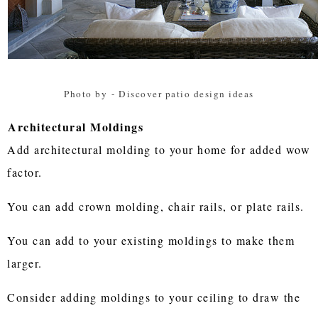
Photo by
-
Discover patio design ideas
Architectural Moldings
Add architectural molding to your home for added wow
factor.
You can add crown molding, chair rails, or plate rails.
You can add to your existing moldings to make them
larger.
Consider adding moldings to your ceiling to draw the