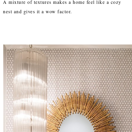
A mixture of textures makes a home feel like a cozy
nest and gives it a wow factor.