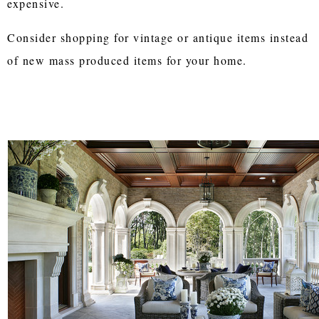
expensive.
Consider shopping for vintage or antique items instead
of new mass produced items for your home.