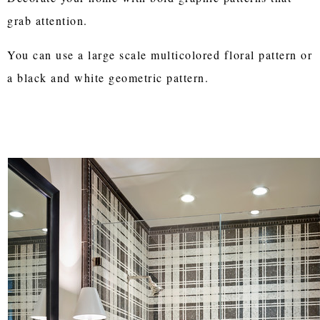
grab attention.
You can use a large scale multicolored floral pattern or
a black and white geometric pattern.