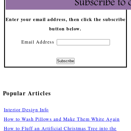
Enter your email address, then click the subscribe
button below.
Email Address
Popular Articles
Interior Design Info
How to Wash Pillows and Make Them White Again
How to Fluff an Artificial Christmas Tree into the