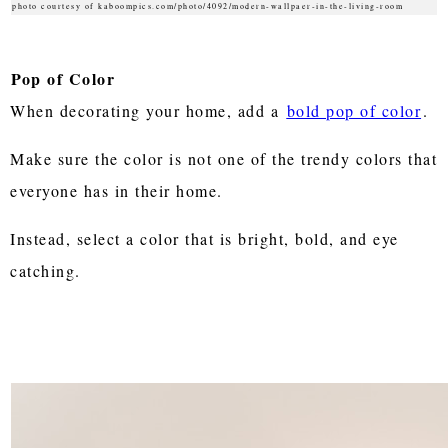
photo courtesy of kaboompics.com/photo/4092/modern-wallpaer-in-the-living-room
Pop of Color
When decorating your home, add a
bold pop of color
.
Make sure the color is not one of the trendy colors that
everyone has in their home.
Instead, select a color that is bright, bold, and eye
catching.