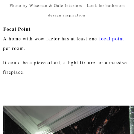
Photo by Wiseman & Gale Interiors
-
Look for bathroom
design inspiration
Focal Point
A home with wow factor has at least one
focal point
per room.
It could be a piece of art, a light fixture, or a massive
fireplace.