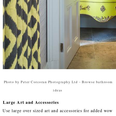
Photo by Peter Corcoran Photography Ltd
-
Browse bathroom
ideas
Large Art and Accessories
Use large over sized art and accessories for added wow