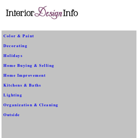
Color & Paint
Decorating
Holidays
Home Buying & Selling
Home Improvement
Kitchens & Baths
Lighting
Organization & Cleaning
Outside