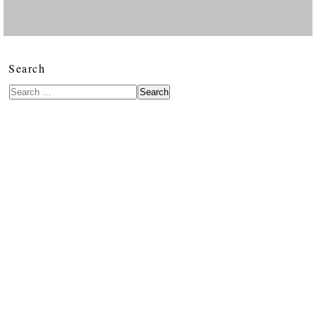
Search
Search