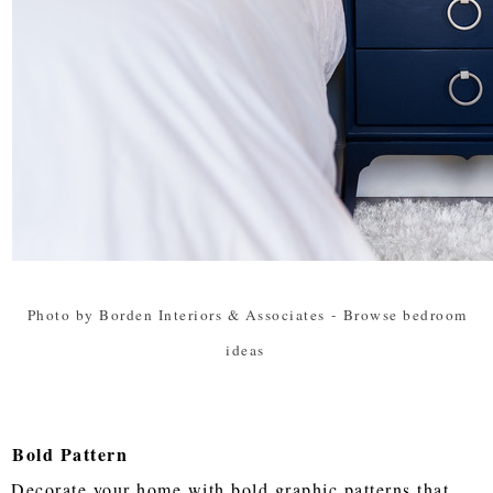
Photo by Borden Interiors & Associates
-
Browse bedroom
ideas
Bold Pattern
Decorate your home with bold graphic patterns that