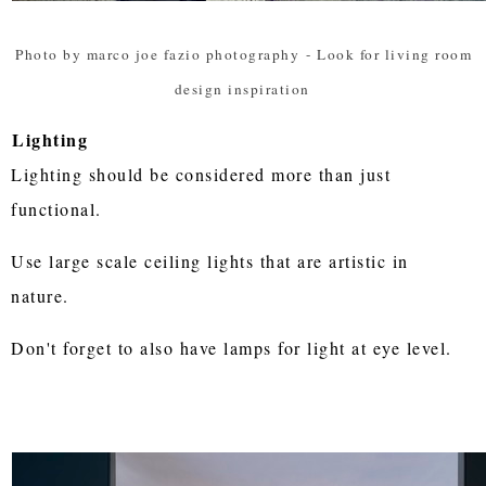
Photo by marco joe fazio photography
-
Look for living room
design inspiration
Lighting
Lighting should be considered more than just
functional.
Use large scale ceiling lights that are artistic in
nature.
Don't forget to also have lamps for light at eye level.