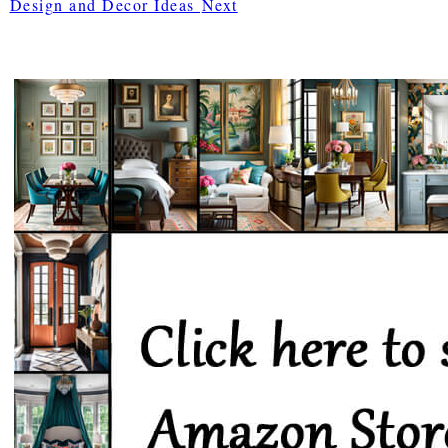
Design and Decor Ideas
Next