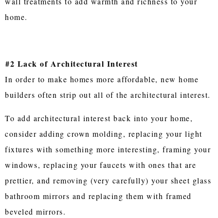
wall treatments to add warmth and richness to your
home.
#2 Lack of Architectural Interest
In order to make homes more affordable, new home
builders often strip out all of the architectural interest.
To add architectural interest back into your home,
consider adding crown molding, replacing your light
fixtures with something more interesting, framing your
windows, replacing your faucets with ones that are
prettier, and removing (very carefully) your sheet glass
bathroom mirrors and replacing them with framed
beveled mirrors.