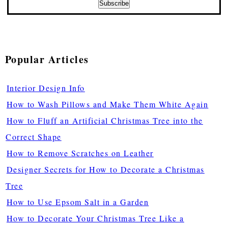
Popular Articles
Interior Design Info
How to Wash Pillows and Make Them White Again
How to Fluff an Artificial Christmas Tree into the
Correct Shape
How to Remove Scratches on Leather
Designer Secrets for How to Decorate a Christmas
Tree
How to Use Epsom Salt in a Garden
How to Decorate Your Christmas Tree Like a