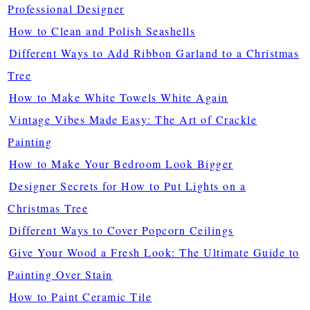
Professional Designer
How to Clean and Polish Seashells
Different Ways to Add Ribbon Garland to a Christmas
Tree
How to Make White Towels White Again
Vintage Vibes Made Easy: The Art of Crackle
Painting
How to Make Your Bedroom Look Bigger
Designer Secrets for How to Put Lights on a
Christmas Tree
Different Ways to Cover Popcorn Ceilings
Give Your Wood a Fresh Look: The Ultimate Guide to
Painting Over Stain
How to Paint Ceramic Tile