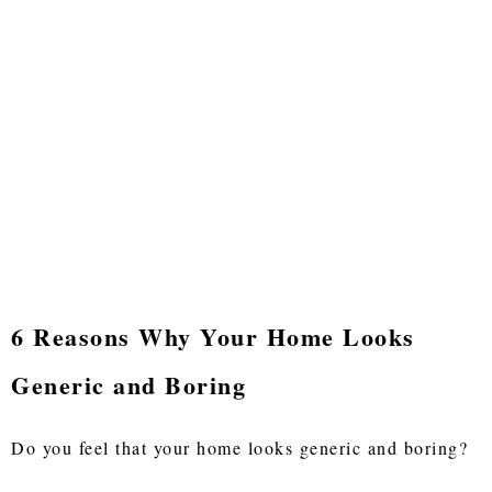
6 Reasons Why Your Home Looks
Generic and Boring
Do you feel that your home looks generic and boring?