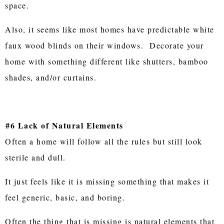
space.
Also, it seems like most homes have predictable white
faux wood blinds on their windows. Decorate your
home with something different like shutters, bamboo
shades, and/or curtains.
#6 Lack of Natural Elements
Often a home will follow all the rules but still look
sterile and dull.
It just feels like it is missing something that makes it
feel generic, basic, and boring.
Often the thing that is missing is natural elements that