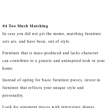
#4 Too Much Matching
In case you did not get the memo, matching furniture
sets are, and have been, out of style.
Furniture that is mass-produced and lacks character
can contribute to a generic and uninspired look in your
home.
Instead of opting for basic furniture pieces, invest in
furniture that reflects your unique style and
personality.
Look for statement pieces with interesting shapes,