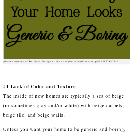
photo courtesy of Builders Design flickr.com/photos/buildersdesign/10592788224/
#1 Lack of Color and Texture
The inside of new homes are typically a sea of beige
(or sometimes gray and/or white) with beige carpets,
beige tile, and beige walls.
Unless you want your home to be generic and boring,