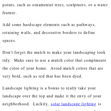
points, such as ornamental trees, sculptures, or a water
feature.
Add some hardscape elements such as pathways,
retaining walls, and decorative borders to define
spaces.
Don't forget the mulch to make your landscaping look
tidy. Make sure to use a mulch color that complments
the color of your home. Avoid mulch colors that are
very bold, such as red that has been dyed.
Landscape lighting is a bonus to really take your
landscape over the top and make it the envy of your
neighborhood. Luckily,
solar landscape lighting
is