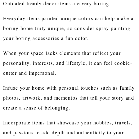
Outdated trendy decor items are very boring.
Everyday items painted unique colors can help make a
boring home truly unique, so consider spray painting
your boring accessories a fun color.
When your space lacks elements that reflect your
personality, interests, and lifestyle, it can feel cookie-
cutter and impersonal.
Infuse your home with personal touches such as family
photos, artwork, and mementos that tell your story and
create a sense of belonging.
Incorporate items that showcase your hobbies, travels,
and passions to add depth and authenticity to your