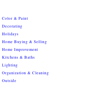
Color & Paint
Decorating
Holidays
Home Buying & Selling
Home Improvement
Kitchens & Baths
Lighting
Organization & Cleaning
Outside