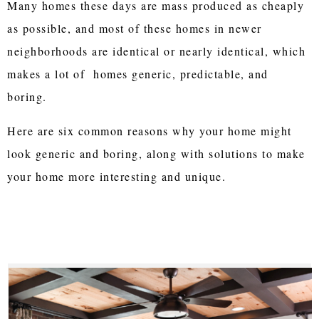
Many homes these days are mass produced as cheaply
as possible, and most of these homes in newer
neighborhoods are identical or nearly identical, which
makes a lot of homes generic, predictable, and
boring.
Here are six common reasons why your home might
look generic and boring, along with solutions to make
your home more interesting and unique.