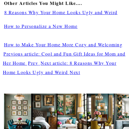
Other Articles You Might Like....
8 Reasons Why Your Home Looks Ugly and Weird
How to Personalize a New Home
How to Make Your Home More Cozy and Welcoming
Previous article: Cool and Fun Gift Ideas for Mom and
Her Home
Prev
Next article: 8 Reasons Why Your
Home Looks Ugly and Weird
Next