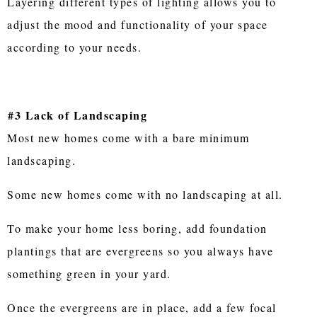
Layering different types of lighting allows you to
adjust the mood and functionality of your space
according to your needs.
#3 Lack of Landscaping
Most new homes come with a bare minimum
landscaping.
Some new homes come with no landscaping at all.
To make your home less boring, add foundation
plantings that are evergreens so you always have
something green in your yard.
Once the evergreens are in place, add a few focal