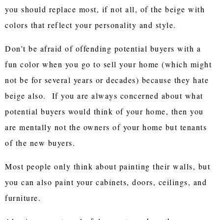
you should replace most, if not all, of the beige with
colors that reflect your personality and style.
Don't be afraid of offending potential buyers with a
fun color when you go to sell your home (which might
not be for several years or decades) because they hate
beige also. If you are always concerned about what
potential buyers would think of your home, then you
are mentally not the owners of your home but tenants
of the new buyers.
Most people only think about painting their walls, but
you can also paint your cabinets, doors, ceilings, and
furniture.