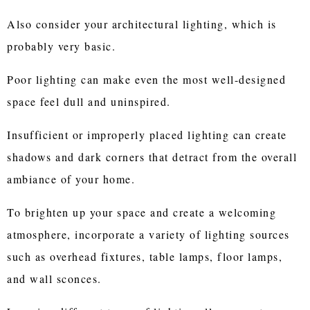
Also consider your architectural lighting, which is
probably very basic.
Poor lighting can make even the most well-designed
space feel dull and uninspired.
Insufficient or improperly placed lighting can create
shadows and dark corners that detract from the overall
ambiance of your home.
To brighten up your space and create a welcoming
atmosphere, incorporate a variety of lighting sources
such as overhead fixtures, table lamps, floor lamps,
and wall sconces.