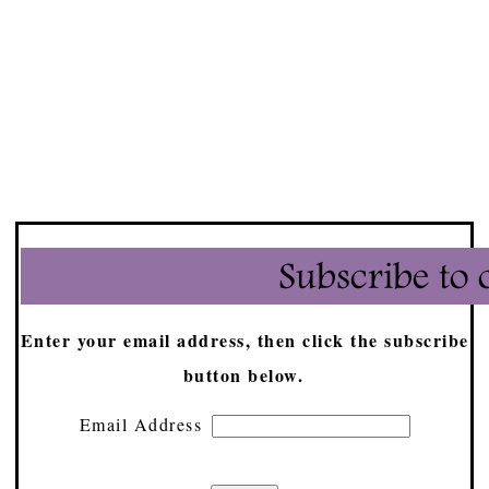
Enter your email address, then click the subscribe
button below.
Email Address