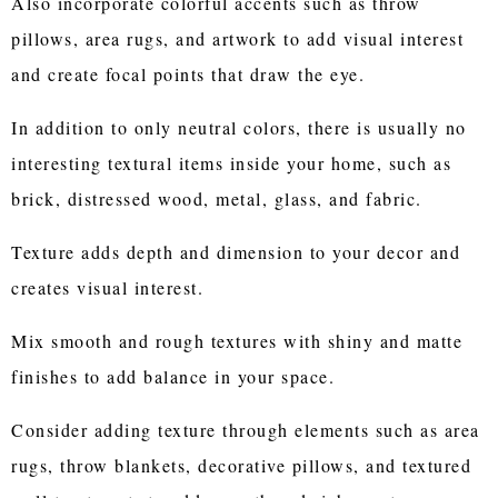
Also incorporate colorful accents such as throw
pillows, area rugs, and artwork to add visual interest
and create focal points that draw the eye.
In addition to only neutral colors, there is usually no
interesting textural items inside your home, such as
brick, distressed wood, metal, glass, and fabric.
Texture adds depth and dimension to your decor and
creates visual interest.
Mix smooth and rough textures with shiny and matte
finishes to add balance in your space.
Consider adding texture through elements such as area
rugs, throw blankets, decorative pillows, and textured