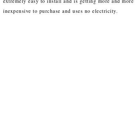
extremely easy to install and is getting more and more
inexpensive to purchase and uses no electricity.