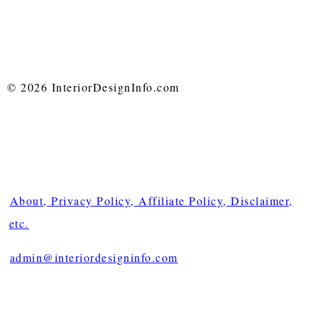
© 2026 InteriorDesignInfo.com
About, Privacy Policy, Affiliate Policy, Disclaimer,
etc.
admin@interiordesigninfo.com