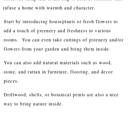
infuse a home with warmth and character.
Start by introducing houseplants or fresh flowers to
add a touch of greenery and freshness to various
rooms. You can even take cuttings of greenery and/or
flowers from your garden and bring them inside.
You can also add natural materials such as wood,
stone, and rattan in furniture, flooring, and decor
pieces.
Driftwood, shells, or botanical prints are also a nice
way to bring nature inside.