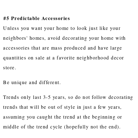
#5 Predictable Accessories
Unless you want your home to look just like your
neighbors' homes, avoid decorating your home with
accessories that are mass produced and have large
quantities on sale at a favorite neighborhood decor
store.
Be unique and different.
Trends only last 3-5 years, so do not follow decorating
trends that will be out of style in just a few years,
assuming you caught the trend at the beginning or
middle of the trend cycle (hopefully not the end).