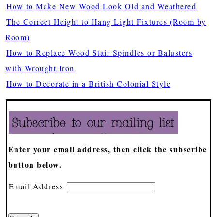
How to Make New Wood Look Old and Weathered
The Correct Height to Hang Light Fixtures (Room by
Room)
How to Replace Wood Stair Spindles or Balusters
with Wrought Iron
How to Decorate in a British Colonial Style
Enter your email address, then click the subscribe
button below.
Email Address