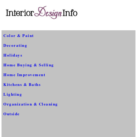
Color & Paint
Decorating
Holidays
Home Buying & Selling
Home Improvement
Kitchens & Baths
Lighting
Organization & Cleaning
Outside