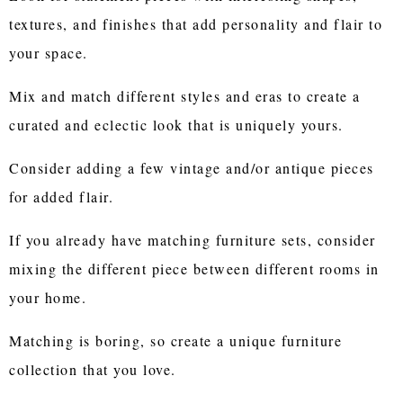
textures, and finishes that add personality and flair to
your space.
Mix and match different styles and eras to create a
curated and eclectic look that is uniquely yours.
Consider adding a few vintage and/or antique pieces
for added flair.
If you already have matching furniture sets, consider
mixing the different piece between different rooms in
your home.
Matching is boring, so create a unique furniture
collection that you love.