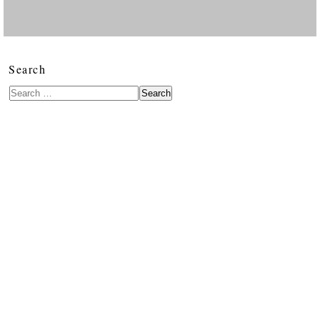
Search
Search