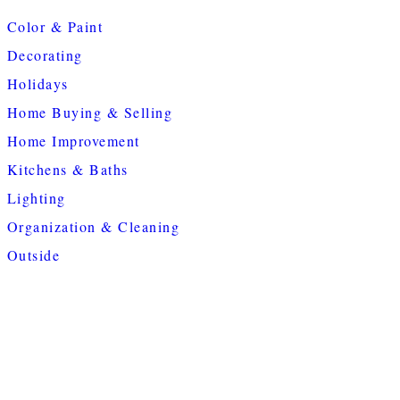
Color & Paint
Decorating
Holidays
Home Buying & Selling
Home Improvement
Kitchens & Baths
Lighting
Organization & Cleaning
Outside