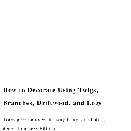
How to Decorate Using Twigs,
Branches, Driftwood, and Logs
Trees provide us with many things, including
decorating possibilities.