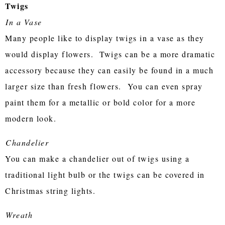
Twigs
In a Vase
Many people like to display twigs in a vase as they
would display flowers. Twigs can be a more dramatic
accessory because they can easily be found in a much
larger size than fresh flowers. You can even spray
paint them for a metallic or bold color for a more
modern look.
Chandelier
You can make a chandelier out of twigs using a
traditional light bulb or the twigs can be covered in
Christmas string lights.
Wreath