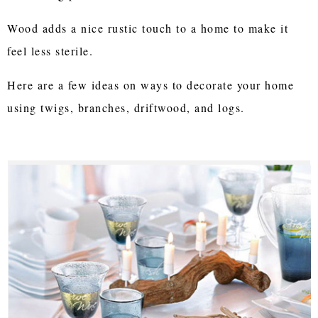
Wood adds a nice rustic touch to a home to make it
feel less sterile.
Here are a few ideas on ways to decorate your home
using twigs, branches, driftwood, and logs.