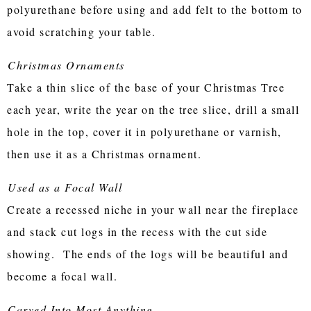
polyurethane before using and add felt to the bottom to
avoid scratching your table.
Christmas Ornaments
Take a thin slice of the base of your Christmas Tree
each year, write the year on the tree slice, drill a small
hole in the top, cover it in polyurethane or varnish,
then use it as a Christmas ornament.
Used as a Focal Wall
Create a recessed niche in your wall near the fireplace
and stack cut logs in the recess with the cut side
showing. The ends of the logs will be beautiful and
become a focal wall.
Carved Into Most Anything