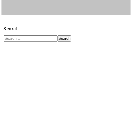
Search
Search