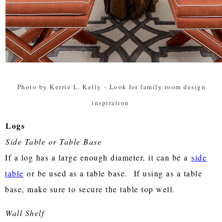
Photo by Kerrie L. Kelly
-
Look for family room design
inspiration
Logs
Side Table or Table Base
If a log has a large enough diameter, it can be a
side
table
or be used as a table base. If using as a table
base, make sure to secure the table top well.
Wall Shelf