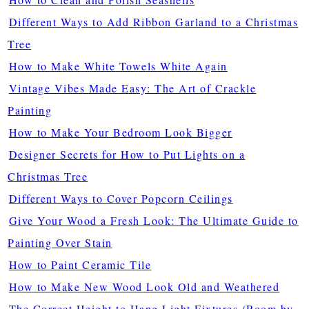
Different Ways to Add Ribbon Garland to a Christmas
Tree
How to Make White Towels White Again
Vintage Vibes Made Easy: The Art of Crackle
Painting
How to Make Your Bedroom Look Bigger
Designer Secrets for How to Put Lights on a
Christmas Tree
Different Ways to Cover Popcorn Ceilings
Give Your Wood a Fresh Look: The Ultimate Guide to
Painting Over Stain
How to Paint Ceramic Tile
How to Make New Wood Look Old and Weathered
The Correct Height to Hang Light Fixtures (Room by