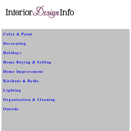
Color & Paint
Decorating
Holidays
Home Buying & Selling
Home Improvement
Kitchens & Baths
Lighting
Organization & Cleaning
Outside