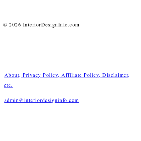
© 2026 InteriorDesignInfo.com
About, Privacy Policy, Affiliate Policy, Disclaimer,
etc.
admin@interiordesigninfo.com