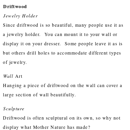
Driftwood
Jewelry Holder
Since driftwood is so beautiful, many people use it as
a jewelry holder. You can mount it to your wall or
display it on your dresser. Some people leave it as is
but others drill holes to accommodate different types
of jewelry.
Wall
Art
Hanging a piece of driftwood on the wall can cover a
large section of wall beautifully.
Sculpture
Driftwood is often sculptural on its own, so why not
display what Mother Nature has made?