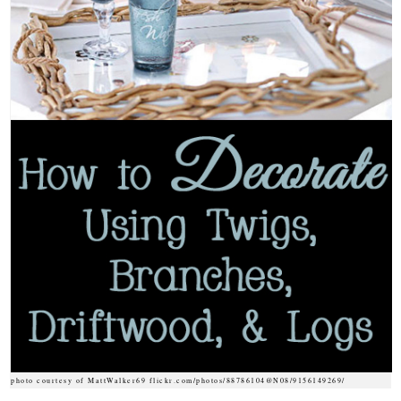
photo courtesy of MattWalker69 flickr.com/photos/88786104@N08/9156149269/