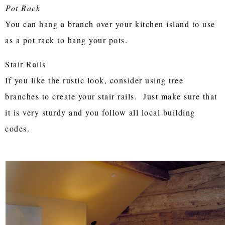
Pot Rack
You can hang a branch over your kitchen island to use
as a pot rack to hang your pots.
Stair Rails
If you like the rustic look, consider using tree
branches to create your stair rails. Just make sure that
it is very sturdy and you follow all local building
codes.