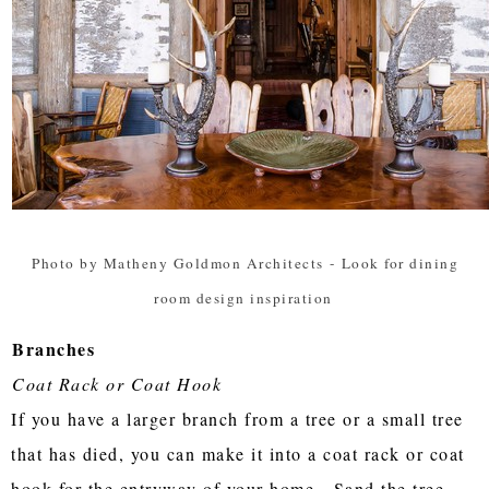
Photo by Matheny Goldmon Architects
-
Look for dining
room design inspiration
Branches
Coat Rack or Coat Hook
If you have a larger branch from a tree or a small tree
that has died, you can make it into a coat rack or coat
hook for the entryway of your home. Sand the tree