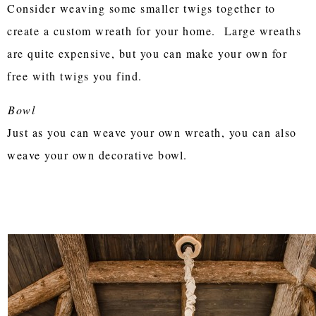
Consider weaving some smaller twigs together to
create a custom wreath for your home. Large wreaths
are quite expensive, but you can make your own for
free with twigs you find.
Bowl
Just as you can weave your own wreath, you can also
weave your own decorative bowl.