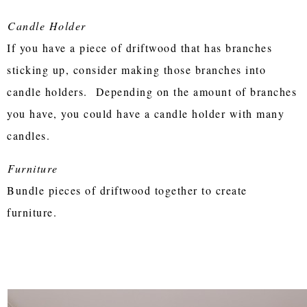
Candle Holder
If you have a piece of driftwood that has branches
sticking up, consider making those branches into
candle holders. Depending on the amount of branches
you have, you could have a candle holder with many
candles.
Furniture
Bundle pieces of driftwood together to create
furniture.