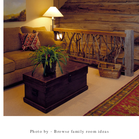
Photo by
-
Browse family room ideas