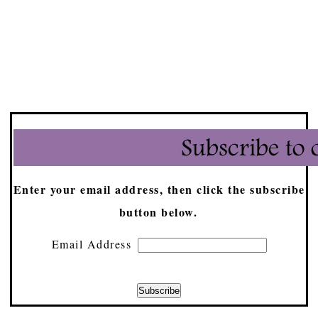
Enter your email address, then click the subscribe
button below.
Email Address