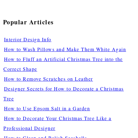
Popular Articles
Interior Design Info
How to Wash Pillows and Make Them White Again
How to Fluff an Artificial Christmas Tree into the
Correct Shape
How to Remove Scratches on Leather
Designer Secrets for How to Decorate a Christmas
Tree
How to Use Epsom Salt in a Garden
How to Decorate Your Christmas Tree Like a
Professional Designer
How to Clean and Polish Seashells