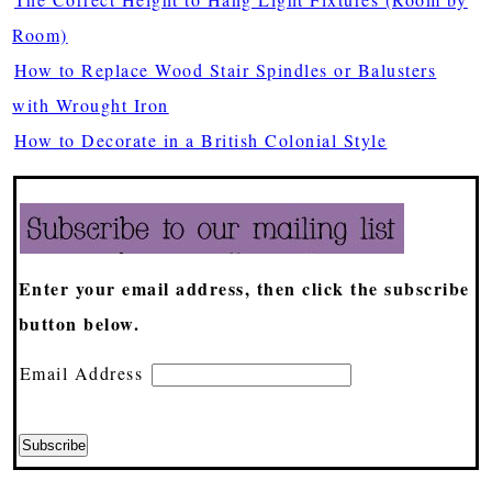
Room)
How to Replace Wood Stair Spindles or Balusters
with Wrought Iron
How to Decorate in a British Colonial Style
Enter your email address, then click the subscribe
button below.
Email Address