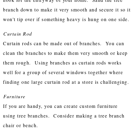
branch down to make it very smooth and secure it so it
won't tip over if something heavy is hung on one side.
Curtain Rod
Curtain rods can be made out of branches. You can
clean the branches to make them very smooth or keep
them rough. Using branches as curtain rods works
well for a group of several windows together where
finding one large curtain rod at a store is challenging.
Furniture
If you are handy, you can create custom furniture
using tree branches. Consider making a tree branch
chair or bench.