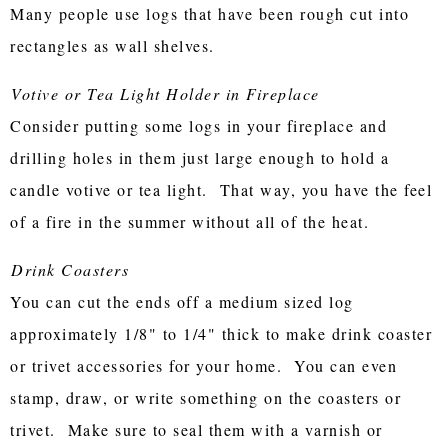
Many people use logs that have been rough cut into
rectangles as wall shelves.
Votive or Tea Light Holder in Fireplace
Consider putting some logs in your fireplace and
drilling holes in them just large enough to hold a
candle votive or tea light. That way, you have the feel
of a fire in the summer without all of the heat.
Drink Coasters
You can cut the ends off a medium sized log
approximately 1/8" to 1/4" thick to make drink coaster
or trivet accessories for your home. You can even
stamp, draw, or write something on the coasters or
trivet. Make sure to seal them with a varnish or