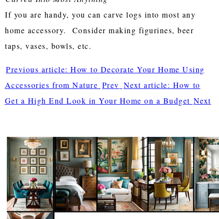
If you are handy, you can carve logs into most any
home accessory. Consider making figurines, beer
taps, vases, bowls, etc.
Previous article: How to Decorate Your Home Using
Accessories from Nature
Prev
Next article: How to
Get a High End Look in Your Home on a Budget
Next