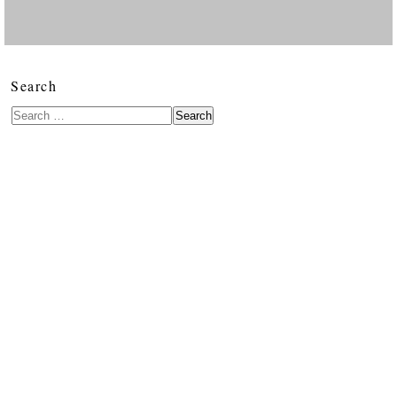
Search
Search