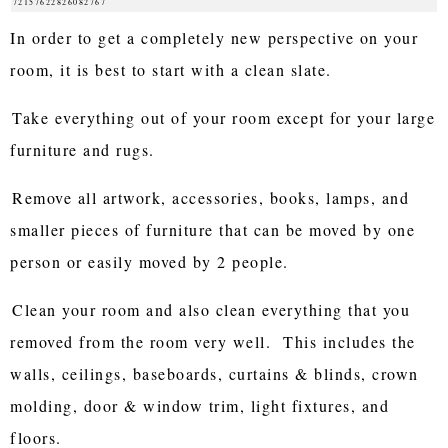
72157622826082767
In order to get a completely new perspective on your
room, it is best to start with a clean slate.
Take everything out of your room except for your large
furniture and rugs.
Remove all artwork, accessories, books, lamps, and
smaller pieces of furniture that can be moved by one
person or easily moved by 2 people.
Clean your room and also clean everything that you
removed from the room very well. This includes the
walls, ceilings, baseboards, curtains & blinds, crown
molding, door & window trim, light fixtures, and
floors.