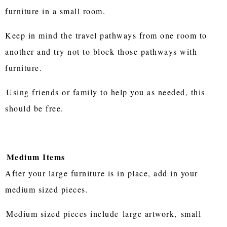
furniture in a small room.
Keep in mind the travel pathways from one room to
another and try not to block those pathways with
furniture.
Using friends or family to help you as needed, this
should be free.
Medium Items
After your large furniture is in place, add in your
medium sized pieces.
Medium sized pieces include
large artwork,
small