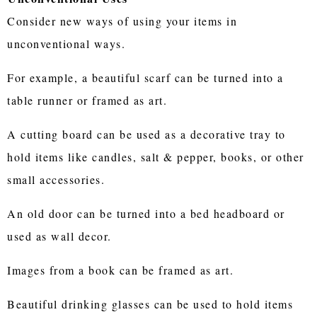
Consider new ways of using your items in
unconventional ways.
For example, a beautiful scarf can be turned into a
table runner or framed as art.
A cutting board can be used as a decorative tray to
hold items like candles, salt & pepper, books, or other
small accessories.
An old door can be turned into a bed headboard or
used as wall decor.
Images from a book can be framed as art.
Beautiful drinking glasses can be used to hold items