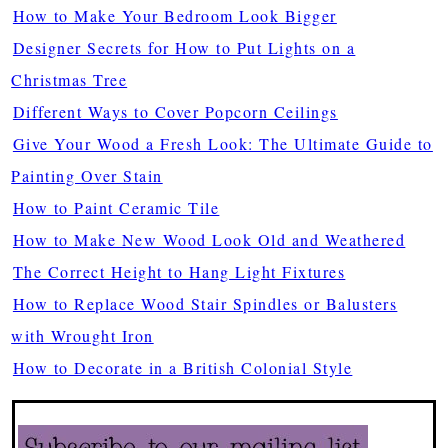
How to Make Your Bedroom Look Bigger
Designer Secrets for How to Put Lights on a
Christmas Tree
Different Ways to Cover Popcorn Ceilings
Give Your Wood a Fresh Look: The Ultimate Guide to
Painting Over Stain
How to Paint Ceramic Tile
How to Make New Wood Look Old and Weathered
The Correct Height to Hang Light Fixtures
How to Replace Wood Stair Spindles or Balusters
with Wrought Iron
How to Decorate in a British Colonial Style