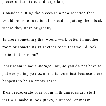
pieces of furniture, and large lamps.
Consider putting the pieces in a new location that
would be more functional instead of putting them back
where they were originally.
Is there something that would work better in another
room or something in another room that would look
better in this room?
Your room is not a storage unit, so you do not have to
put everything you own in this room just because there
happens to be an empty space.
Don't redecorate your room with unnecessary stuff
that will make it look junky, cluttered, or messy.