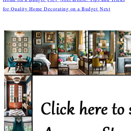
for Quality Home Decorating on a Budget
Next