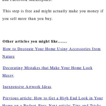
This step is free and might actually make you money if
you sell more than you buy.
Other articles you might like.......
How to Decorate Your Home Using Accessories from
Nature
Decorating Mistakes that Make Your Home Look
Messy
Inexpensive Artwork Ideas
Previous article: How to Get a High End Look in Your
Home on a Budget
Prev
Next article: Tips and Tricks