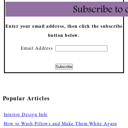
Enter your email address, then click the subscribe
button below.
Email Address
Popular Articles
Interior Design Info
How to Wash Pillows and Make Them White Again