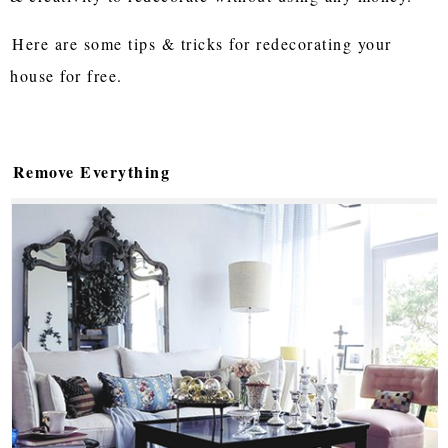
Here are some tips & tricks for redecorating your
house for free.
Remove Everything