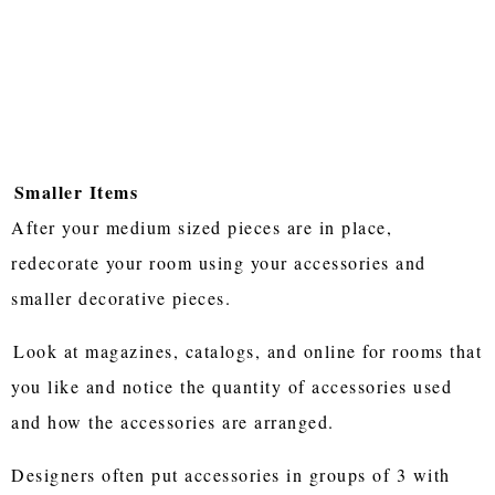
Smaller Items
After your medium sized pieces are in place,
redecorate your room using your accessories and
smaller decorative pieces.
Look at magazines, catalogs, and online for rooms that
you like and notice the quantity of accessories used
and how the accessories are arranged.
Designers often put accessories in groups of 3 with