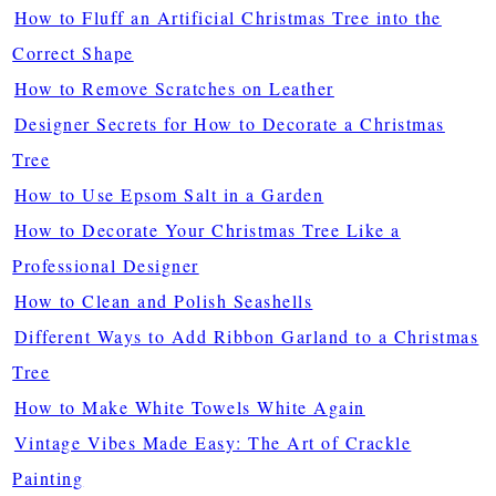
How to Fluff an Artificial Christmas Tree into the
Correct Shape
How to Remove Scratches on Leather
Designer Secrets for How to Decorate a Christmas
Tree
How to Use Epsom Salt in a Garden
How to Decorate Your Christmas Tree Like a
Professional Designer
How to Clean and Polish Seashells
Different Ways to Add Ribbon Garland to a Christmas
Tree
How to Make White Towels White Again
Vintage Vibes Made Easy: The Art of Crackle
Painting