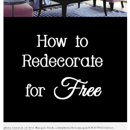
photo courtesy of love Maegan flickr.com/photos/lovemaegan/4343379421/in/set-