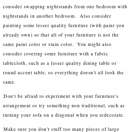
consider swapping nightstands from one bedroom with
nightstands in another bedroom. Also consider
painting some lesser quality furniture (with paint you
already own) so that all of your furniture is not the
same paint color or stain color. You might also
consider covering some furniture with a fabric
tablecloth, such as a lesser quality dining table or
round accent table, so everything doesn't all look the
same.
Don't be afraid to experiment with your furniture's
arrangement or try something non traditional, such as
turning your sofa on a diagonal when you redecorate.
Make sure you don't stuff too many pieces of large