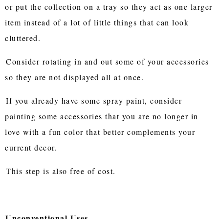
or put the collection on a tray so they act as one larger
item instead of a lot of little things that can look
cluttered.
Consider rotating in and out some of your accessories
so they are not displayed all at once.
If you already have some spray paint, consider
painting some accessories that you are no longer in
love with a fun color that better complements your
current decor.
This step is also free of cost.
Unconventional Uses