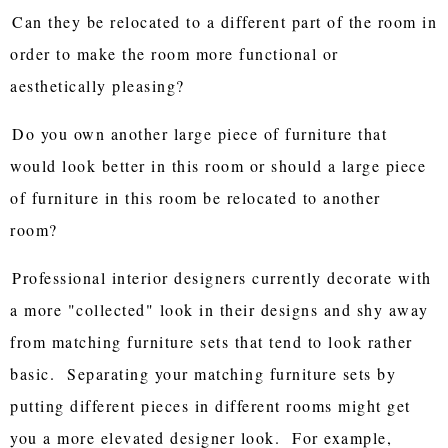
Can they be relocated to a different part of the room in
order to make the room more functional or
aesthetically pleasing?
Do you own another large piece of furniture that
would look better in this room or should a large piece
of furniture in this room be relocated to another
room?
Professional interior designers currently decorate with
a more "collected" look in their designs and shy away
from matching furniture sets that tend to look rather
basic. Separating your matching furniture sets by
putting different pieces in different rooms might get
you a more elevated designer look. For example,