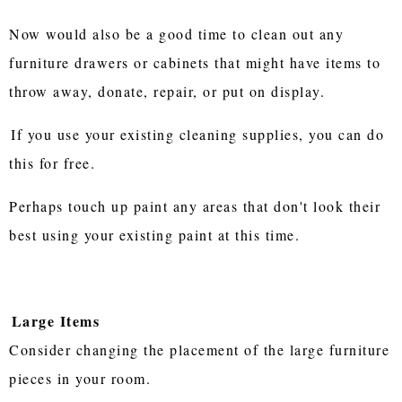
Now would also be a good time to clean out any
furniture drawers or cabinets that might have items to
throw away, donate, repair, or put on display.
If you use your existing cleaning supplies, you can do
this for free.
Perhaps touch up paint any areas that don't look their
best using your existing paint at this time.
Large Items
Consider changing the placement of the large furniture
pieces in your room.