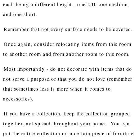
each being a different height - one tall, one medium,
and one short.
Remember that not every surface needs to be covered.
Once again, consider relocating items from this room
to another room and from another room to this room.
Most importantly - do not decorate with items that do
not serve a purpose or that you do not love (remember
that sometimes less is more when it comes to
accessories).
If you have a collection, keep the collection grouped
together, not spread throughout your home. You can
put the entire collection on a certain piece of furniture