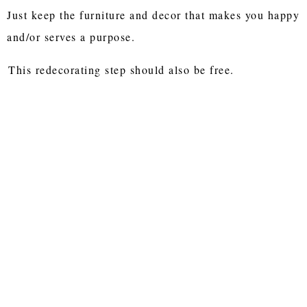
Just keep the furniture and decor that makes you happy
and/or serves a purpose.
This redecorating step should also be free.