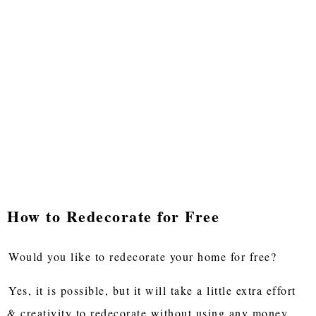
How to Redecorate for Free
Would you like to redecorate your home for free?
Yes, it is possible, but it will take a little extra effort
& creativity to redecorate without using any money.