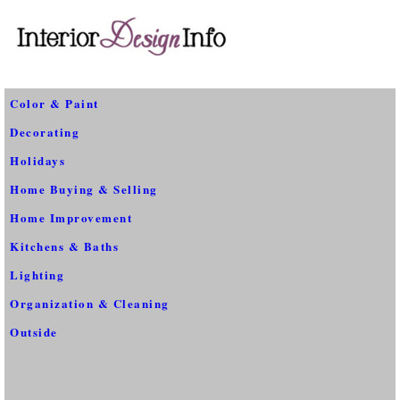
Color & Paint
Decorating
Holidays
Home Buying & Selling
Home Improvement
Kitchens & Baths
Lighting
Organization & Cleaning
Outside