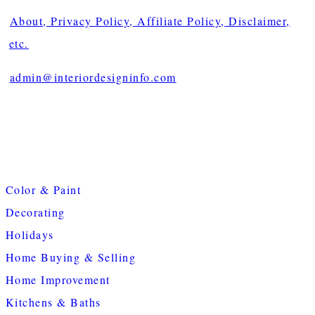
About, Privacy Policy, Affiliate Policy, Disclaimer,
etc.
admin@interiordesigninfo.com
Color & Paint
Decorating
Holidays
Home Buying & Selling
Home Improvement
Kitchens & Baths