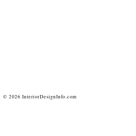
© 2026 InteriorDesignInfo.com