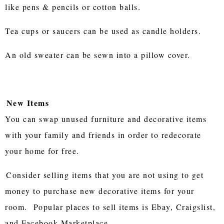
like pens & pencils or cotton balls.
Tea cups or saucers can be used as candle holders.
An old sweater can be sewn into a pillow cover.
New Items
You can swap unused furniture and decorative items
with your family and friends in order to redecorate
your home for free.
Consider selling items that you are not using to get
money to purchase new decorative items for your
room. Popular places to sell items is Ebay, Craigslist,
and Facebook Marketplace.