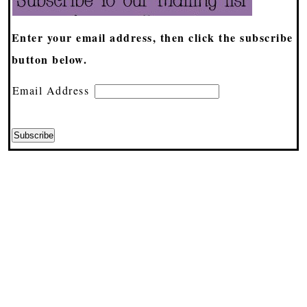
Enter your email address, then click the subscribe
button below.
Email Address