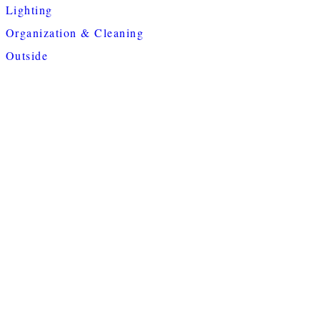
Lighting
Organization & Cleaning
Outside