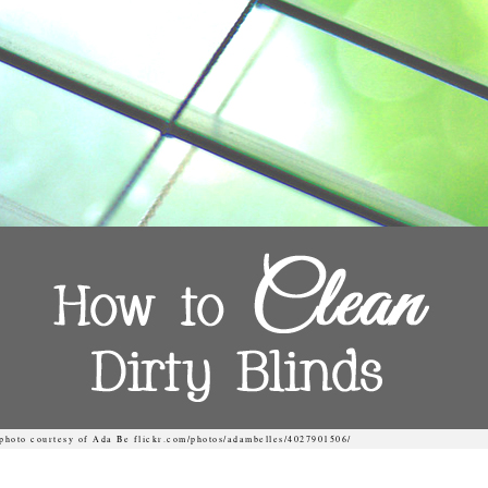
photo courtesy of Ada Be flickr.com/photos/adambelles/4027901506/