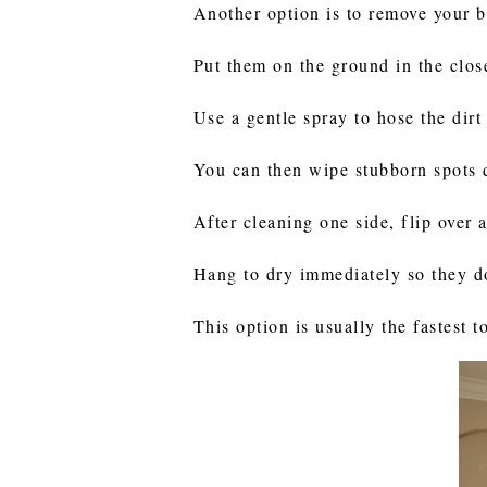
Another option is to remove your 
Put them on the ground in the clos
Use a gentle spray to hose the dirt
You can then wipe stubborn spots 
After cleaning one side, flip over 
Hang to dry immediately so they do
This option is usually the fastest 