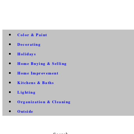
Color & Paint
Decorating
Holidays
Home Buying & Selling
Home Improvement
Kitchens & Baths
Lighting
Organization & Cleaning
Outside