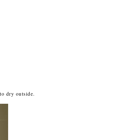
to dry outside.