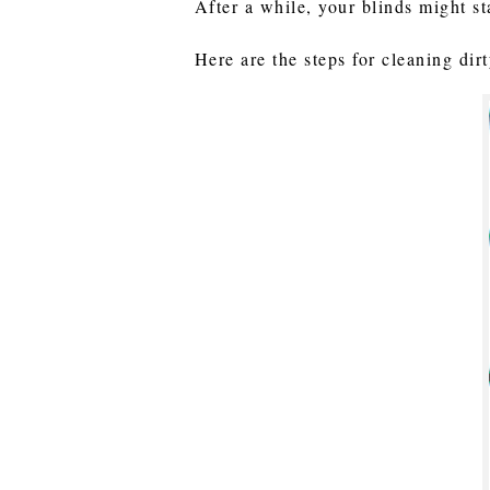
After a while, your blinds might st
Here are the steps for cleaning dir