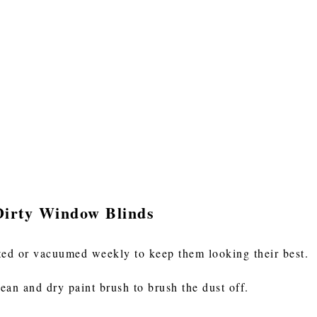
Dirty Window Blinds
ted or vacuumed weekly to keep them looking their best.
lean and dry paint brush to brush the dust off.