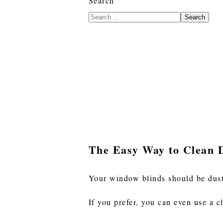
Search
Search
The Easy Way to Clean 
Your window blinds should be dus
If you prefer, you can even use a c