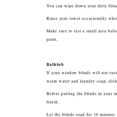
You can wipe down your dirty blind
Rinse your towel occasionally whe
Make sure to test a small area bef
paint.
Bathtub
If your window blinds will not rus
warm water and laundry soap, dish
Before putting the blinds in your t
finish.
Let the blinds soak for 10 minutes