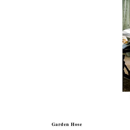
Garden Hose