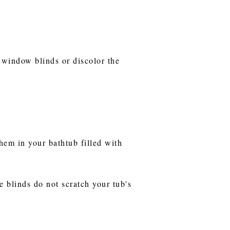
 window blinds or discolor the
hem in your bathtub filled with
e blinds do not scratch your tub's