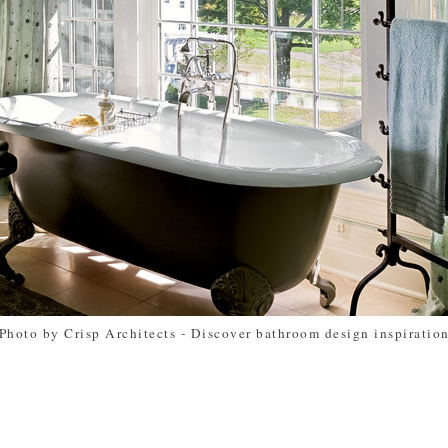
Photo by Crisp Architects
-
Discover bathroom design inspiratio