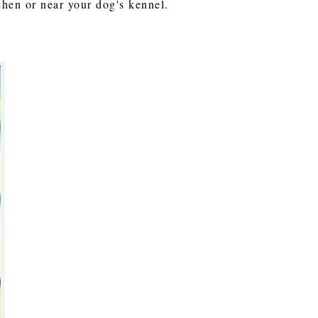
tchen or near your dog's kennel.