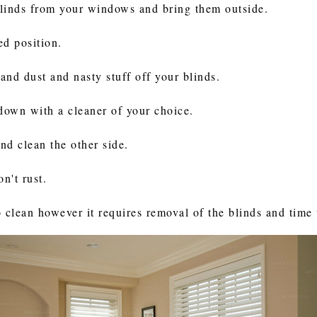
blinds from your windows and bring them outside.
ed position.
 and dust and nasty stuff off your blinds.
down with a cleaner of your choice.
and clean the other side.
n't rust.
to clean however it requires removal of the blinds and time 