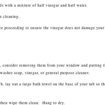
s with a mixture of half vinegar and half water.
n cleaning.
ore proceeding to ensure the vinegar does not damage your
t, consider removing them from your window and putting t
washer soap, vinegar, or general purpose cleaner.
ub, lay out a large bath towel on the base of your tub so th
 then wipe them clean. Hang to dry.