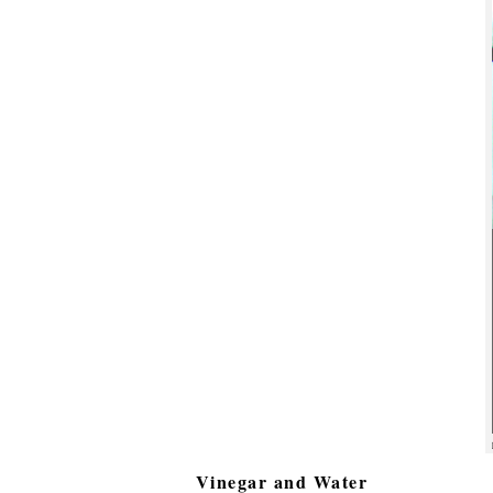
Vinegar and Water