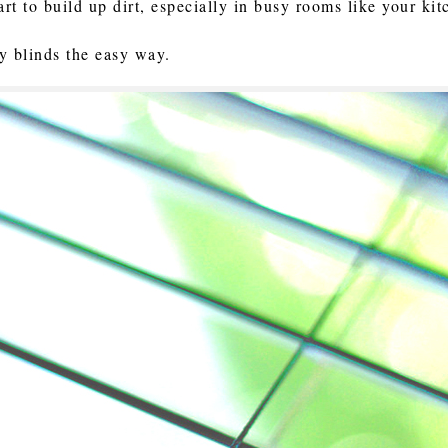
art to build up dirt, especially in busy rooms like your ki
ty blinds the easy way.