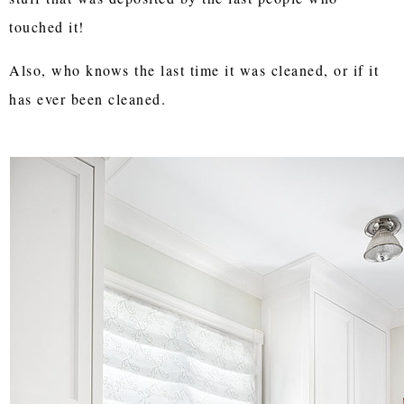
touched it!
Also, who knows the last time it was cleaned, or if it
has ever been cleaned.