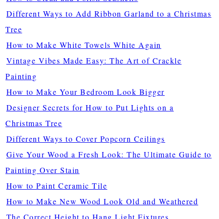
Different Ways to Add Ribbon Garland to a Christmas
Tree
How to Make White Towels White Again
Vintage Vibes Made Easy: The Art of Crackle
Painting
How to Make Your Bedroom Look Bigger
Designer Secrets for How to Put Lights on a
Christmas Tree
Different Ways to Cover Popcorn Ceilings
Give Your Wood a Fresh Look: The Ultimate Guide to
Painting Over Stain
How to Paint Ceramic Tile
How to Make New Wood Look Old and Weathered
The Correct Height to Hang Light Fixtures