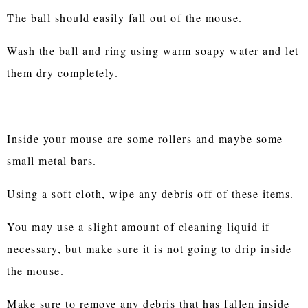
The ball should easily fall out of the mouse.
Wash the ball and ring using warm soapy water and let
them dry completely.
Inside your mouse are some rollers and maybe some
small metal bars.
Using a soft cloth, wipe any debris off of these items.
You may use a slight amount of cleaning liquid if
necessary, but make sure it is not going to drip inside
the mouse.
Make sure to remove any debris that has fallen inside