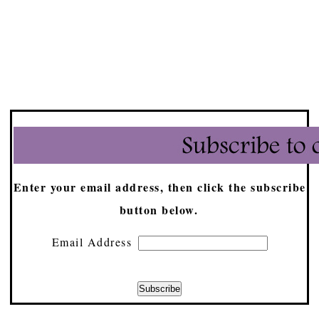
Enter your email address, then click the subscribe
button below.
Email Address