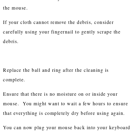
the mouse.
If your cloth cannot remove the debris, consider
carefully using your fingernail to gently scrape the
debris.
Replace the ball and ring after the cleaning is
complete.
Ensure that there is no moisture on or inside your
mouse. You might want to wait a few hours to ensure
that everything is completely dry before using again.
You can now plug your mouse back into your keyboard