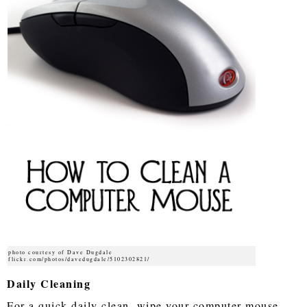
photo courtesy of Dave Dugdale
flickr.com/photos/davedugdale/5102302821/
Daily Cleaning
For a quick daily clean, wipe your computer mouse