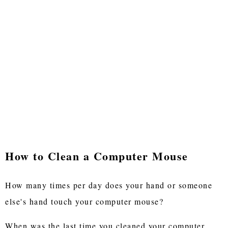
How to Clean a Computer Mouse
How many times per day does your hand or someone
else's hand touch your computer mouse?
When was the last time you cleaned your computer