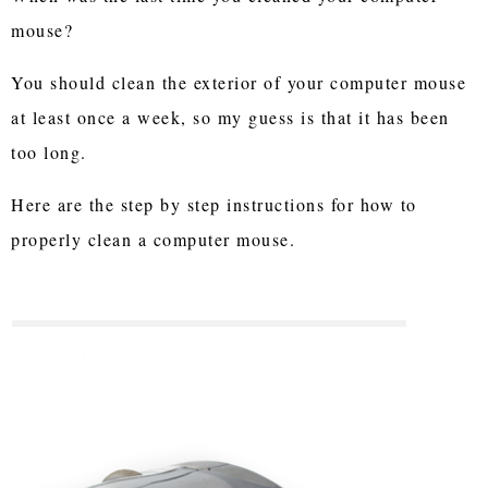
mouse?
You should clean the exterior of your computer mouse
at least once a week, so my guess is that it has been
too long.
Here are the step by step instructions for how to
properly clean a computer mouse.