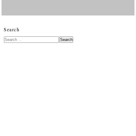
Search
Search