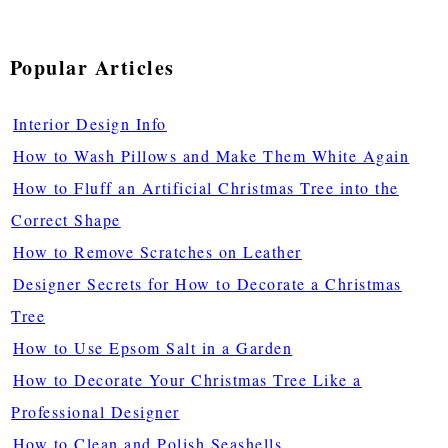
Popular Articles
Interior Design Info
How to Wash Pillows and Make Them White Again
How to Fluff an Artificial Christmas Tree into the
Correct Shape
How to Remove Scratches on Leather
Designer Secrets for How to Decorate a Christmas
Tree
How to Use Epsom Salt in a Garden
How to Decorate Your Christmas Tree Like a
Professional Designer
How to Clean and Polish Seashells