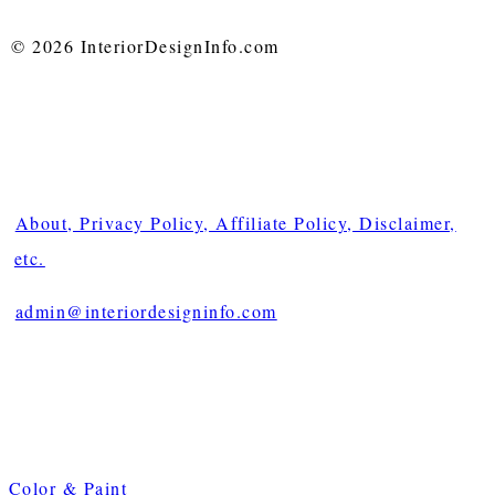
© 2026 InteriorDesignInfo.com
About, Privacy Policy, Affiliate Policy, Disclaimer,
etc.
admin@interiordesigninfo.com
Color & Paint