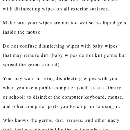
with disinfecting wipes on all exterior surfaces.
Make sure your wipes are not too wet so no liquid gets
inside the mouse.
Do not confuse disinfecting wipes with baby wipes
that may remove dirt (baby wipes do not kill germs but
spread the germs around).
You may want to bring disinfecting wipes with you
when you use a public computer (such as at a library
or school) to disinfect the computer keyboard, mouse,
and other computer parts you touch prior to using it.
Who knows the germs, dirt, viruses, and other nasty
stuff that was deposited by the last people who