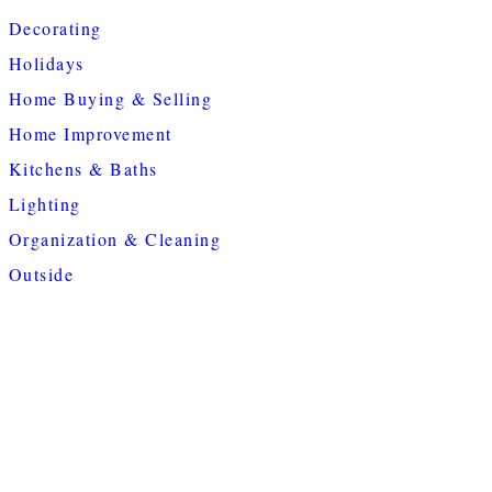
Decorating
Holidays
Home Buying & Selling
Home Improvement
Kitchens & Baths
Lighting
Organization & Cleaning
Outside