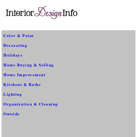
Color & Paint
Decorating
Holidays
Home Buying & Selling
Home Improvement
Kitchens & Baths
Lighting
Organization & Cleaning
Outside