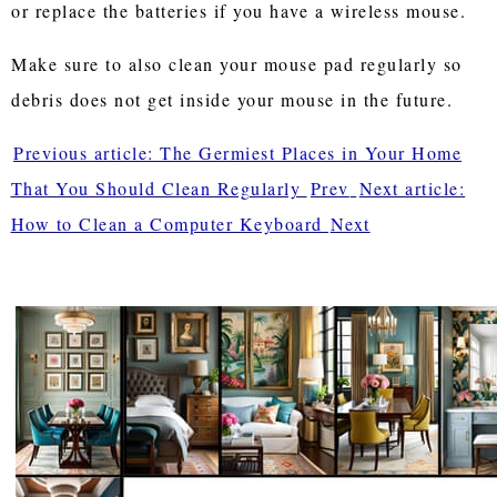
or replace the batteries if you have a wireless mouse.
Make sure to also clean your mouse pad regularly so
debris does not get inside your mouse in the future.
Previous article: The Germiest Places in Your Home
That You Should Clean Regularly
Prev
Next article:
How to Clean a Computer Keyboard
Next