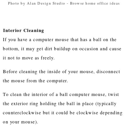
Photo by Alan Design Studio
-
Browse home office ideas
Interior Cleaning
If you have a computer mouse that has a ball on the
bottom, it may get dirt buildup on occasion and cause
it not to move as freely.
Before cleaning the inside of your mouse, disconnect
the mouse from the computer.
To clean the interior of a ball computer mouse, twist
the exterior ring holding the ball in place (typically
counterclockwise but it could be clockwise depending
on your mouse).