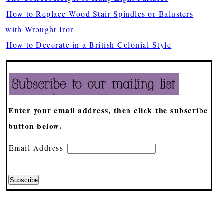
How to Replace Wood Stair Spindles or Balusters
with Wrought Iron
How to Decorate in a British Colonial Style
Enter your email address, then click the subscribe
button below.
Email Address