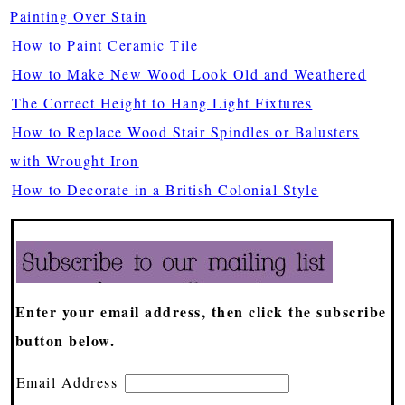
Painting Over Stain
How to Paint Ceramic Tile
How to Make New Wood Look Old and Weathered
The Correct Height to Hang Light Fixtures
How to Replace Wood Stair Spindles or Balusters
with Wrought Iron
How to Decorate in a British Colonial Style
Enter your email address, then click the subscribe
button below.
Email Address