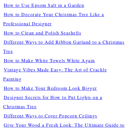
How to Use Epsom Salt in a Garden
How to Decorate Your Christmas Tree Like a
Professional Designer
How to Clean and Polish Seashells
Different Ways to Add Ribbon Garland to a Christmas
Tree
How to Make White Towels White Again
Vintage Vibes Made Easy: The Art of Crackle
Painting
How to Make Your Bedroom Look Bigger
Designer Secrets for How to Put Lights on a
Christmas Tree
Different Ways to Cover Popcorn Ceilings
Give Your Wood a Fresh Look: The Ultimate Guide to