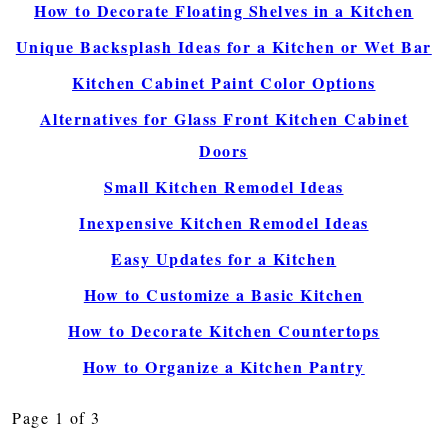
How to Decorate Floating Shelves in a Kitchen
Unique Backsplash Ideas for a Kitchen or Wet Bar
Kitchen Cabinet Paint Color Options
Alternatives for Glass Front Kitchen Cabinet
Doors
Small Kitchen Remodel Ideas
Inexpensive Kitchen Remodel Ideas
Easy Updates for a Kitchen
How to Customize a Basic Kitchen
How to Decorate Kitchen Countertops
How to Organize a Kitchen Pantry
Page 1 of 3