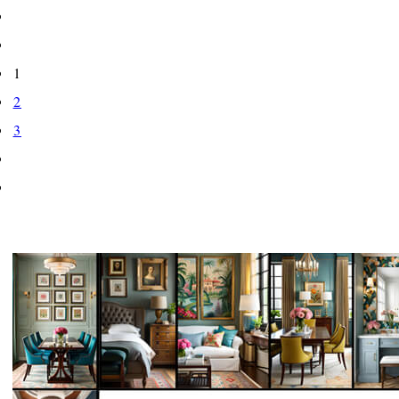
1
2
3