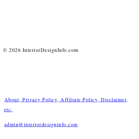
© 2026 InteriorDesignInfo.com
About, Privacy Policy, Affiliate Policy, Disclaimer,
etc.
admin@interiordesigninfo.com