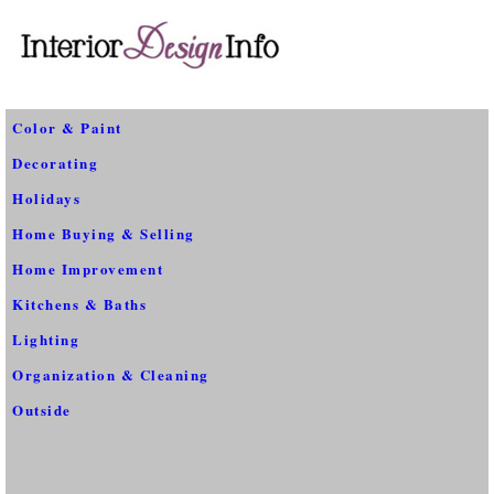
Color & Paint
Decorating
Holidays
Home Buying & Selling
Home Improvement
Kitchens & Baths
Lighting
Organization & Cleaning
Outside