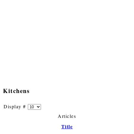
Kitchens
Display #
Articles
Title