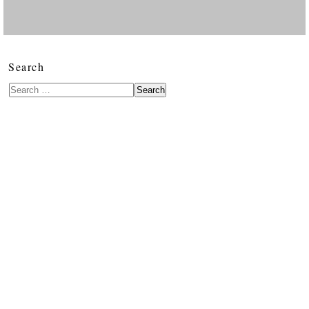
Search
Search