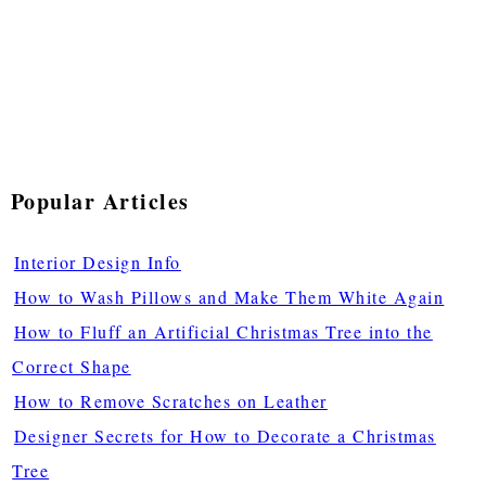
Popular Articles
Interior Design Info
How to Wash Pillows and Make Them White Again
How to Fluff an Artificial Christmas Tree into the
Correct Shape
How to Remove Scratches on Leather
Designer Secrets for How to Decorate a Christmas
Tree