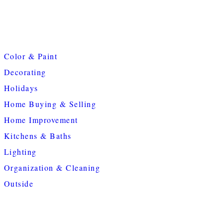
Color & Paint
Decorating
Holidays
Home Buying & Selling
Home Improvement
Kitchens & Baths
Lighting
Organization & Cleaning
Outside