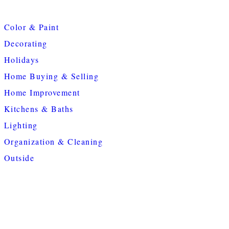
Color & Paint
Decorating
Holidays
Home Buying & Selling
Home Improvement
Kitchens & Baths
Lighting
Organization & Cleaning
Outside