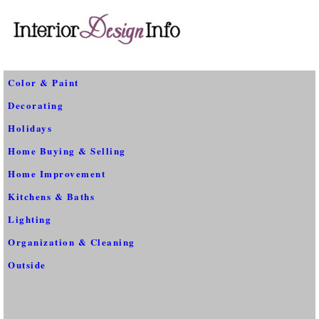
Color & Paint
Decorating
Holidays
Home Buying & Selling
Home Improvement
Kitchens & Baths
Lighting
Organization & Cleaning
Outside