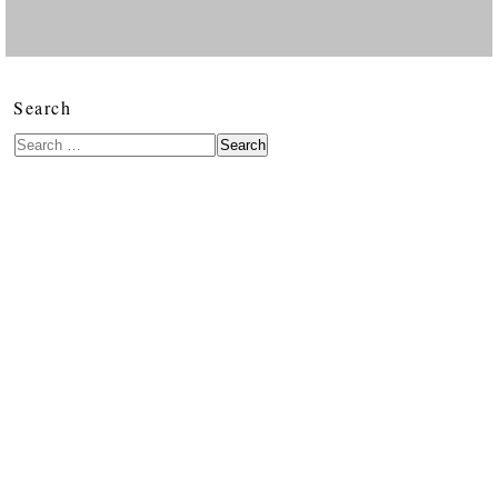
Search
Search