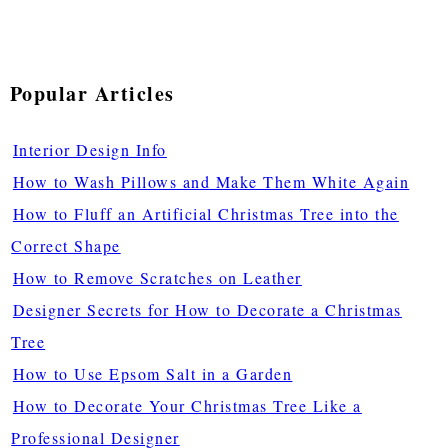
Popular Articles
Interior Design Info
How to Wash Pillows and Make Them White Again
How to Fluff an Artificial Christmas Tree into the
Correct Shape
How to Remove Scratches on Leather
Designer Secrets for How to Decorate a Christmas
Tree
How to Use Epsom Salt in a Garden
How to Decorate Your Christmas Tree Like a
Professional Designer