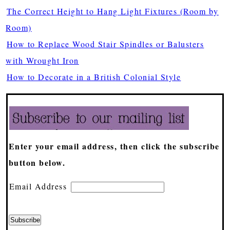
The Correct Height to Hang Light Fixtures (Room by
Room)
How to Replace Wood Stair Spindles or Balusters
with Wrought Iron
How to Decorate in a British Colonial Style
Enter your email address, then click the subscribe
button below.
Email Address