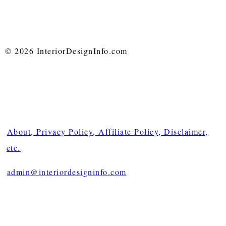
© 2026 InteriorDesignInfo.com
About, Privacy Policy, Affiliate Policy, Disclaimer,
etc.
admin@interiordesigninfo.com