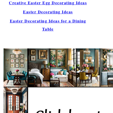
Creative Easter Egg Decorating Ideas
Easter Decorating Ideas
Easter Decorating Ideas for a Dining
Table