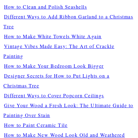
How to Clean and Polish Seashells
Different Ways to Add Ribbon Garland to a Christmas
Tree
How to Make White Towels White Again
Vintage Vibes Made Easy: The Art of Crackle
Painting
How to Make Your Bedroom Look Bigger
Designer Secrets for How to Put Lights on a
Christmas Tree
Different Ways to Cover Popcorn Ceilings
Give Your Wood a Fresh Look: The Ultimate Guide to
Painting Over Stain
How to Paint Ceramic Tile
How to Make New Wood Look Old and Weathered