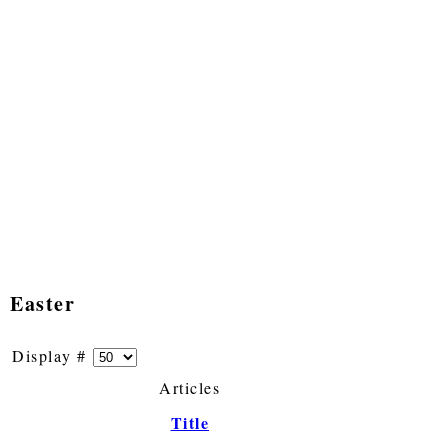
Easter
Display #
Articles
Title