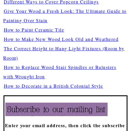
Different Ways to Cover Popcorn Ceilings
Give Your Wood a Fresh Look: The Ultimate Guide to
Painting Over Stain
How to Paint Ceramic Tile
How to Make New Wood Look Old and Weathered
The Correct Height to Hang Light Fixtures (Room by
Room)
How to Replace Wood Stair Spindles or Balusters
with Wrought Iron
How to Decorate in a British Colonial Style
Enter your email address, then click the subscribe