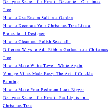
Designer Secrets for How to Decorate a Christmas
Tree
How to Use Epsom Salt in a Garden
How to Decorate Your Christmas Tree Like a
Professional Designer
How to Clean and Polish Seashells
Different Ways to Add Ribbon Garland to a Christmas
Tree
How to Make White Towels White Again
Vintage Vibes Made Easy: The Art of Crackle
Painting
How to Make Your Bedroom Look Bigger
Designer Secrets for How to Put Lights on a
Christmas Tree