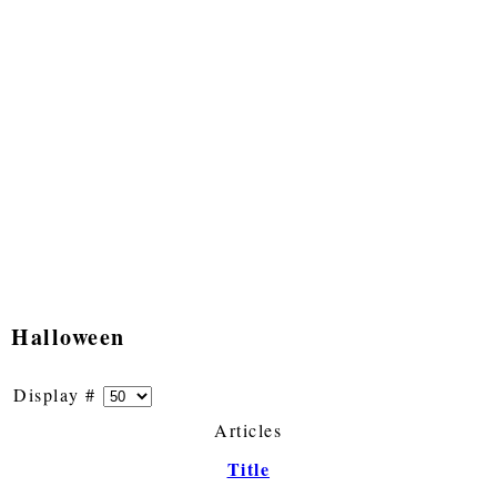
Halloween
Display #
Articles
Title