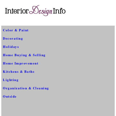
Color & Paint
Decorating
Holidays
Home Buying & Selling
Home Improvement
Kitchens & Baths
Lighting
Organization & Cleaning
Outside