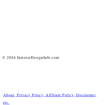
© 2026 InteriorDesignInfo.com
About, Privacy Policy, Affiliate Policy, Disclaimer,
etc.