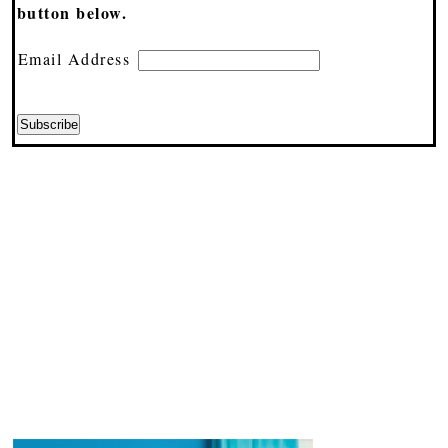
button below.
Email Address