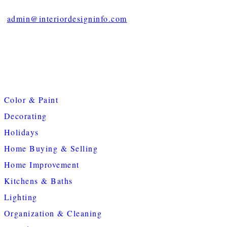
admin@interiordesigninfo.com
Color & Paint
Decorating
Holidays
Home Buying & Selling
Home Improvement
Kitchens & Baths
Lighting
Organization & Cleaning