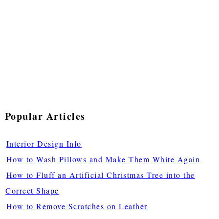
Popular Articles
Interior Design Info
How to Wash Pillows and Make Them White Again
How to Fluff an Artificial Christmas Tree into the
Correct Shape
How to Remove Scratches on Leather