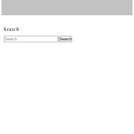
Search
Search