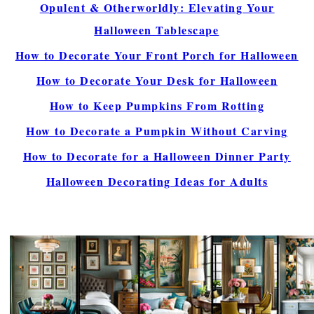
Opulent & Otherworldly: Elevating Your
Halloween Tablescape
How to Decorate Your Front Porch for Halloween
How to Decorate Your Desk for Halloween
How to Keep Pumpkins From Rotting
How to Decorate a Pumpkin Without Carving
How to Decorate for a Halloween Dinner Party
Halloween Decorating Ideas for Adults