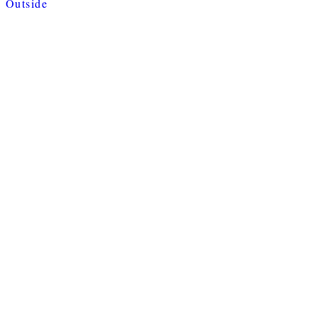
Outside