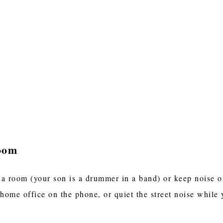
oom
 a room (your son is a drummer in a band) or keep noise 
 home office on the phone, or quiet the street noise while