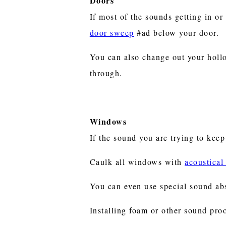
Doors
If most of the sounds getting in or
door sweep
#ad below your door.
You can also change out your holl
through.
Windows
If the sound you are trying to kee
Caulk all windows with
acoustical
You can even use special sound ab
Installing foam or other sound pro