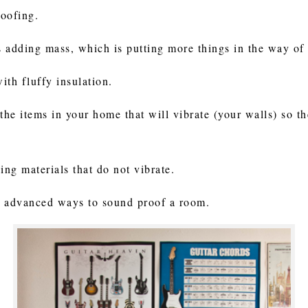
roofing.
 adding mass, which is putting more things in the way of
ith fluffy insulation.
the items in your home that will vibrate (your walls) so t
ding materials that do not vibrate.
 advanced ways to sound proof a room.