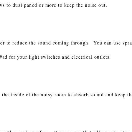
s to dual paned or more to keep the noise out.
der to reduce the sound coming through. You can use spray
#ad for your light switches and electrical outlets.
 the inside of the noisy room to absorb sound and keep t