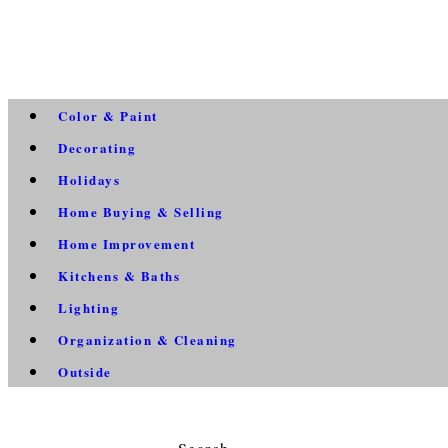
Color & Paint
Decorating
Holidays
Home Buying & Selling
Home Improvement
Kitchens & Baths
Lighting
Organization & Cleaning
Outside