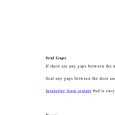
Seal Gaps
If there are any gaps between the 
Seal any gaps between the door and 
Insulating foam sealant
#ad is easy