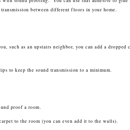
ps with sound proofing. You can use that adhesive to glue 
d transmission between different floors in your home.
you, such as an upstairs neighbor, you can add a dropped 
lips to keep the sound transmission to a minimum.
sound proof a room.
carpet to the room (you can even add it to the walls).