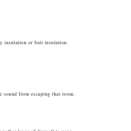
 insulation or batt insulation.
he sound from escaping that room.