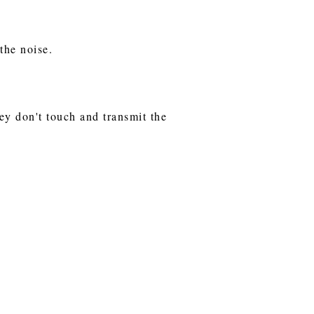
 the noise.
hey don't touch and transmit the