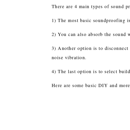
There are 4 main types of sound p
1) The most basic soundproofing is
2) You can also absorb the sound w
3) Another option is to disconnect 
noise vibration.
4) The last option is to select buil
Here are some basic DIY and more