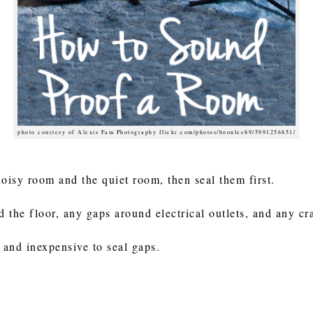
photo courtesy of Alexis Fam Photography flickr.com/photos/boonlee89/5991256851/
noisy room and the quiet room, then seal them first.
the floor, any gaps around electrical outlets, and any cra
 and inexpensive to seal gaps.