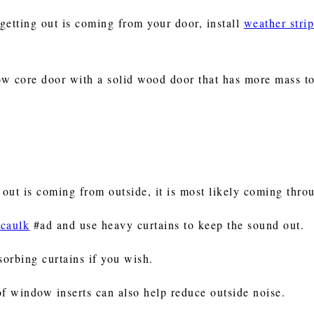
 getting out is coming from your door, install
weather stri
ow core door with a solid wood door that has more mass t
p out is coming from outside, it is most likely coming th
 caulk
#ad and use heavy curtains to keep the sound out.
sorbing curtains if you wish.
of window inserts can also help reduce outside noise.