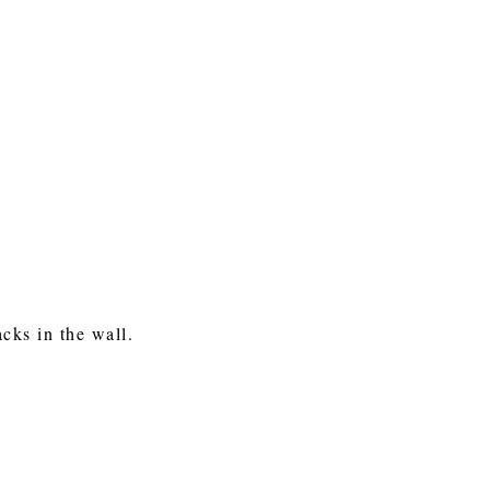
cks in the wall.