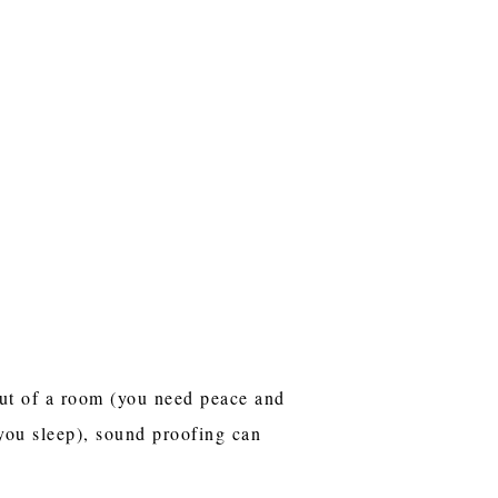
out of a room (you need peace and
 you sleep), sound proofing can