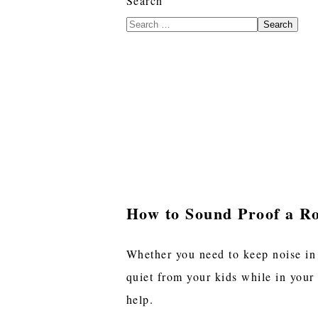
Search
Search
How to Sound Proof a R
Whether you need to keep noise in
quiet from your kids while in your
help.