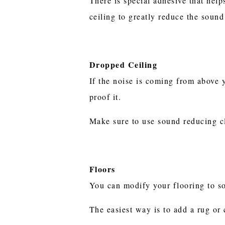
There is special adhesive that hel
ceiling to greatly reduce the soun
Dropped Ceiling
If the noise is coming from above 
proof it.
Make sure to use sound reducing c
Floors
You can modify your flooring to 
The easiest way is to add a rug or 