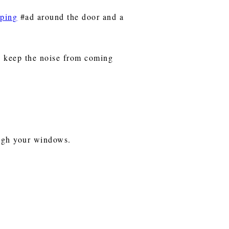
pping
#ad around the door and a
o keep the noise from coming
rough your windows.