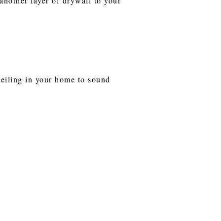
another layer of drywall to your
ceiling in your home to sound