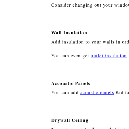
Consider changing out your window
Wall Insulation
Add insulation to your walls in or
You can even get
outlet insulation
Accoustic Panels
You can add
acoustic panels
#ad to
Drywall Ceiling