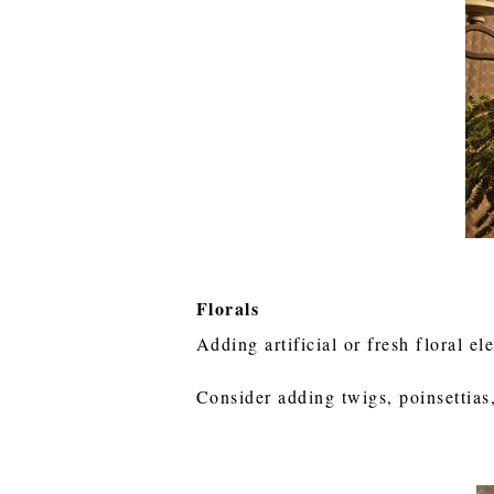
Florals
Adding artificial or fresh floral e
Consider adding twigs, poinsettias,