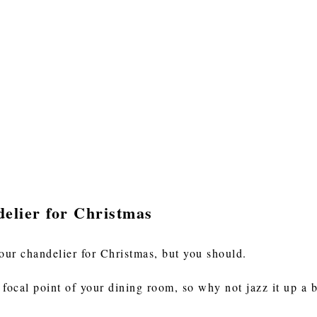
elier for Christmas
our chandelier for Christmas, but you should.
focal point of your dining room, so why not jazz it up a b