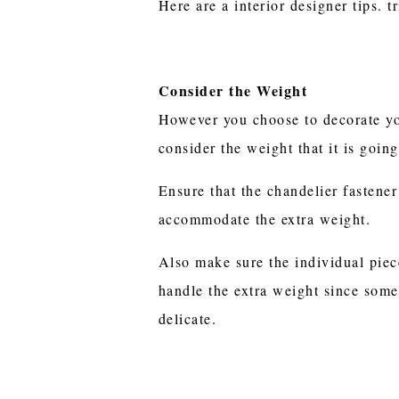
Here are a interior designer tips. 
Consider the Weight
However you choose to decorate yo
consider the weight that it is going
Ensure that the chandelier fastener
accommodate the extra weight.
Also make sure the individual piec
handle the extra weight since some
delicate.