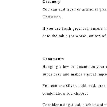
Greenery
You can add fresh or artificial gre
Christmas.
If you use fresh greenery, ensure th
onto the table (or worse, on top of
Ornaments
Hanging a few ornaments on your d
super easy and makes a great impa
You can use silver, gold, red, gree
combination you choose.
Consider using a color scheme simi