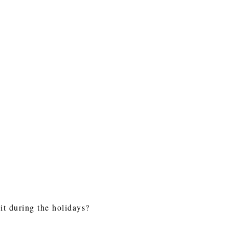
it during the holidays?