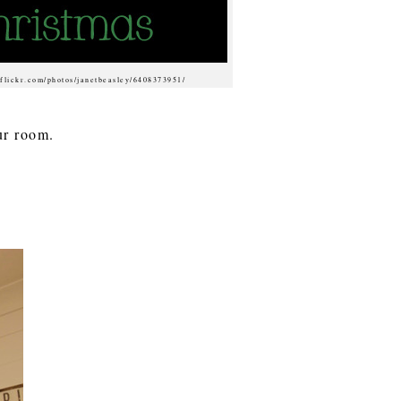
 flickr.com/photos/janetbeasley/6408373951/
our room.