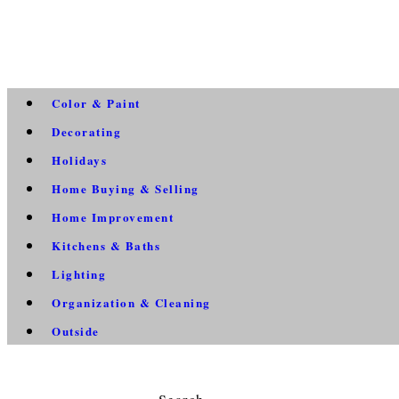
Color & Paint
Decorating
Holidays
Home Buying & Selling
Home Improvement
Kitchens & Baths
Lighting
Organization & Cleaning
Outside