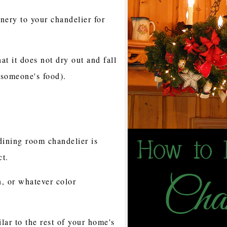
enery to your chandelier for
at it does not dry out and fall
 someone's food).
ining room chandelier is
ct.
n, or whatever color
lar to the rest of your home's