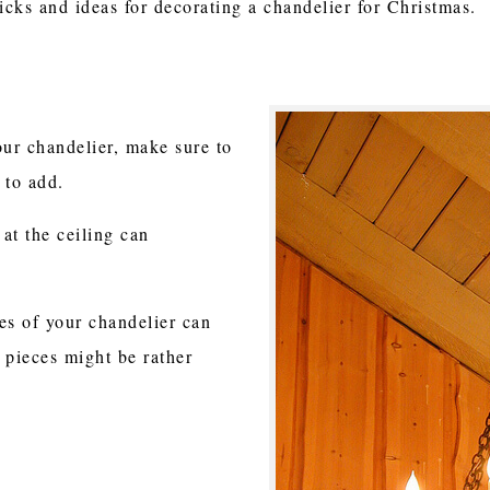
tricks and ideas for decorating a chandelier for Christmas.
ur chandelier, make sure to
 to add.
 at the ceiling can
es of your chandelier can
 pieces might be rather