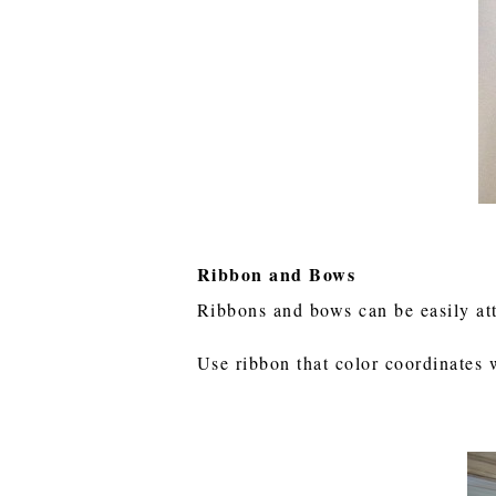
Ribbon and Bows
Ribbons and bows can be easily at
Use ribbon that color coordinates 