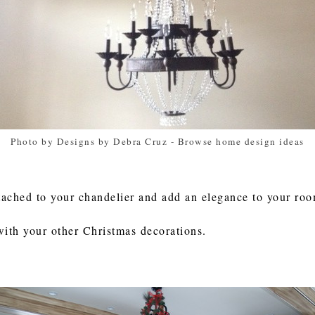
Photo by Designs by Debra Cruz
-
Browse home design ideas
tached to your chandelier and add an elegance to your ro
with your other Christmas decorations.