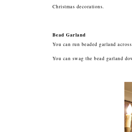
Christmas decorations.
Bead Garland
You can run beaded garland across
You can swag the bead garland down