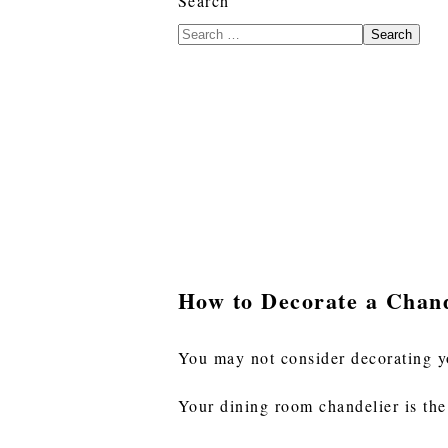
Search
Search
How to Decorate a Chand
You may not consider decorating y
Your dining room chandelier is the 