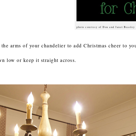
photo courtesy of Don and Janet Beasley
 the arms of your chandelier to add Christmas cheer to y
 low or keep it straight across.