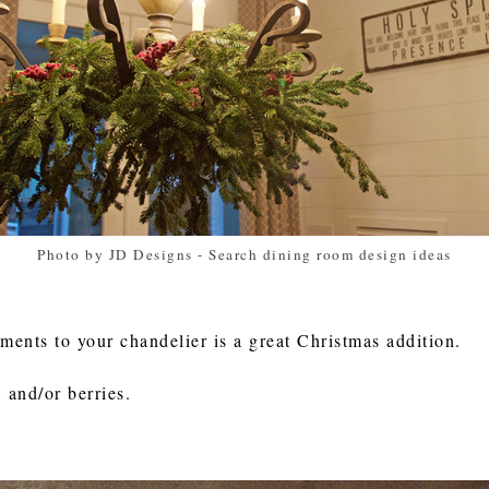
Photo by JD Designs
-
Search dining room design ideas
lements to your chandelier is a great Christmas addition.
 and/or berries.