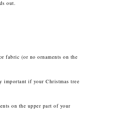
ds out.
 or fabric (or no ornaments on the
y important if your Christmas tree
ents on the upper part of your