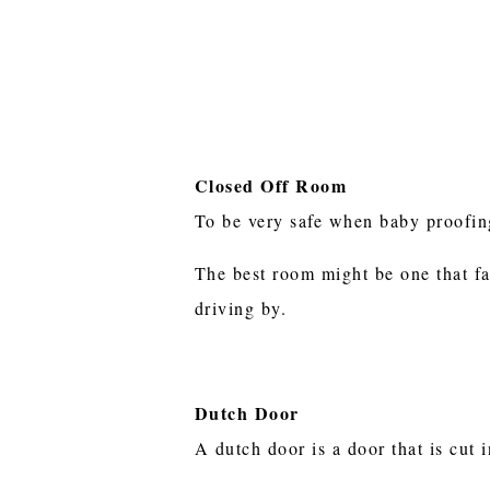
Closed Off Room
To be very safe when baby proofing
The best room might be one that fac
driving by.
Dutch Door
A dutch door is a door that is cut 