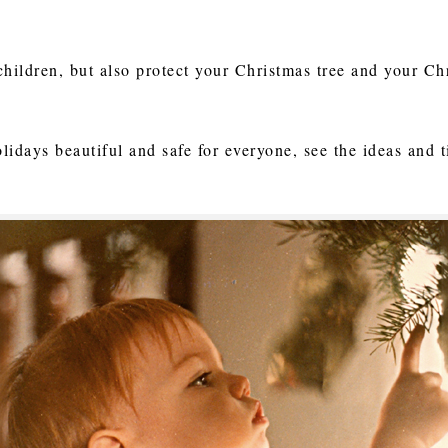
children, but also protect your Christmas tree and your Ch
lidays beautiful and safe for everyone, see the ideas and 