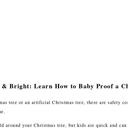
 & Bright: Learn How to Baby Proof a C
as tree or an artificial Christmas tree, there are safety 
ome.
d around your Christmas tree, but kids are quick and can g