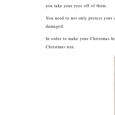
you take your eyes off of them.
You need to not only protect your 
damaged.
In order to make your Christmas ho
Christmas tree.