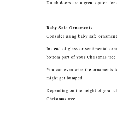
Dutch doors are a great option for
Baby Safe Ornaments
Consider using baby safe ornament
Instead of glass or sentimental orn
bottom part of your Christmas tree 
You can even wire the ornaments to 
might get bumped.
Depending on the height of your ch
Christmas tree.