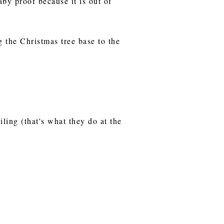
aby proof because it is out of
g the Christmas tree base to the
iling (that's what they do at the