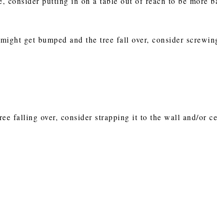
e, consider putting in on a table out of reach to be more b
 might get bumped and the tree fall over, consider screwin
ree falling over, consider strapping it to the wall and/or ce