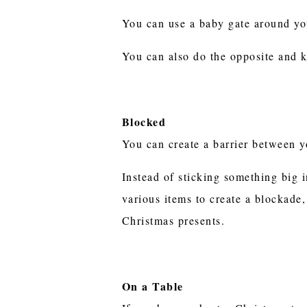
You can use a baby gate around you
You can also do the opposite and k
Blocked
You can create a barrier between 
Instead of sticking something big i
various items to create a blockade
Christmas presents.
On a Table