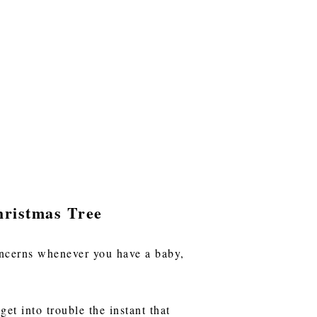
hristmas Tree
concerns whenever you have a baby,
et into trouble the instant that