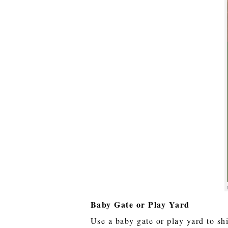
Baby Gate or Play Yard
Use a baby gate or play yard to sh