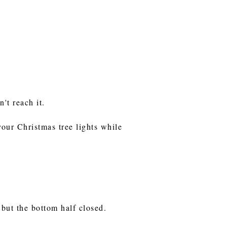
n't reach it.
your Christmas tree lights while
 but the bottom half closed.