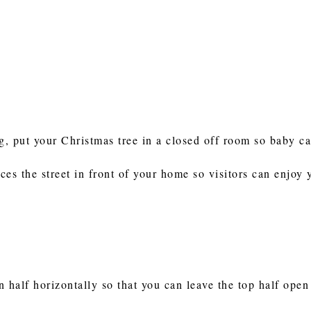
, put your Christmas tree in a closed off room so baby ca
es the street in front of your home so visitors can enjoy 
in half horizontally so that you can leave the top half open