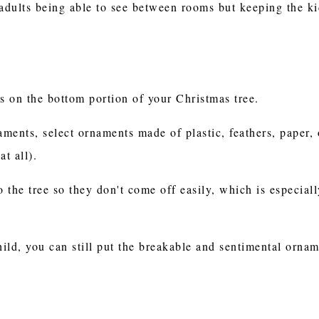
 adults being able to see between rooms but keeping the ki
s on the bottom portion of your Christmas tree.
aments, select ornaments made of plastic, feathers, paper,
at all).
the tree so they don't come off easily, which is especiall
ild, you can still put the breakable and sentimental ornam