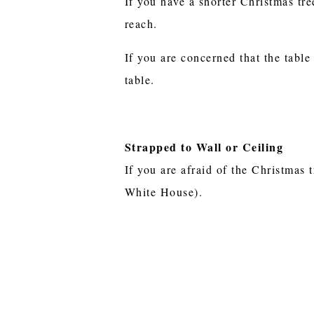
If you have a shorter Christmas tre
reach.
If you are concerned that the table
table.
Strapped to Wall or Ceiling
If you are afraid of the Christmas t
White House).