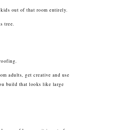
ids out of that room entirely.
s tree.
proofing.
rom adults, get creative and use
u build that looks like large