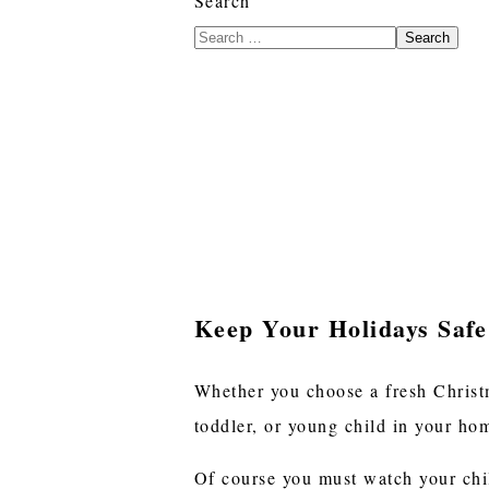
Search
Search
Keep Your Holidays Safe
Whether you choose a fresh Christm
toddler, or young child in your h
Of course you must watch your chil