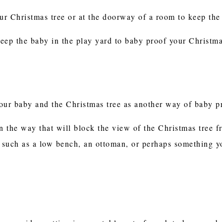
r Christmas tree or at the doorway of a room to keep the k
eep the baby in the play yard to baby proof your Christma
your baby and the Christmas tree as another way of baby 
n the way that will block the view of the Christmas tree f
, such as a low bench, an ottoman, or perhaps something yo