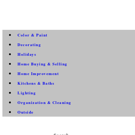
Color & Paint
Decorating
Holidays
Home Buying & Selling
Home Improvement
Kitchens & Baths
Lighting
Organization & Cleaning
Outside