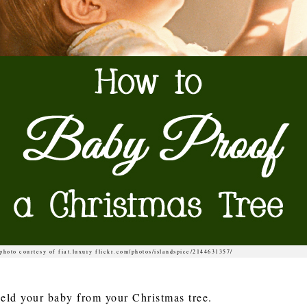
photo courtesy of fiat.luxury flickr.com/photos/islandspice/2144631357/
ield your baby from your Christmas tree.