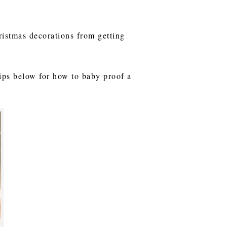
ristmas decorations from getting
tips below for how to baby proof a