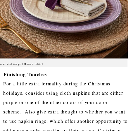
-assisted image | Human-edited
Finishing Touches
For a little extra formality during the Christmas
holidays, consider using cloth napkins that are either
purple or one of the other colors of your color
scheme. Also give extra thought to whether you want
to use napkin rings, which offer another opportunity to
add more purple, sparkle, or flair to your Christmas