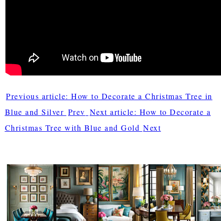
Previous article: How to Decorate a Christmas Tree in
Blue and Silver
Prev
Next article: How to Decorate a
Christmas Tree with Blue and Gold
Next