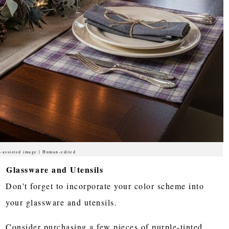
-assisted image | Human-edited
Glassware and Utensils
Don't forget to incorporate your color scheme into
your glassware and utensils.
Consider purchasing a few pieces of purple-tinted