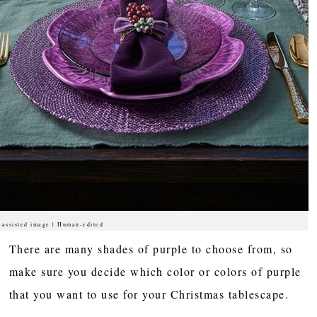
-assisted image | Human-edited
There are many shades of purple to choose from, so
make sure you decide which color or colors of purple
that you want to use for your Christmas tablescape.