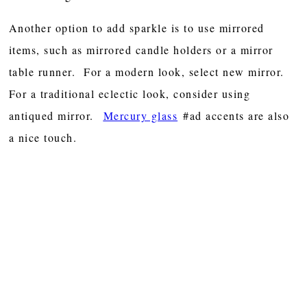
Another option to add sparkle is to use mirrored
items, such as mirrored candle holders or a mirror
table runner. For a modern look, select new mirror.
For a traditional eclectic look, consider using
antiqued mirror.
Mercury glass
#ad accents are also
a nice touch.