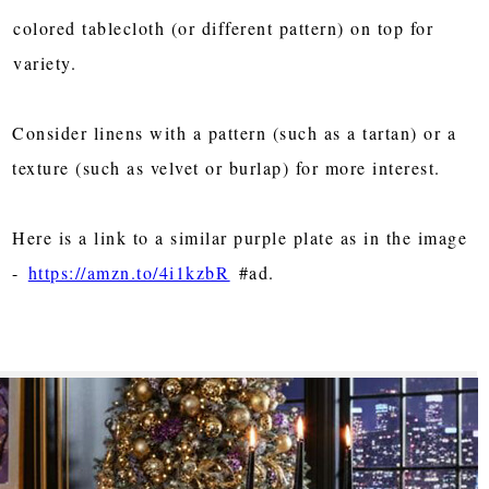
colored tablecloth (or different pattern) on top for
variety.
Consider linens with a pattern (such as a tartan) or a
texture (such as velvet or burlap) for more interest.
Here is a link to a similar purple plate as in the image
-
https://amzn.to/4i1kzbR
#ad.