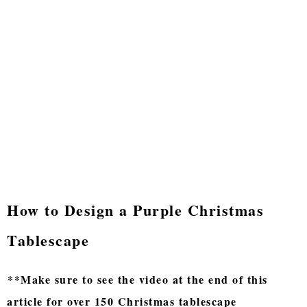
How to Design a Purple Christmas
Tablescape
**Make sure to see the video at the end of this
article for over 150 Christmas tablescape