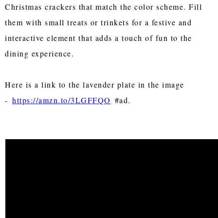
Christmas crackers that match the color scheme. Fill
them with small treats or trinkets for a festive and
interactive element that adds a touch of fun to the
dining experience.
Here is a link to the lavender plate in the image
-
https://amzn.to/3LGFFQO
#ad.