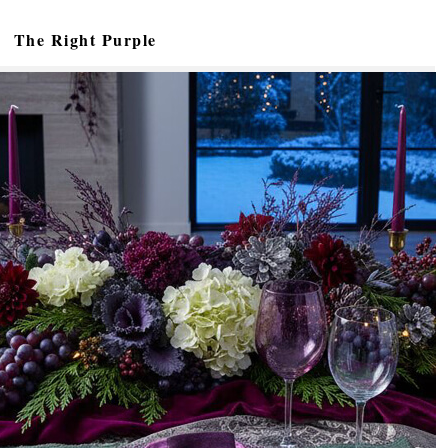
The Right Purple