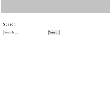
Search
Search