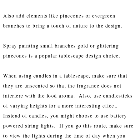
Also add elements like pinecones or evergreen
branches to bring a touch of nature to the design.
Spray painting small branches gold or glittering
pinecones is a popular tablescape design choice.
When using candles in a tablescape, make sure that
they are unscented so that the fragrance does not
interfere with the food aroma. Also, use candlesticks
of varying heights for a more interesting effect.
Instead of candles, you might choose to use battery
powered string lights. If you go this route, make sure
to view the lights during the time of day when you