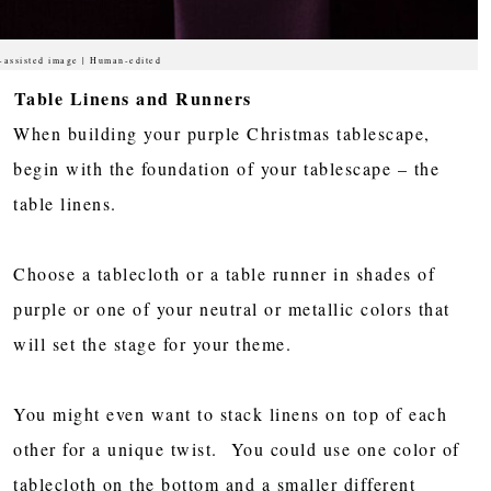
-assisted image | Human-edited
Table Linens and Runners
When building your purple Christmas tablescape,
begin with the foundation of your tablescape – the
table linens.
Choose a tablecloth or a table runner in shades of
purple or one of your neutral or metallic colors that
will set the stage for your theme.
You might even want to stack linens on top of each
other for a unique twist. You could use one color of
tablecloth on the bottom and a smaller different