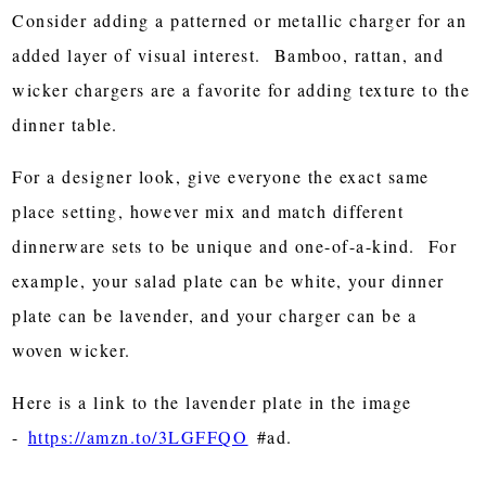
Consider adding a patterned or metallic charger for an
added layer of visual interest. Bamboo, rattan, and
wicker chargers are a favorite for adding texture to the
dinner table.
For a designer look, give everyone the exact same
place setting, however mix and match different
dinnerware sets to be unique and one-of-a-kind. For
example, your salad plate can be white, your dinner
plate can be lavender, and your charger can be a
woven wicker.
Here is a link to the lavender plate in the image
-
https://amzn.to/3LGFFQO
#ad.