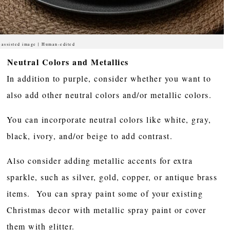
-assisted image | Human-edited
Neutral Colors and Metallics
In addition to purple, consider whether you want to
also add other neutral colors and/or metallic colors.
You can incorporate neutral colors like white, gray,
black, ivory, and/or beige to add contrast.
Also consider adding metallic accents for extra
sparkle, such as silver, gold, copper, or antique brass
items. You can spray paint some of your existing
Christmas decor with metallic spray paint or cover
them with glitter.