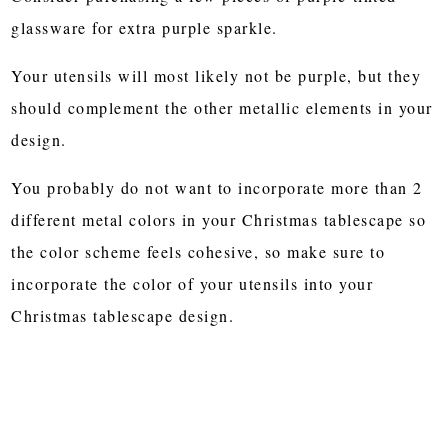
glassware for extra purple sparkle.
Your utensils will most likely not be purple, but they
should complement the other metallic elements in your
design.
You probably do not want to incorporate more than 2
different metal colors in your Christmas tablescape so
the color scheme feels cohesive, so make sure to
incorporate the color of your utensils into your
Christmas tablescape design.