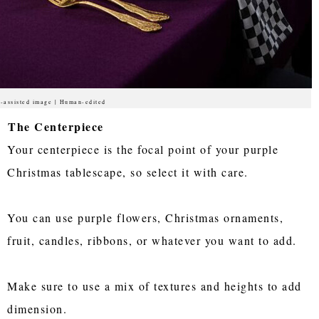
-assisted image | Human-edited
The Centerpiece
Your centerpiece is the focal point of your purple
Christmas tablescape, so select it with care.
You can use purple flowers, Christmas ornaments,
fruit, candles, ribbons, or whatever you want to add.
Make sure to use a mix of textures and heights to add
dimension.