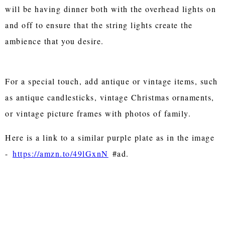
will be having dinner both with the overhead lights on
and off to ensure that the string lights create the
ambience that you desire.
For a special touch, add antique or vintage items, such
as antique candlesticks, vintage Christmas ornaments,
or vintage picture frames with photos of family.
Here is a link to a similar purple plate as in the image
-
https://amzn.to/49lGxnN
#ad.