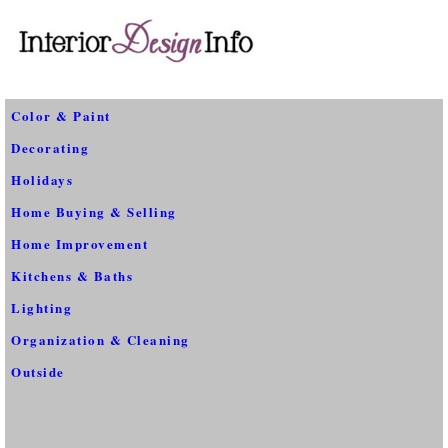
Color & Paint
Decorating
Holidays
Home Buying & Selling
Home Improvement
Kitchens & Baths
Lighting
Organization & Cleaning
Outside