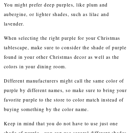
You might prefer deep purples, like plum and
aubergine, or lighter shades, such as lilac and
lavender.
When selecting the right purple for your Christmas
tablescape, make sure to consider the shade of purple
found in your other Christmas decor as well as the
colors in your dining room.
Different manufacturers might call the same color of
purple by different names, so make sure to bring your
favorite purple to the store to color match instead of
buying something by the color name.
Keep in mind that you do not have to use just one
shade of purple - you can use several different shades