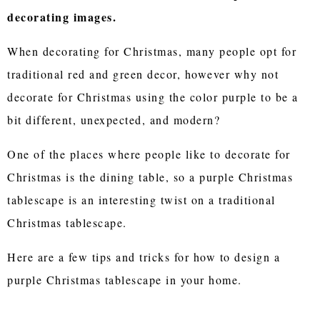
decorating images.
When decorating for Christmas, many people opt for
traditional red and green decor, however why not
decorate for Christmas using the color purple to be a
bit different, unexpected, and modern?
One of the places where people like to decorate for
Christmas is the dining table, so a purple Christmas
tablescape is an interesting twist on a traditional
Christmas tablescape.
Here are a few tips and tricks for how to design a
purple Christmas tablescape in your home.