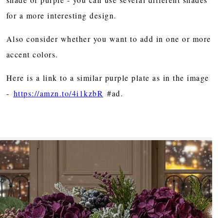
for a more interesting design.
Also consider whether you want to add in one or more
accent colors.
Here is a link to a similar purple plate as in the image
-
https://amzn.to/4i1kzbR
#ad.