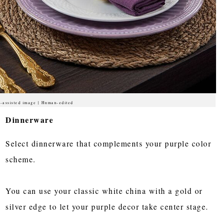
-assisted image | Human-edited
Dinnerware
Select dinnerware that complements your purple color
scheme.
You can use your classic white china with a gold or
silver edge to let your purple decor take center stage.