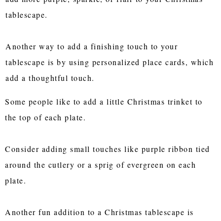
tablescape.
Another way to add a finishing touch to your
tablescape is by using personalized place cards, which
add a thoughtful touch.
Some people like to add a little Christmas trinket to
the top of each plate.
Consider adding small touches like purple ribbon tied
around the cutlery or a sprig of evergreen on each
plate.
Another fun addition to a Christmas tablescape is