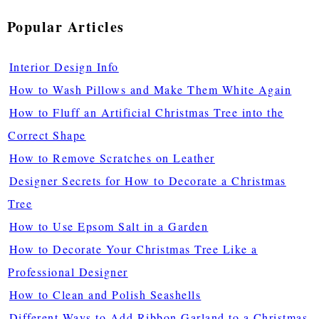
Popular Articles
Interior Design Info
How to Wash Pillows and Make Them White Again
How to Fluff an Artificial Christmas Tree into the
Correct Shape
How to Remove Scratches on Leather
Designer Secrets for How to Decorate a Christmas
Tree
How to Use Epsom Salt in a Garden
How to Decorate Your Christmas Tree Like a
Professional Designer
How to Clean and Polish Seashells
Different Ways to Add Ribbon Garland to a Christmas