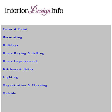
Color & Paint
Decorating
Holidays
Home Buying & Selling
Home Improvement
Kitchens & Baths
Lighting
Organization & Cleaning
Outside