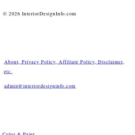
© 2026 InteriorDesignInfo.com
About, Privacy Policy, Affiliate Policy, Disclaimer,
etc.
admin@interiordesigninfo.com
Color & Paint