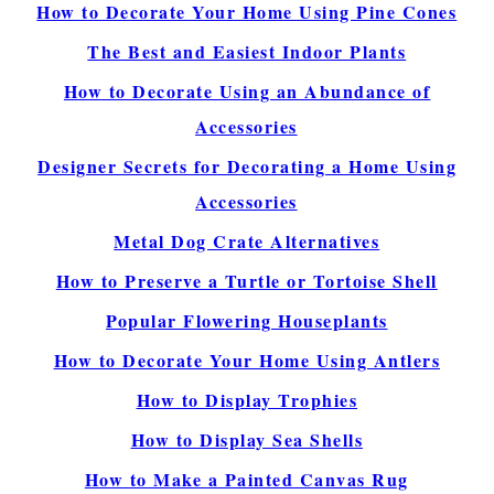
How to Decorate Your Home Using Pine Cones
The Best and Easiest Indoor Plants
How to Decorate Using an Abundance of
Accessories
Designer Secrets for Decorating a Home Using
Accessories
Metal Dog Crate Alternatives
How to Preserve a Turtle or Tortoise Shell
Popular Flowering Houseplants
How to Decorate Your Home Using Antlers
How to Display Trophies
How to Display Sea Shells
How to Make a Painted Canvas Rug