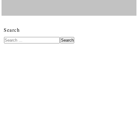
Search
Search