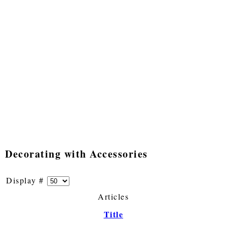
Decorating with Accessories
Display #
Articles
Title