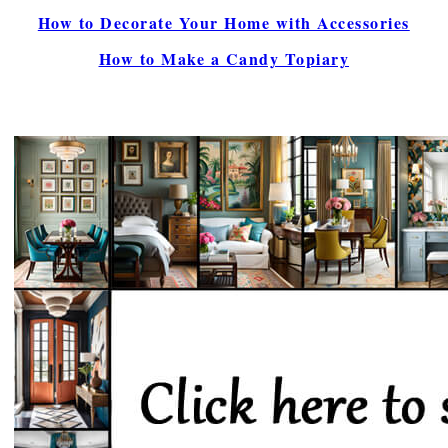
How to Decorate Your Home with Accessories
How to Make a Candy Topiary