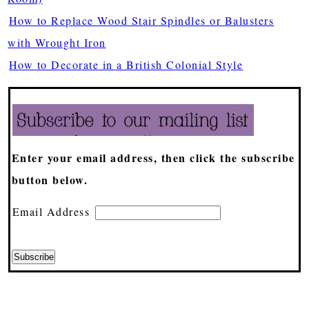
How to Replace Wood Stair Spindles or Balusters
with Wrought Iron
How to Decorate in a British Colonial Style
Enter your email address, then click the subscribe
button below.
Email Address