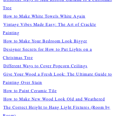
Tree
How to Make White Towels White Again
Vintage Vibes Made Easy: The Art of Crackle
Painting
How to Make Your Bedroom Look Bigger
Designer Secrets for How to Put Lights on a
Christmas Tree
Different Ways to Cover Popcorn Ceilings
Give Your Wood a Fresh Look: The Ultimate Guide to
Painting Over Stain
How to Paint Ceramic Tile
How to Make New Wood Look Old and Weathered
The Correct Height to Hang Light Fixtures (Room by
Room)