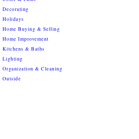
Decorating
Holidays
Home Buying & Selling
Home Improvement
Kitchens & Baths
Lighting
Organization & Cleaning
Outside