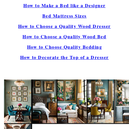
How to Make a Bed like a Designer
Bed Mattress Sizes
How to Choose a Quality Wood Dresser
How to Choose a Quality Wood Bed
How to Choose Quality Bedding
How to Decorate the Top of a Dresser