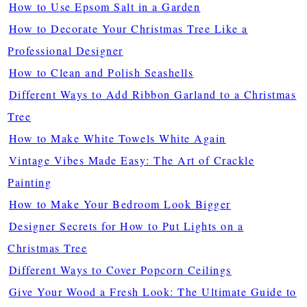
How to Use Epsom Salt in a Garden
How to Decorate Your Christmas Tree Like a
Professional Designer
How to Clean and Polish Seashells
Different Ways to Add Ribbon Garland to a Christmas
Tree
How to Make White Towels White Again
Vintage Vibes Made Easy: The Art of Crackle
Painting
How to Make Your Bedroom Look Bigger
Designer Secrets for How to Put Lights on a
Christmas Tree
Different Ways to Cover Popcorn Ceilings
Give Your Wood a Fresh Look: The Ultimate Guide to