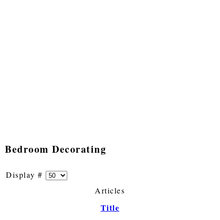
Bedroom Decorating
Display #
Articles
Title