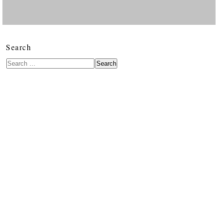
Search
Search