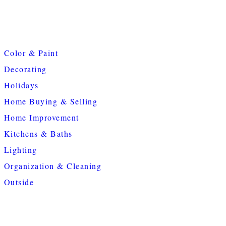
Color & Paint
Decorating
Holidays
Home Buying & Selling
Home Improvement
Kitchens & Baths
Lighting
Organization & Cleaning
Outside