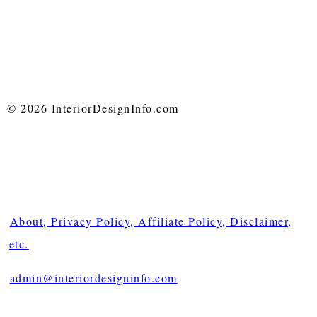
© 2026 InteriorDesignInfo.com
About, Privacy Policy, Affiliate Policy, Disclaimer,
etc.
admin@interiordesigninfo.com