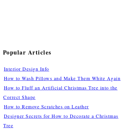
Popular Articles
Interior Design Info
How to Wash Pillows and Make Them White Again
How to Fluff an Artificial Christmas Tree into the
Correct Shape
How to Remove Scratches on Leather
Designer Secrets for How to Decorate a Christmas
Tree