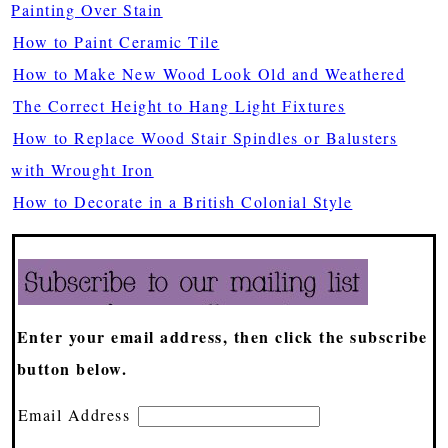
Painting Over Stain
How to Paint Ceramic Tile
How to Make New Wood Look Old and Weathered
The Correct Height to Hang Light Fixtures
How to Replace Wood Stair Spindles or Balusters
with Wrought Iron
How to Decorate in a British Colonial Style
Enter your email address, then click the subscribe
button below.
Email Address