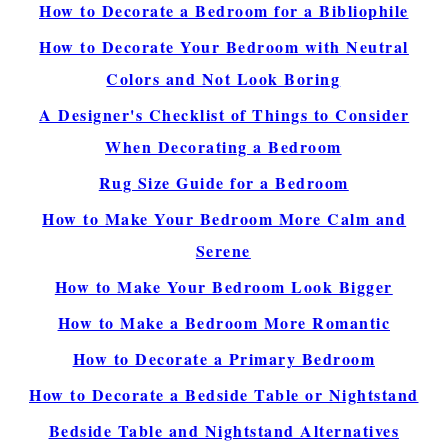
How to Decorate a Bedroom for a Bibliophile
How to Decorate Your Bedroom with Neutral
Colors and Not Look Boring
A Designer's Checklist of Things to Consider
When Decorating a Bedroom
Rug Size Guide for a Bedroom
How to Make Your Bedroom More Calm and
Serene
How to Make Your Bedroom Look Bigger
How to Make a Bedroom More Romantic
How to Decorate a Primary Bedroom
How to Decorate a Bedside Table or Nightstand
Bedside Table and Nightstand Alternatives