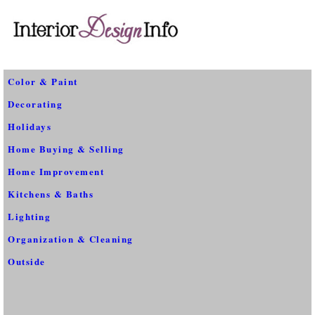
Color & Paint
Decorating
Holidays
Home Buying & Selling
Home Improvement
Kitchens & Baths
Lighting
Organization & Cleaning
Outside