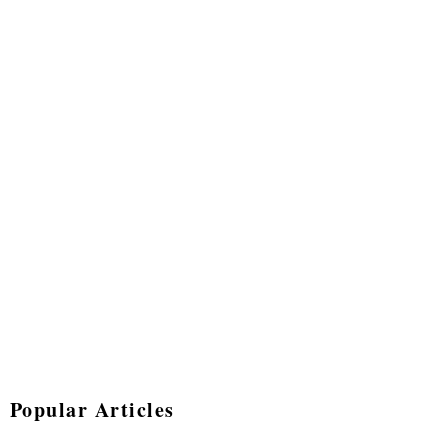
Popular Articles