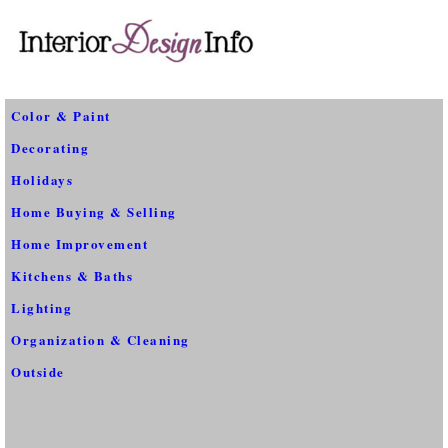
Color & Paint
Decorating
Holidays
Home Buying & Selling
Home Improvement
Kitchens & Baths
Lighting
Organization & Cleaning
Outside