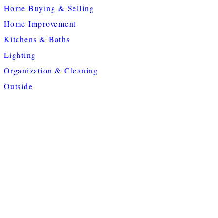
Home Buying & Selling
Home Improvement
Kitchens & Baths
Lighting
Organization & Cleaning
Outside