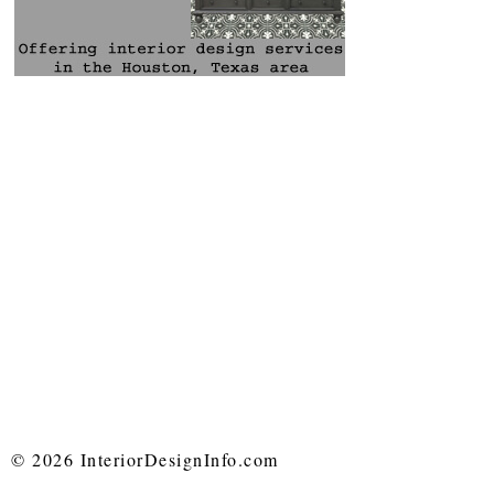
© 2026 InteriorDesignInfo.com