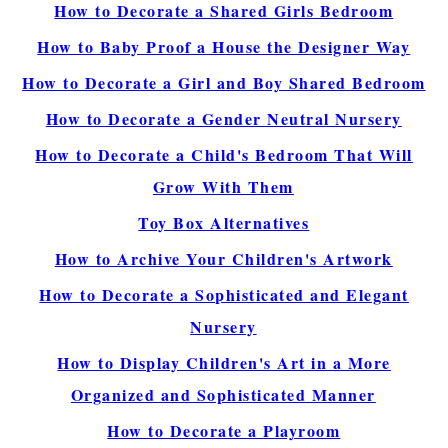
How to Decorate a Shared Girls Bedroom
How to Baby Proof a House the Designer Way
How to Decorate a Girl and Boy Shared Bedroom
How to Decorate a Gender Neutral Nursery
How to Decorate a Child's Bedroom That Will
Grow With Them
Toy Box Alternatives
How to Archive Your Children's Artwork
How to Decorate a Sophisticated and Elegant
Nursery
How to Display Children's Art in a More
Organized and Sophisticated Manner
How to Decorate a Playroom