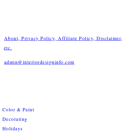
About, Privacy Policy, Affiliate Policy, Disclaimer,
etc.
admin@interiordesigninfo.com
Color & Paint
Decorating
Holidays