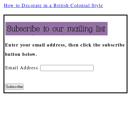
How to Decorate in a British Colonial Style
Enter your email address, then click the subscribe
button below.
Email Address