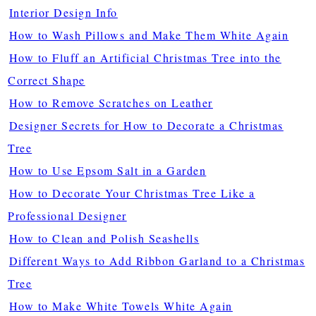
Interior Design Info
How to Wash Pillows and Make Them White Again
How to Fluff an Artificial Christmas Tree into the
Correct Shape
How to Remove Scratches on Leather
Designer Secrets for How to Decorate a Christmas
Tree
How to Use Epsom Salt in a Garden
How to Decorate Your Christmas Tree Like a
Professional Designer
How to Clean and Polish Seashells
Different Ways to Add Ribbon Garland to a Christmas
Tree
How to Make White Towels White Again