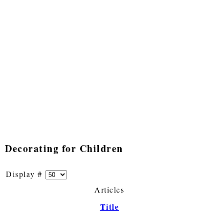
Decorating for Children
Display #
Articles
Title