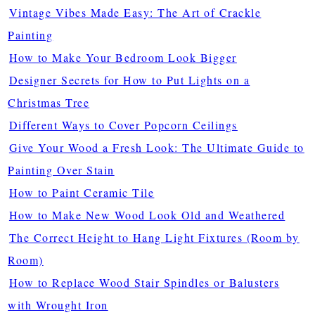
Vintage Vibes Made Easy: The Art of Crackle
Painting
How to Make Your Bedroom Look Bigger
Designer Secrets for How to Put Lights on a
Christmas Tree
Different Ways to Cover Popcorn Ceilings
Give Your Wood a Fresh Look: The Ultimate Guide to
Painting Over Stain
How to Paint Ceramic Tile
How to Make New Wood Look Old and Weathered
The Correct Height to Hang Light Fixtures (Room by
Room)
How to Replace Wood Stair Spindles or Balusters
with Wrought Iron