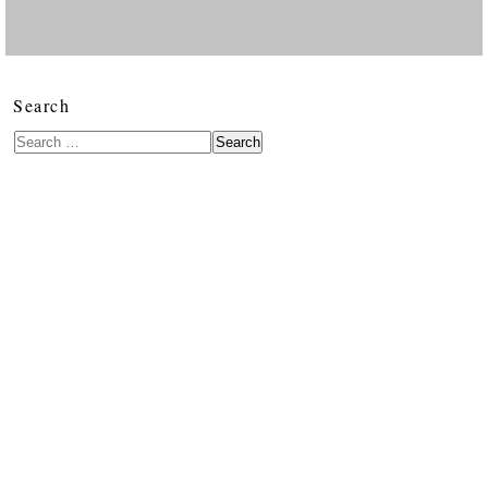
Search
Search