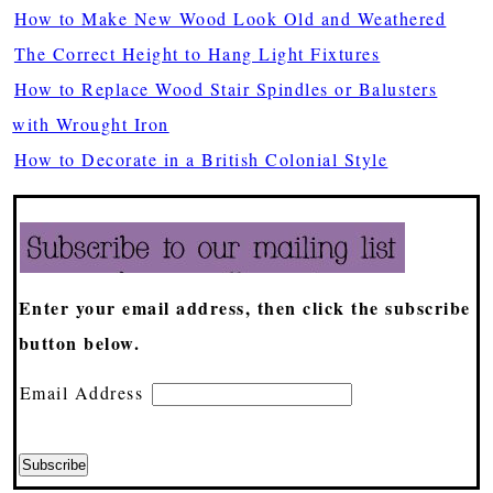
How to Make New Wood Look Old and Weathered
The Correct Height to Hang Light Fixtures
How to Replace Wood Stair Spindles or Balusters
with Wrought Iron
How to Decorate in a British Colonial Style
Enter your email address, then click the subscribe
button below.
Email Address