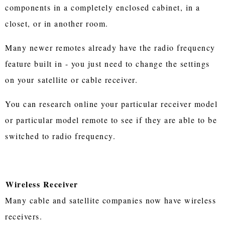
components in a completely enclosed cabinet, in a
closet, or in another room.
Many newer remotes already have the radio frequency
feature built in - you just need to change the settings
on your satellite or cable receiver.
You can research online your particular receiver model
or particular model remote to see if they are able to be
switched to radio frequency.
Wireless Receiver
Many cable and satellite companies now have wireless
receivers.