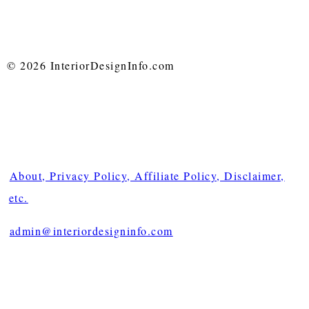
© 2026 InteriorDesignInfo.com
About, Privacy Policy, Affiliate Policy, Disclaimer,
etc.
admin@interiordesigninfo.com