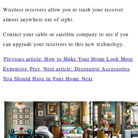
Wireless receivers allow you to stash your receiver
almost anywhere out of sight.
Contact your cable or satellite company to see if you
can upgrade your receivers to this new technology.
Previous article: How to Make Your Home Look More
Expensive
Prev
Next article: Decorative Accessories
You Should Have in Your Home
Next