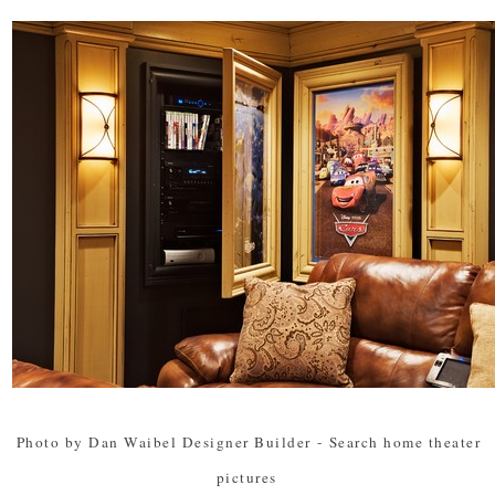
Photo by Dan Waibel Designer Builder
-
Search home theater
pictures