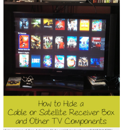
photo courtesy of Sara Ackerman flickr.com/photos/sackerman519/8524665759/