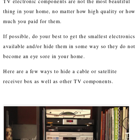
TV electronic components are not the most beautiful
thing in your home, no matter how high quality or how
much you paid for them.
If possible, do your best to get the smallest electronics
available and/or hide them in some way so they do not
become an eye sore in your home.
Here are a few ways to hide a cable or satellite
receiver box as well as other TV components.