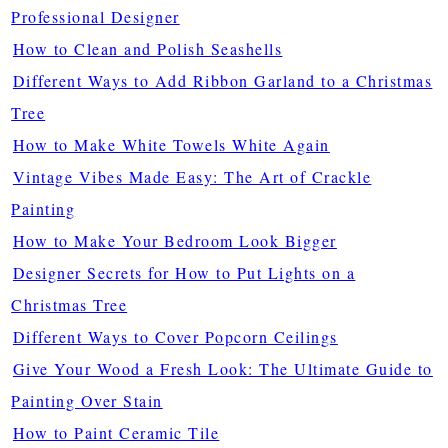
Professional Designer
How to Clean and Polish Seashells
Different Ways to Add Ribbon Garland to a Christmas
Tree
How to Make White Towels White Again
Vintage Vibes Made Easy: The Art of Crackle
Painting
How to Make Your Bedroom Look Bigger
Designer Secrets for How to Put Lights on a
Christmas Tree
Different Ways to Cover Popcorn Ceilings
Give Your Wood a Fresh Look: The Ultimate Guide to
Painting Over Stain
How to Paint Ceramic Tile