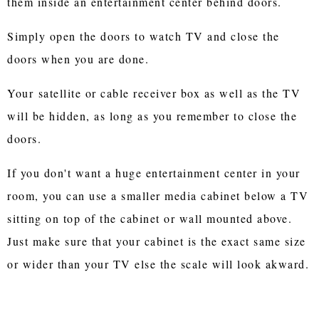
them inside an entertainment center behind doors.
Simply open the doors to watch TV and close the
doors when you are done.
Your satellite or cable receiver box as well as the TV
will be hidden, as long as you remember to close the
doors.
If you don't want a huge entertainment center in your
room, you can use a smaller media cabinet below a TV
sitting on top of the cabinet or wall mounted above.
Just make sure that your cabinet is the exact same size
or wider than your TV else the scale will look akward.