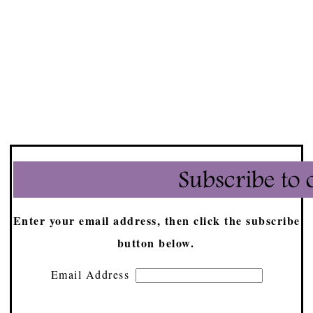
Enter your email address, then click the subscribe
button below.
Email Address