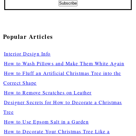
Popular Articles
Interior Design Info
How to Wash Pillows and Make Them White Again
How to Fluff an Artificial Christmas Tree into the
Correct Shape
How to Remove Scratches on Leather
Designer Secrets for How to Decorate a Christmas
Tree
How to Use Epsom Salt in a Garden
How to Decorate Your Christmas Tree Like a