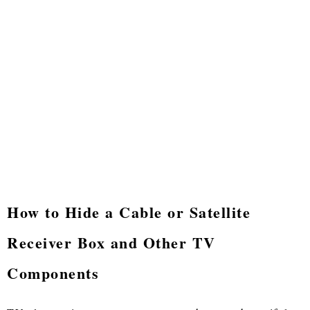
How to Hide a Cable or Satellite
Receiver Box and Other TV
Components