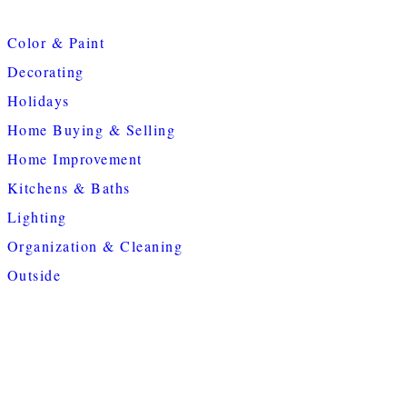
Color & Paint
Decorating
Holidays
Home Buying & Selling
Home Improvement
Kitchens & Baths
Lighting
Organization & Cleaning
Outside