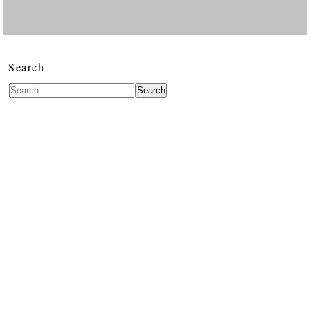
Search
Search