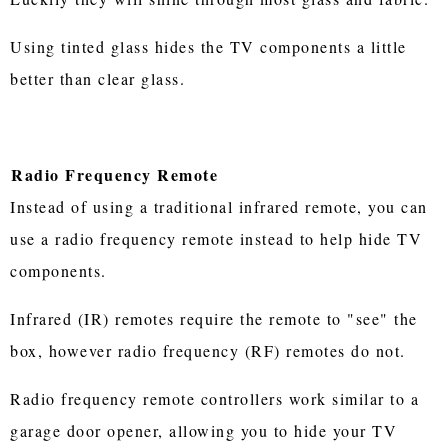
Using tinted glass hides the TV components a little
better than clear glass.
Radio Frequency Remote
Instead of using a traditional infrared remote, you can
use a radio frequency remote instead to help hide TV
components.
Infrared (IR) remotes require the remote to "see" the
box, however radio frequency (RF) remotes do not.
Radio frequency remote controllers work similar to a
garage door opener, allowing you to hide your TV