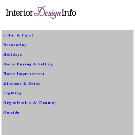
Color & Paint
Decorating
Holidays
Home Buying & Selling
Home Improvement
Kitchens & Baths
Lighting
Organization & Cleaning
Outside