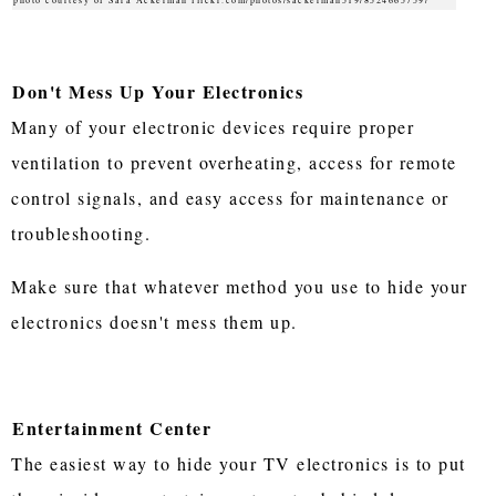
Don't Mess Up Your Electronics
Many of your electronic devices require proper
ventilation to prevent overheating, access for remote
control signals, and easy access for maintenance or
troubleshooting.
Make sure that whatever method you use to hide your
electronics doesn't mess them up.
Entertainment Center
The easiest way to hide your TV electronics is to put