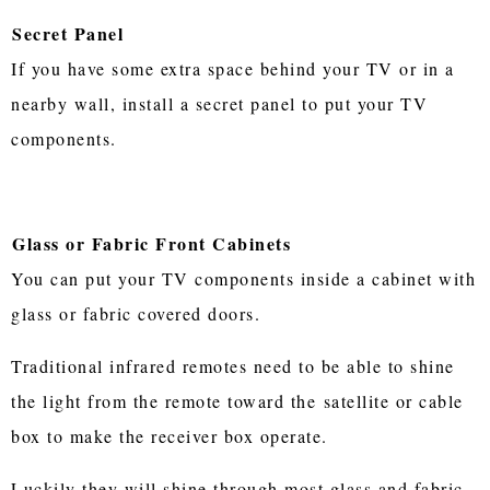
Secret Panel
If you have some extra space behind your TV or in a
nearby wall, install a secret panel to put your TV
components.
Glass or Fabric Front Cabinets
You can put your TV components inside a cabinet with
glass or fabric covered doors.
Traditional infrared remotes need to be able to shine
the light from the remote toward the satellite or cable
box to make the receiver box operate.
Luckily they will shine through most glass and fabric.